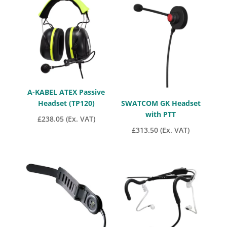
through
£97.85
A-KABEL ATEX Passive
Headset (TP120)
SWATCOM GK Headset
with PTT
£
238.05
(Ex. VAT)
£
313.50
(Ex. VAT)