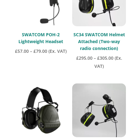
SWATCOM POH-2
SC34 SWATCOM Helmet
Lightweight Headset
Attached (Two-way
radio connection)
Price
£
57.00
–
£
79.00
(Ex. VAT)
Price
£
295.00
–
£
305.00
(Ex.
range:
range:
VAT)
£57.00
£295.00
through
through
£79.00
£305.00