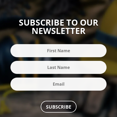
SUBSCRIBE TO OUR
NEWSLETTER
SUBSCRIBE