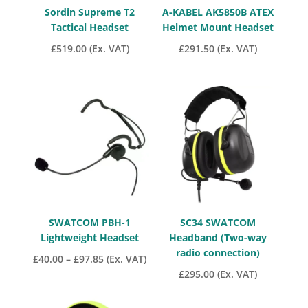
Sordin Supreme T2
A-KABEL AK5850B ATEX
Tactical Headset
Helmet Mount Headset
£
519.00
(Ex. VAT)
£
291.50
(Ex. VAT)
SWATCOM PBH-1
SC34 SWATCOM
Lightweight Headset
Headband (Two-way
radio connection)
Price
£
40.00
–
£
97.85
(Ex. VAT)
£
295.00
(Ex. VAT)
range:
£40.00