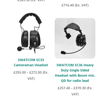
£
716.40
(Ex. VAT)
SWATCOM SC33
Cameraman Headset
SWATCOM SC36 Heavy
Duty Single Sided
Price
£
255.00
–
£
272.00
(Ex.
Headset with Boom mic,
range:
VAT)
QD for radio lead
£255.00
Price
£
257.40
–
£
370.30
(Ex.
through
range:
VAT)
£272.00
£257.40