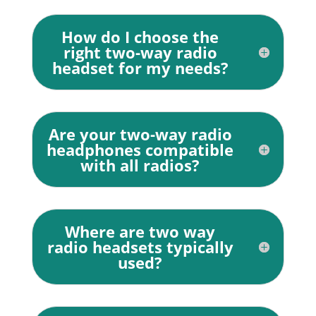
How do I choose the
right two-way radio
headset for my needs?
Are your two-way radio
headphones compatible
with all radios?
Where are two way
radio headsets typically
used?