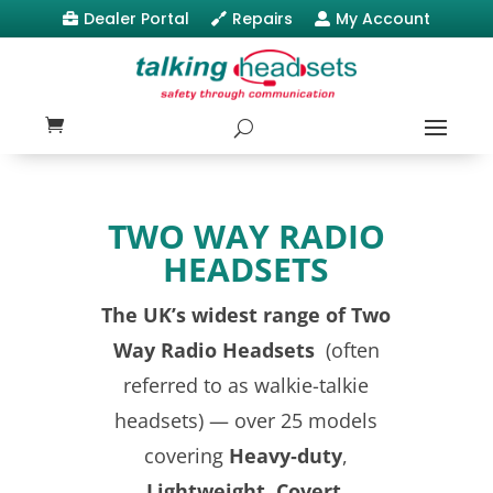
Dealer Portal
Repairs
My Account



TWO WAY RADIO
HEADSETS
The UK’s widest range of Two
Way Radio Headsets
(often
referred to as walkie-talkie
headsets) — over 25 models
covering
Heavy‑duty
,
Lightweight
,
Covert
,