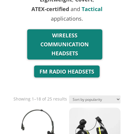
ATEX‑certified
and
Tactical
applications.
WIRELESS
COMMUNICATION
HEADSETS
FM RADIO HEADSETS
Sorted
Showing 1–18 of 25 results
by
popularity