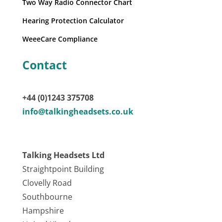
Two Way Radio Connector Chart
Hearing Protection Calculator
WeeeCare Compliance
Contact
+44 (0)1243 375708
info@talkingheadsets.co.uk
Talking Headsets Ltd
Straightpoint Building
Clovelly Road
Southbourne
Hampshire