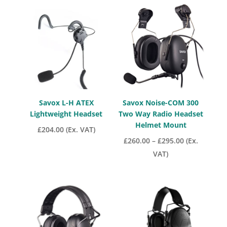
through
£370.30
Savox L-H ATEX
Savox Noise-COM 300
Lightweight Headset
Two Way Radio Headset
Helmet Mount
£
204.00
(Ex. VAT)
Price
£
260.00
–
£
295.00
(Ex.
range:
VAT)
£260.00
through
£295.00