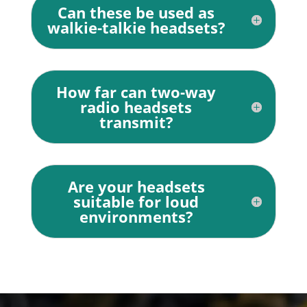
Can these be used as
walkie-talkie headsets?
How far can two-way
radio headsets
transmit?
Are your headsets
suitable for loud
environments?