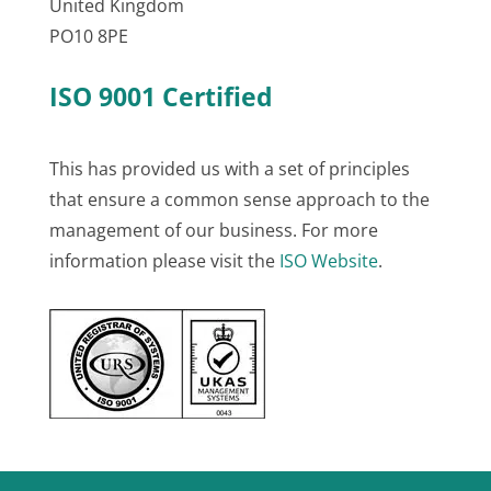
United Kingdom
PO10 8PE
ISO 9001 Certified
This has provided us with a set of principles
that ensure a common sense approach to the
management of our business. For more
information please visit the
ISO Website
.