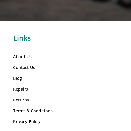
Links
About Us
Contact Us
Blog
Repairs
Returns
Terms & Conditions
Privacy Policy