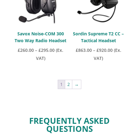
Savox Noise-COM 300
Sordin Supreme T2 CC –
Two Way Radio Headset
Tactical Headset
Price
Price
£
260.00
–
£
295.00
(Ex.
£
863.00
–
£
920.00
(Ex.
range:
range:
VAT)
VAT)
£260.00
£863.00
through
through
£295.00
£920.00
1
2
→
FREQUENTLY ASKED
QUESTIONS