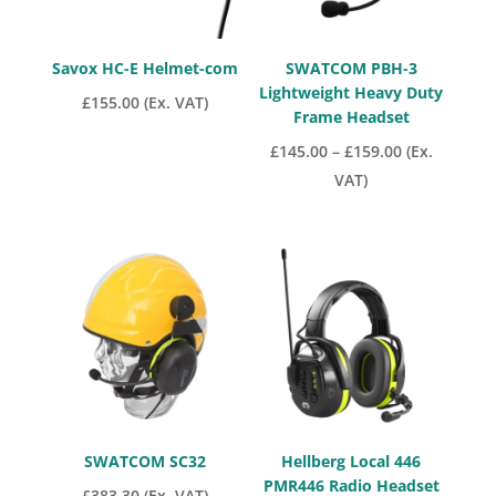
Savox HC-E Helmet-com
SWATCOM PBH-3
Lightweight Heavy Duty
£
155.00
(Ex. VAT)
Frame Headset
Price
£
145.00
–
£
159.00
(Ex.
range:
VAT)
£145.00
through
£159.00
SWATCOM SC32
Hellberg Local 446
PMR446 Radio Headset
£
383.30
(Ex. VAT)