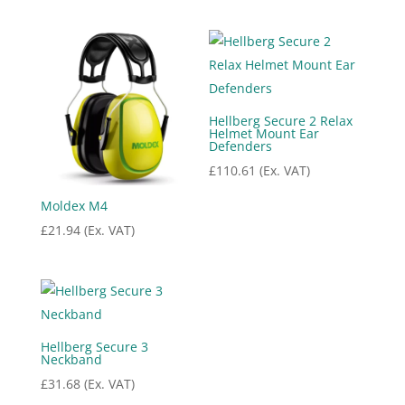
price
price
was:
is:
£25.24.
£20.19.
Hellberg Secure 2 Relax
Helmet Mount Ear
Defenders
£
110.61
(Ex. VAT)
Moldex M4
£
21.94
(Ex. VAT)
Hellberg Secure 3
Neckband
£
31.68
(Ex. VAT)