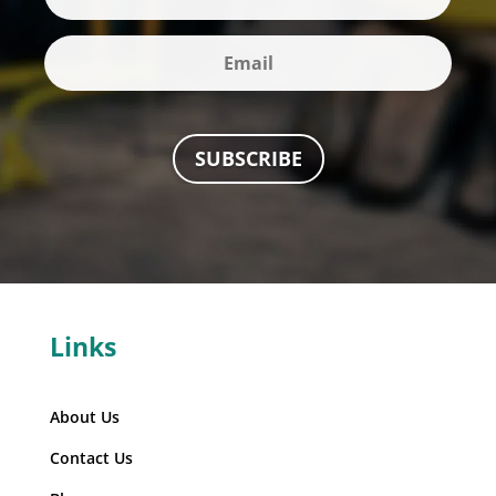
SUBSCRIBE
Links
About Us
Contact Us