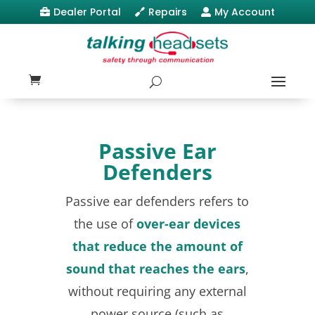
Dealer Portal
Repairs
My Account



Passive Ear
Defenders
Passive ear defenders refers to
the use of
over-ear devices
that reduce the amount of
sound that reaches the ears
,
without requiring any external
power source (such as