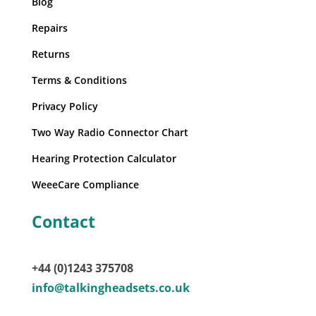
Blog
Repairs
Returns
Terms & Conditions
Privacy Policy
Two Way Radio Connector Chart
Hearing Protection Calculator
WeeeCare Compliance
Contact
+44 (0)1243 375708
info@talkingheadsets.co.uk