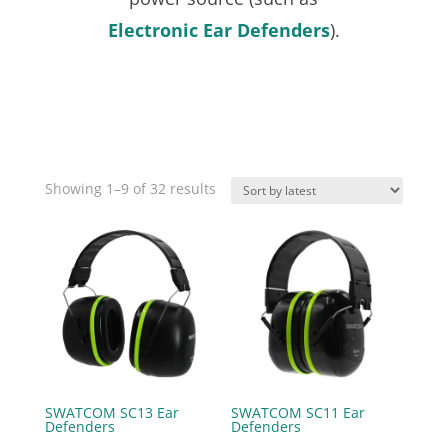
Electronic Ear Defenders
).
Sorted
Showing 1–9 of 32 results
by
latest
SWATCOM SC13 Ear
SWATCOM SC11 Ear
Defenders
Defenders