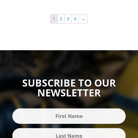
1
2
3
4
→
SUBSCRIBE TO OUR
NEWSLETTER