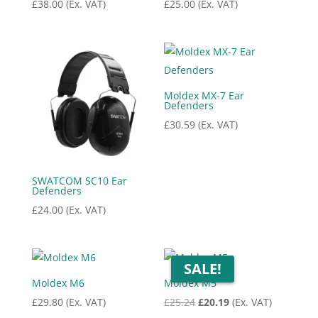
£
38.00
(Ex. VAT)
£
25.00
(Ex. VAT)
Moldex MX-7 Ear
Defenders
£
30.59
(Ex. VAT)
SWATCOM SC10 Ear
Defenders
£
24.00
(Ex. VAT)
SALE!
Moldex M6
Moldex M5
Original
Current
£
29.80
(Ex. VAT)
£
25.24
£
20.19
(Ex. VAT)