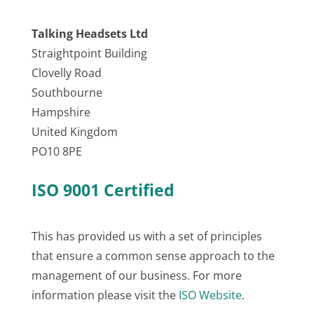
Talking Headsets Ltd
Straightpoint Building
Clovelly Road
Southbourne
Hampshire
United Kingdom
PO10 8PE
ISO 9001 Certified
This has provided us with a set of principles
that ensure a common sense approach to the
management of our business. For more
information please visit the
ISO Website
.