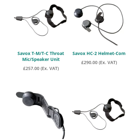
Savox T-M/T-C Throat
Savox HC-2 Helmet-Com
Mic/Speaker Unit
£
290.00
(Ex. VAT)
£
257.00
(Ex. VAT)