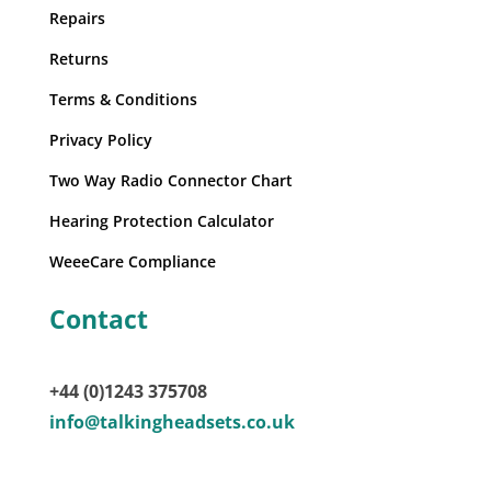
Repairs
Returns
Terms & Conditions
Privacy Policy
Two Way Radio Connector Chart
Hearing Protection Calculator
WeeeCare Compliance
Contact
+44 (0)1243 375708
info@talkingheadsets.co.uk