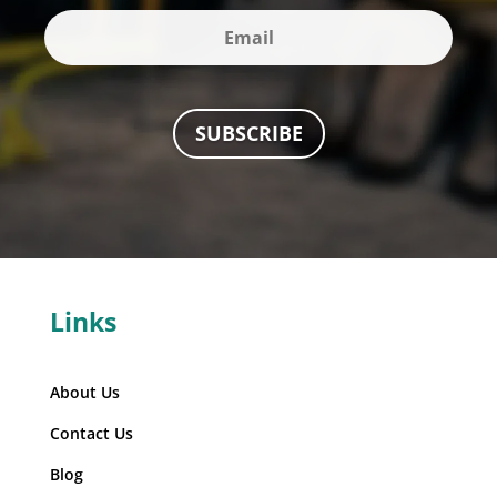
SUBSCRIBE
Links
About Us
Contact Us
Blog