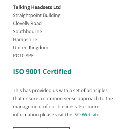
Talking Headsets Ltd
Straightpoint Building
Clovelly Road
Southbourne
Hampshire
United Kingdom
PO10 8PE
ISO 9001 Certified
This has provided us with a set of principles
that ensure a common sense approach to the
management of our business. For more
information please visit the
ISO Website
.