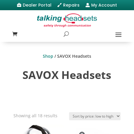
Dealer Portal
Repairs
My Account



Shop
/ SAVOX Headsets
SAVOX Headsets
Sorted
Showing all 18 results
by
price: