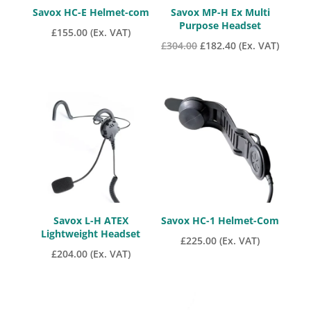
Savox HC-E Helmet-com
Savox MP-H Ex Multi
Purpose Headset
£
155.00
(Ex. VAT)
Original
Current
£
304.00
£
182.40
(Ex. VAT)
price
price
was:
is:
£304.00.
£182.40.
Savox L-H ATEX
Savox HC-1 Helmet-Com
Lightweight Headset
£
225.00
(Ex. VAT)
£
204.00
(Ex. VAT)