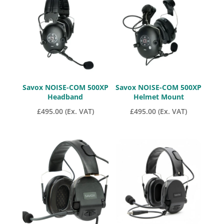
Savox NOISE-COM 500XP
Savox NOISE-COM 500XP
Headband
Helmet Mount
£
495.00
(Ex. VAT)
£
495.00
(Ex. VAT)