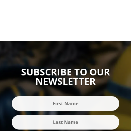
SUBSCRIBE TO OUR
NEWSLETTER