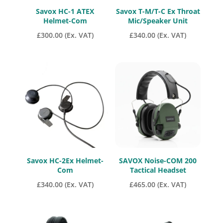
Savox HC-1 ATEX
Savox T-M/T-C Ex Throat
Helmet-Com
Mic/Speaker Unit
£
300.00
(Ex. VAT)
£
340.00
(Ex. VAT)
Savox HC-2Ex Helmet-
SAVOX Noise-COM 200
Com
Tactical Headset
£
340.00
(Ex. VAT)
£
465.00
(Ex. VAT)