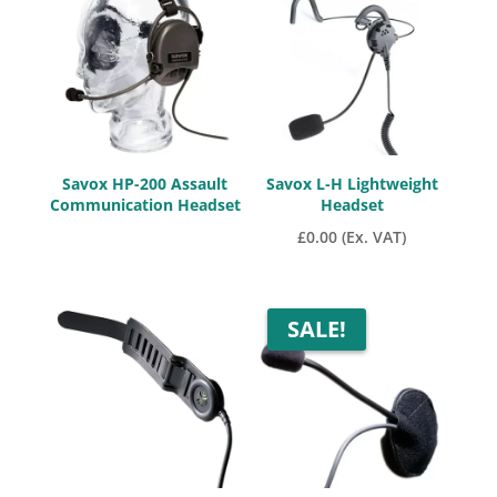
low
to
high
Savox HP-200 Assault
Savox L-H Lightweight
Communication Headset
Headset
£
0.00
(Ex. VAT)
SALE!