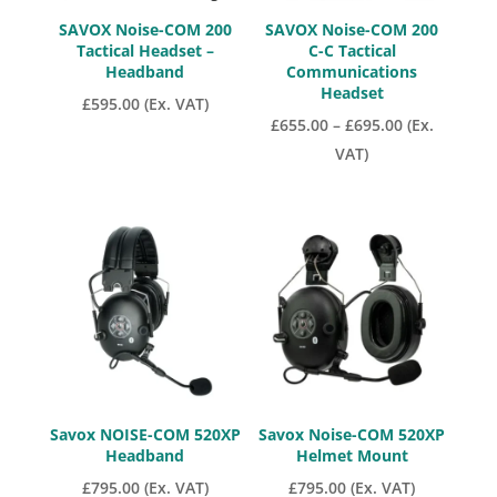
SAVOX Noise-COM 200
SAVOX Noise-COM 200
Tactical Headset –
C-C Tactical
Headband
Communications
Headset
£
595.00
(Ex. VAT)
Price
£
655.00
–
£
695.00
(Ex.
range:
VAT)
£655.00
through
£695.00
Savox NOISE-COM 520XP
Savox Noise-COM 520XP
Headband
Helmet Mount
£
795.00
(Ex. VAT)
£
795.00
(Ex. VAT)