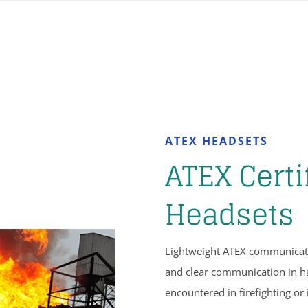
ATEX HEADSETS
ATEX Certi
Headsets
Lightweight ATEX communicati
and clear communication in h
encountered in firefighting or 