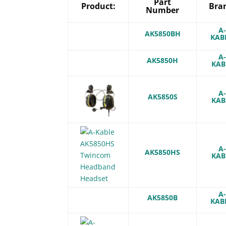
Part
Product:
Bra
Number
A
AK5850BH
KAB
A
AK5850H
KAB
A
AK5850S
KAB
A
AK5850HS
KAB
A
AK5850B
KAB