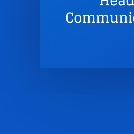
Head
Communic