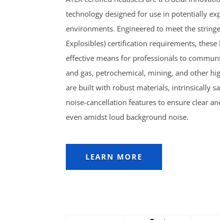
technology designed for use in potentially ex
environments. Engineered to meet the string
Explosibles) certification requirements, these
effective means for professionals to communic
and gas, petrochemical, mining, and other hig
are built with robust materials, intrinsicall
noise-cancellation features to ensure clear a
even amidst loud background noise.
LEARN MORE