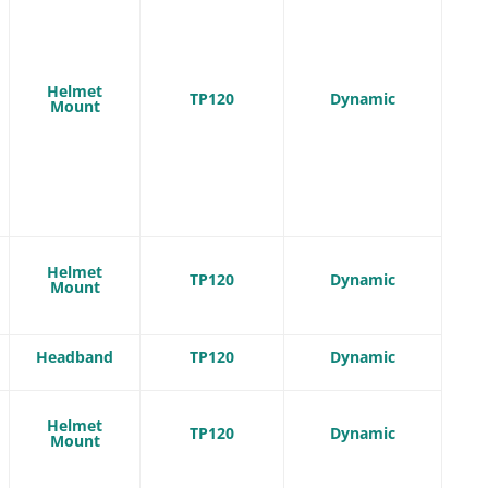
Helmet
TP120
Dynamic
Mount
Helmet
TP120
Dynamic
Mount
Headband
TP120
Dynamic
Helmet
TP120
Dynamic
Mount