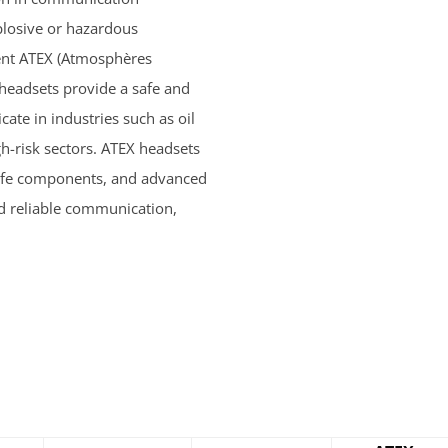
plosive or hazardous
ent ATEX (Atmosphères
 headsets provide a safe and
ate in industries such as oil
h-risk sectors. ATEX headsets
y safe components, and advanced
nd reliable communication,