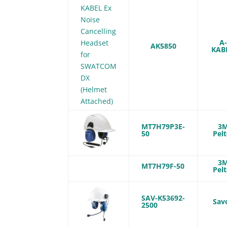
A
AK5850
KAB
MT7H79P3E-
3
50
Pelt
3
MT7H79F-50
Pelt
SAV-K53692-
Sav
2500