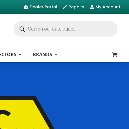
Dealer Portal
Repairs
My Account



Products
search
ECTORS
BRANDS