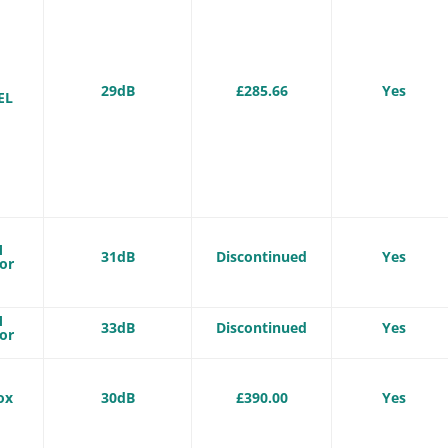
-
29dB
£285.66
Yes
EL
M
31dB
Discontinued
Yes
or
M
33dB
Discontinued
Yes
or
ox
30dB
£390.00
Yes