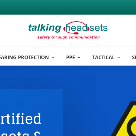
EARING PROTECTION
PPE
TACTICAL
S
rtified