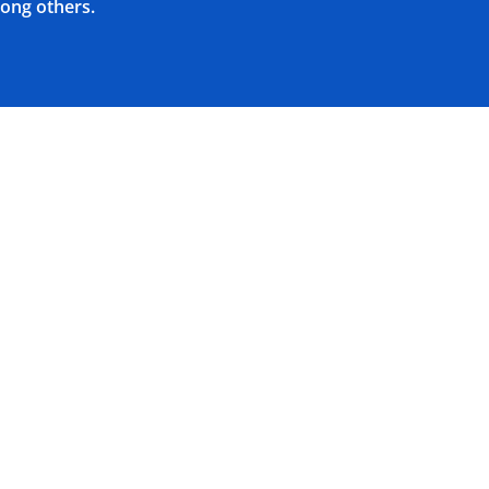
ong others.