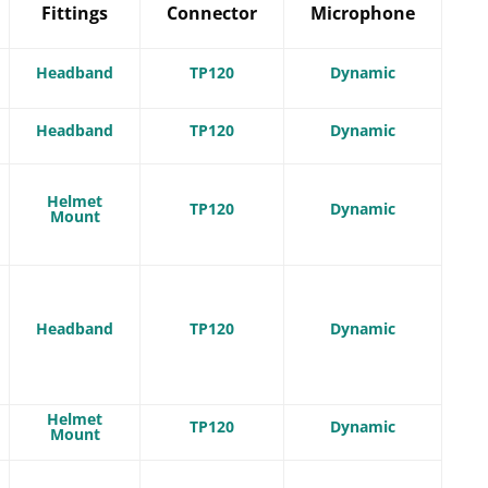
Fittings
Connector
Microphone
Headband
TP120
Dynamic
Headband
TP120
Dynamic
Helmet
TP120
Dynamic
Mount
Headband
TP120
Dynamic
Helmet
TP120
Dynamic
Mount