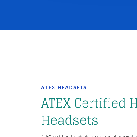
ATEX HEADSETS
ATEX Certified 
Headsets
ATEX certified headsets are a crucial innova