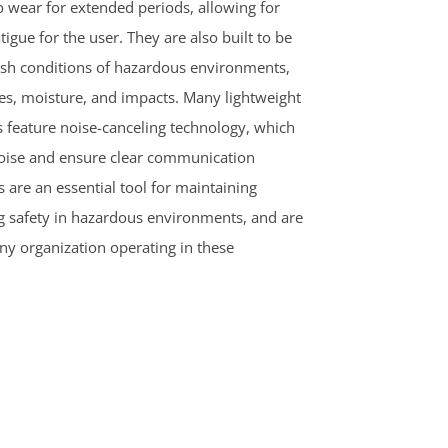
o wear for extended periods, allowing for
igue for the user. They are also built to be
rsh conditions of hazardous environments,
es, moisture, and impacts. Many lightweight
feature noise-canceling technology, which
oise and ensure clear communication
 are an essential tool for maintaining
safety in hazardous environments, and are
ny organization operating in these