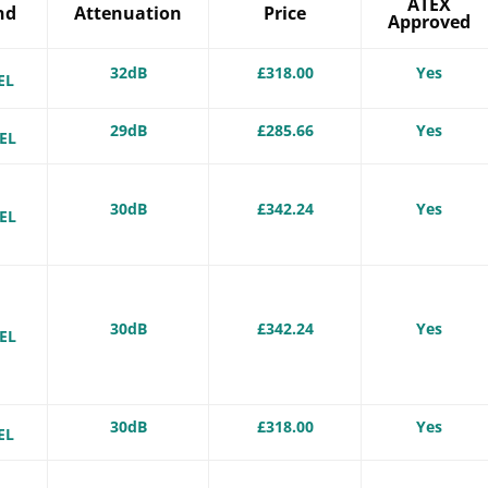
ATEX
nd
Attenuation
Price
Approved
-
32dB
£318.00
Yes
EL
-
29dB
£285.66
Yes
EL
-
30dB
£342.24
Yes
EL
-
30dB
£342.24
Yes
EL
-
30dB
£318.00
Yes
EL