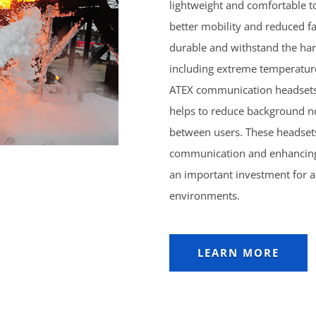
lightweight and comfortable t
better mobility and reduced fat
durable and withstand the ha
including extreme temperatur
ATEX communication headsets 
helps to reduce background n
between users. These headsets
communication and enhancing 
an important investment for a
environments.
LEARN MORE