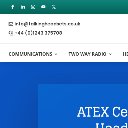
info@talkingheadsets.co.uk

+44 (0)1243 375708

COMMUNICATIONS
TWO WAY RADIO
H
ATEX Ce