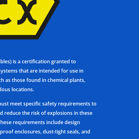
es) is a certification granted to
ystems that are intended for use in
h as those found in chemical plants,
dous locations.
ust meet specific safety requirements to
d reduce the risk of explosions in these
hese requirements include design
proof enclosures, dust-tight seals, and