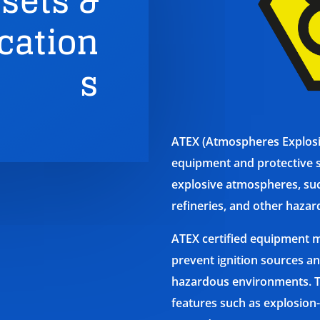
sets &
ation
s
ATEX (Atmospheres Explosibl
equipment and protective s
explosive atmospheres, suc
refineries, and other hazar
ATEX certified equipment m
prevent ignition sources an
hazardous environments. T
features such as explosion-