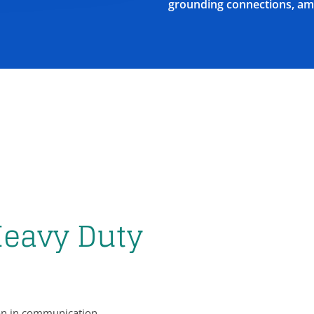
grounding connections, am
Heavy Duty
tion in communication