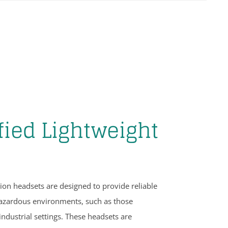
fied Lightweight
on headsets are designed to provide reliable
azardous environments, such as those
industrial settings. These headsets are