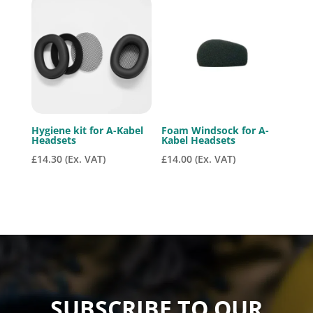
Hygiene kit for A-Kabel
Foam Windsock for A-
Headsets
Kabel Headsets
£
14.30
(Ex. VAT)
£
14.00
(Ex. VAT)
SUBSCRIBE TO OUR