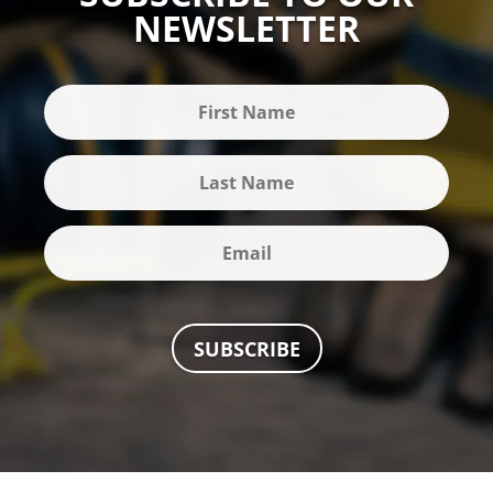
NEWSLETTER
SUBSCRIBE