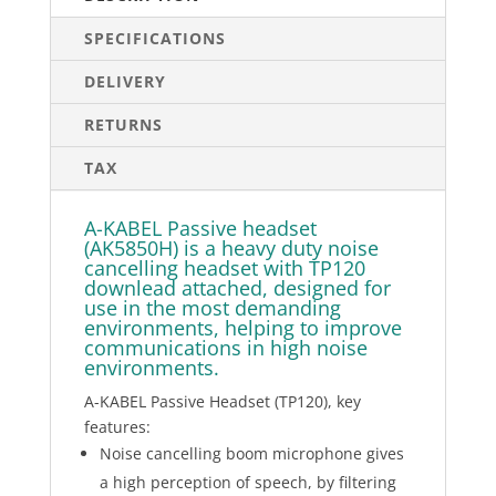
SPECIFICATIONS
DELIVERY
RETURNS
TAX
A-KABEL Passive headset
(AK5850H) is a heavy duty noise
cancelling headset with TP120
downlead attached, designed for
use in the most demanding
environments, helping to improve
communications in high noise
environments.
A-KABEL Passive Headset (TP120), key
features:
Noise cancelling boom microphone gives
a high perception of speech, by filtering