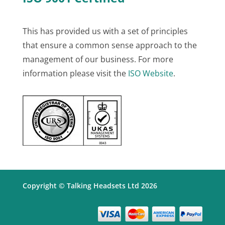
This has provided us with a set of principles
that ensure a common sense approach to the
management of our business. For more
information please visit the
ISO Website
.
Copyright © Talking Headsets Ltd 2026