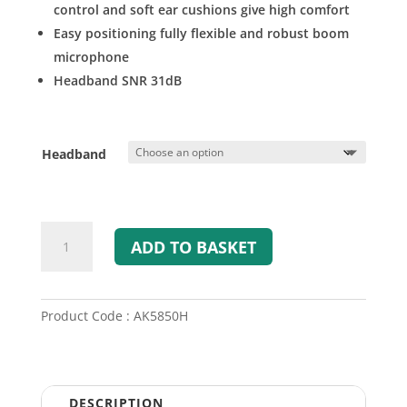
control and soft ear cushions give high comfort
Easy positioning fully flexible and robust boom
microphone
Headband SNR 31dB
Headband
A-
ADD TO BASKET
KABEL
ATEX
Passive
Headset
Product Code : AK5850H
(TP120)
quantity
DESCRIPTION