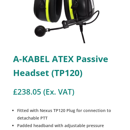
A-KABEL ATEX Passive
Headset (TP120)
£
238.05
(Ex. VAT)
Fitted with Nexus TP120 Plug for connection to
detachable PTT
Padded headband with adjustable pressure