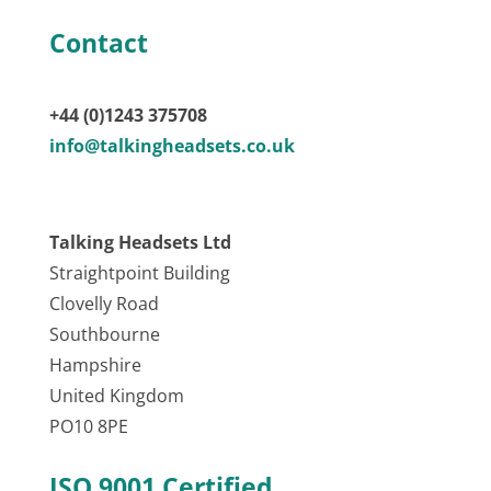
Contact
+44 (0)1243 375708
info@talkingheadsets.co.uk
Talking Headsets Ltd
Straightpoint Building
Clovelly Road
Southbourne
Hampshire
United Kingdom
PO10 8PE
ISO 9001 Certified