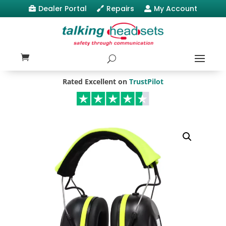
Dealer Portal
Repairs
My Account



Rated Excellent on
TrustPilot