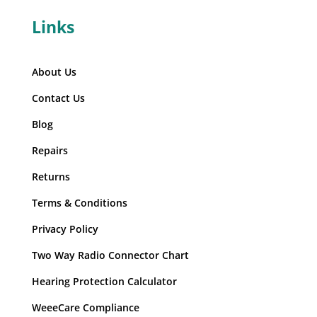
Links
About Us
Contact Us
Blog
Repairs
Returns
Terms & Conditions
Privacy Policy
Two Way Radio Connector Chart
Hearing Protection Calculator
WeeeCare Compliance