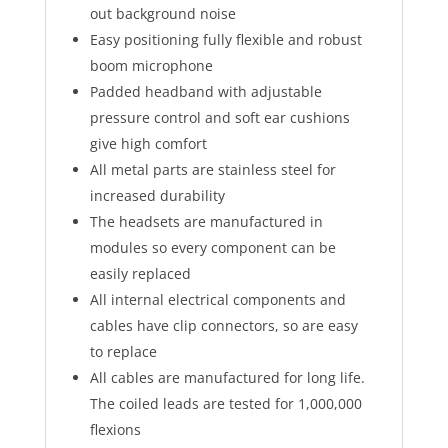
out background noise
Easy positioning fully flexible and robust
boom microphone
Padded headband with adjustable
pressure control and soft ear cushions
give high comfort
All metal parts are stainless steel for
increased durability
The headsets are manufactured in
modules so every component can be
easily replaced
All internal electrical components and
cables have clip connectors, so are easy
to replace
All cables are manufactured for long life.
The coiled leads are tested for 1,000,000
flexions