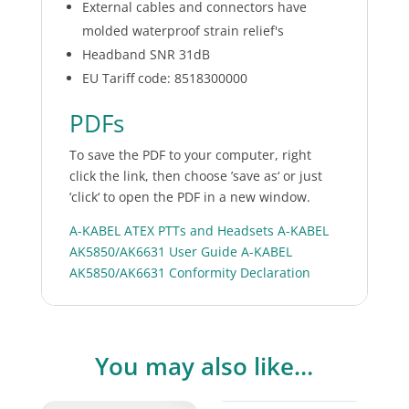
External cables and connectors have
molded waterproof strain relief's
Headband SNR 31dB
EU Tariff code: 8518300000
PDFs
To save the PDF to your computer, right
click the link, then choose ’save as‘ or just
’click‘ to open the PDF in a new window.
A-KABEL ATEX PTTs and Headsets
A-KABEL
AK5850/AK6631 User Guide
A-KABEL
AK5850/AK6631 Conformity Declaration
You may also like…