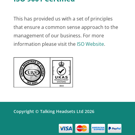
This has provided us with a set of principles
that ensure a common sense approach to the
management of our business. For more
information please visit the
ISO Website
.
Copyright © Talking Headsets Ltd 2026