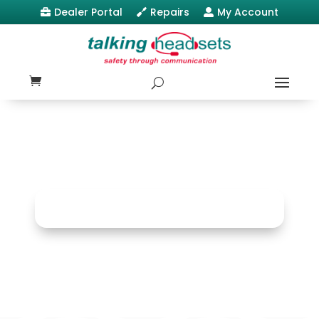
Dealer Portal
Repairs
My Account


