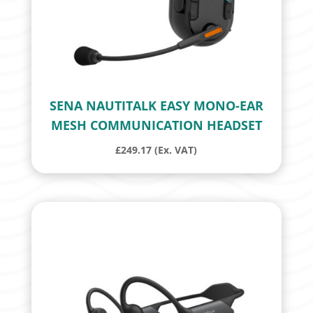
SENA NAUTITALK EASY MONO-EAR
MESH COMMUNICATION HEADSET
£
249.17
(Ex. VAT)