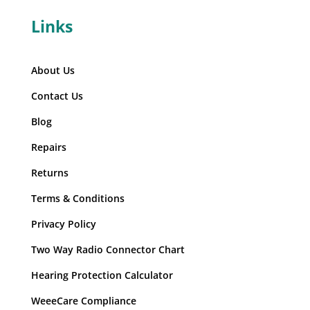
Links
About Us
Contact Us
Blog
Repairs
Returns
Terms & Conditions
Privacy Policy
Two Way Radio Connector Chart
Hearing Protection Calculator
WeeeCare Compliance