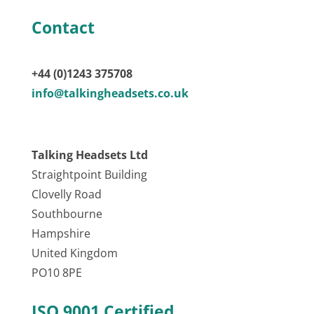
Contact
+44 (0)1243 375708
info@talkingheadsets.co.uk
Talking Headsets Ltd
Straightpoint Building
Clovelly Road
Southbourne
Hampshire
United Kingdom
PO10 8PE
ISO 9001 Certified