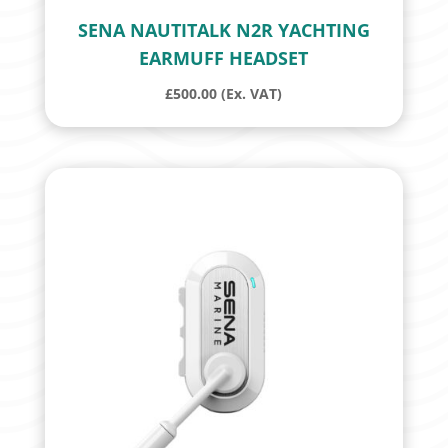
SENA NAUTITALK N2R YACHTING
EARMUFF HEADSET
£
500.00
(Ex. VAT)