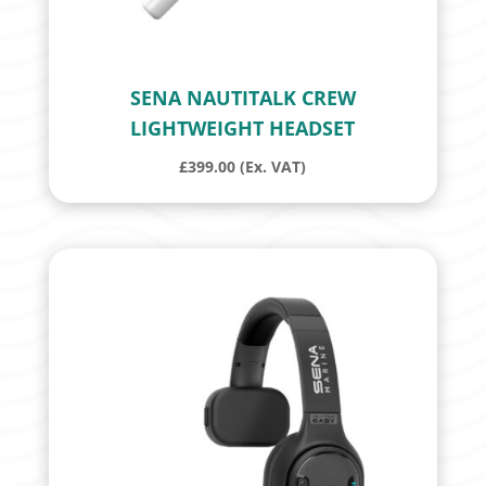
SENA NAUTITALK CREW
LIGHTWEIGHT HEADSET
£
399.00
(Ex. VAT)