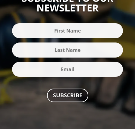
NEWSLETTER
SUBSCRIBE