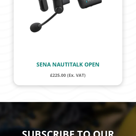
SENA NAUTITALK OPEN
£
225.00
(Ex. VAT)
SUBSCRIBE TO OUR