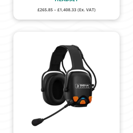
Price
£
265.85
–
£
1,408.33
(Ex. VAT)
range:
£265.85
through
£1,408.33