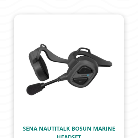
SENA NAUTITALK BOSUN MARINE
HEADSET