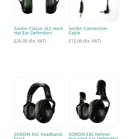
Sordin Classic XLS Hard
Sordin Connection
Hat Ear Defenders
Cable
£
26.00
(Ex. VAT)
£
12.00
(Ex. VAT)
SORDIN EXC headband
SORDIN EXC helmet
black
mounted Ear Defenders