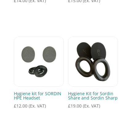
£
14.00
(Ex. VAT)
£
15.00
(Ex. VAT)
Hygiene kit for SORDIN
Hygiene Kit for Sordin
HPE Headset
Share and Sordin Sharp
£
12.00
(Ex. VAT)
£
19.00
(Ex. VAT)