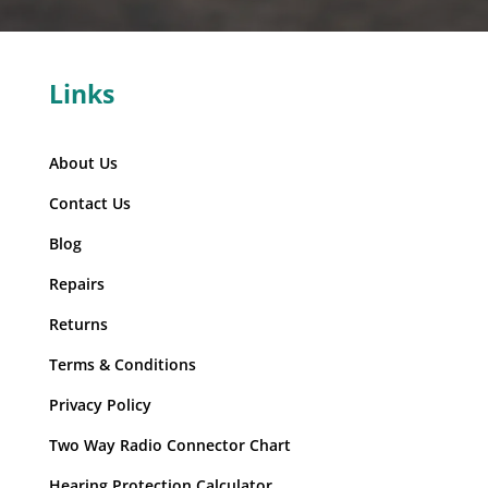
Links
About Us
Contact Us
Blog
Repairs
Returns
Terms & Conditions
Privacy Policy
Two Way Radio Connector Chart
Hearing Protection Calculator