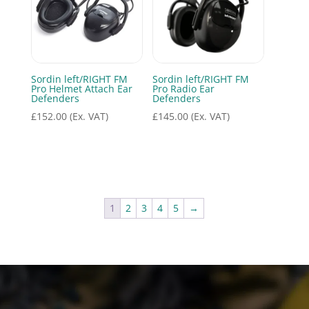
Sordin left/RIGHT FM
Sordin left/RIGHT FM
Pro Helmet Attach Ear
Pro Radio Ear
Defenders
Defenders
£
152.00
(Ex. VAT)
£
145.00
(Ex. VAT)
1
2
3
4
5
→