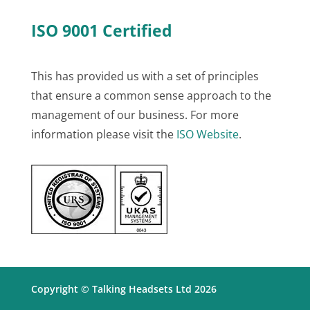
ISO 9001 Certified
This has provided us with a set of principles
that ensure a common sense approach to the
management of our business. For more
information please visit the
ISO Website
.
Copyright © Talking Headsets Ltd 2026