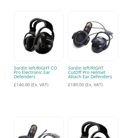
Sordin left/RIGHT CO
Sordin left/RIGHT
Pro Electronic Ear
CutOff Pro Helmet
Defenders
Attach Ear Defenders
£
140.00
(Ex. VAT)
£
189.00
(Ex. VAT)