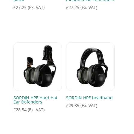
£
27.25
(Ex. VAT)
£
27.25
(Ex. VAT)
SORDIN HPE Hard Hat
SORDIN HPE headband
Ear Defenders
£
29.85
(Ex. VAT)
£
28.54
(Ex. VAT)