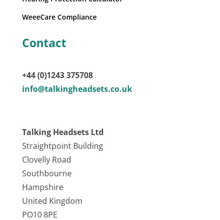
WeeeCare Compliance
Contact
+44 (0)1243 375708
info@talkingheadsets.co.uk
Talking Headsets Ltd
Straightpoint Building
Clovelly Road
Southbourne
Hampshire
United Kingdom
PO10 8PE