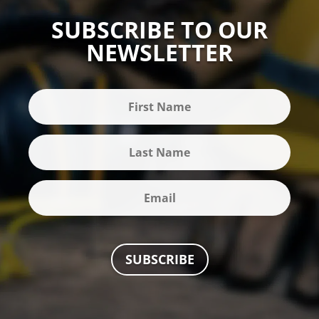
SUBSCRIBE TO OUR
NEWSLETTER
SUBSCRIBE