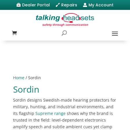
Dealer Portal
Repairs
My Account



Home
/ Sordin
Sordin
Sordin designs Swedish-made hearing protectors for
military, hunting, and industrial environments, and
its flagship
Supreme range
shows why the brand is
trusted in the field: level-dependent electronics
amplify speech and subtle ambient cues yet clamp