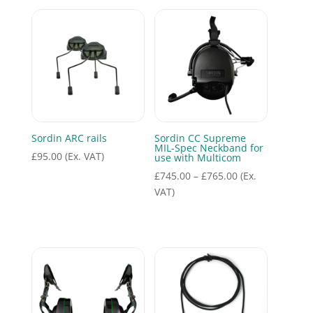
Sordin ARC rails
Sordin CC Supreme
MIL-Spec Neckband for
£
95.00
(Ex. VAT)
use with Multicom
Price
£
745.00
–
£
765.00
(Ex.
range:
VAT)
£745.00
through
£765.00