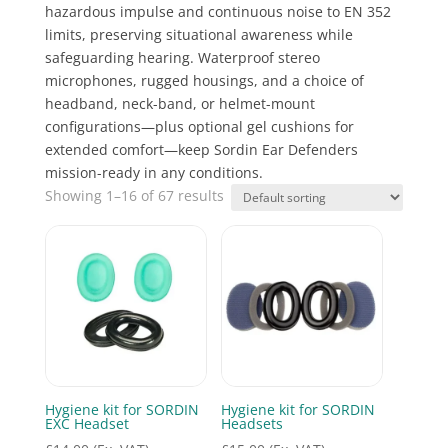
hazardous impulse and continuous noise to EN 352
limits, preserving situational awareness while
safeguarding hearing. Waterproof stereo
microphones, rugged housings, and a choice of
headband, neck-band, or helmet-mount
configurations—plus optional gel cushions for
extended comfort—keep Sordin Ear Defenders
mission-ready in any conditions.
Showing 1–16 of 67 results
Hygiene kit for SORDIN
Hygiene kit for SORDIN
EXC Headset
Headsets