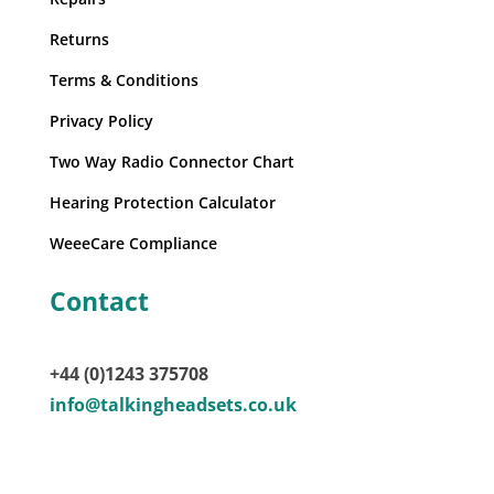
Returns
Terms & Conditions
Privacy Policy
Two Way Radio Connector Chart
Hearing Protection Calculator
WeeeCare Compliance
Contact
+44 (0)1243 375708
info@talkingheadsets.co.uk