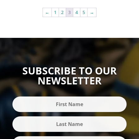
←
1
2
3
4
5
→
SUBSCRIBE TO OUR
NEWSLETTER