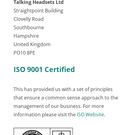
Talking Headsets Ltd
Straightpoint Building
Clovelly Road
Southbourne
Hampshire
United Kingdom
PO10 8PE
ISO 9001 Certified
This has provided us with a set of principles
that ensure a common sense approach to the
management of our business. For more
information please visit the
ISO Website
.