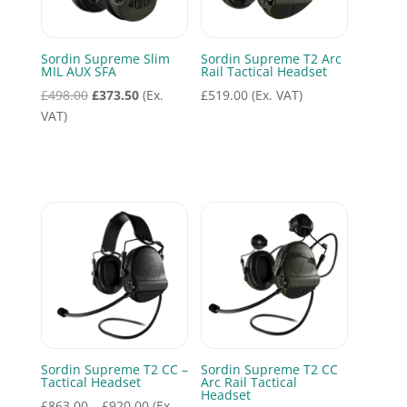
Sordin Supreme Slim
Sordin Supreme T2 Arc
MIL AUX SFA
Rail Tactical Headset
Original
Current
£
498.00
£
373.50
(Ex.
£
519.00
(Ex. VAT)
price
price
VAT)
was:
is:
£498.00.
£373.50.
Sordin Supreme T2 CC –
Sordin Supreme T2 CC
Tactical Headset
Arc Rail Tactical
Headset
Price
£
863.00
–
£
920.00
(Ex.