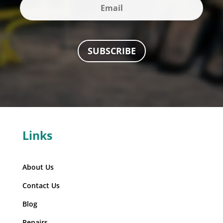
SUBSCRIBE
Links
About Us
Contact Us
Blog
Repairs