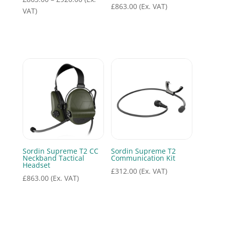
£
863.00
(Ex. VAT)
range:
VAT)
£863.00
through
£920.00
Sordin Supreme T2 CC
Sordin Supreme T2
Neckband Tactical
Communication Kit
Headset
£
312.00
(Ex. VAT)
£
863.00
(Ex. VAT)