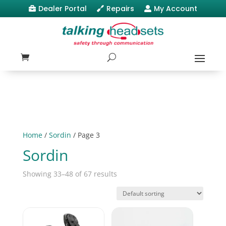
Dealer Portal
Repairs
My Account



Home
/
Sordin
/ Page 3
Sordin
Showing 33–48 of 67 results