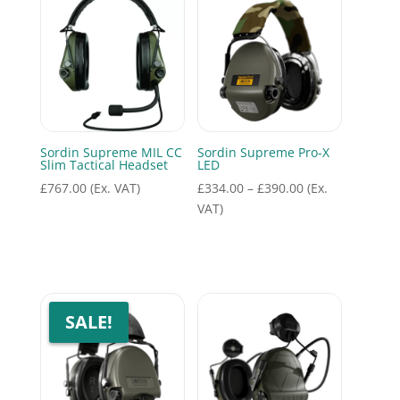
Sordin Supreme MIL CC
Sordin Supreme Pro-X
Slim Tactical Headset
LED
Price
£
767.00
(Ex. VAT)
£
334.00
–
£
390.00
(Ex.
range:
VAT)
£334.00
through
£390.00
SALE!