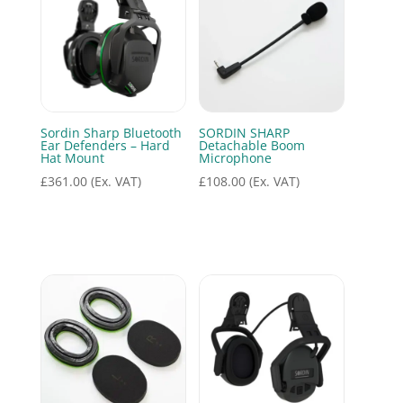
Sordin Sharp Bluetooth
SORDIN SHARP
Ear Defenders – Hard
Detachable Boom
Hat Mount
Microphone
£
361.00
(Ex. VAT)
£
108.00
(Ex. VAT)