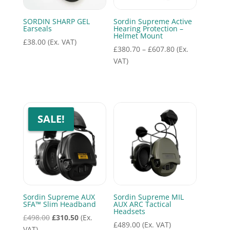
SORDIN SHARP GEL
Sordin Supreme Active
Earseals
Hearing Protection –
Helmet Mount
£
38.00
(Ex. VAT)
Price
£
380.70
–
£
607.80
(Ex.
range:
VAT)
£380.70
through
£607.80
SALE!
Sordin Supreme AUX
Sordin Supreme MIL
SFA™ Slim Headband
AUX ARC Tactical
Headsets
Original
Current
£
498.00
£
310.50
(Ex.
£
489.00
(Ex. VAT)
price
price
VAT)