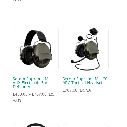
was:
is:
£498.00.
£310.50.
Sordin Supreme MIL
Sordin Supreme MIL CC
AUX Electronic Ear
ARC Tactical Headset
Defenders
£
767.00
(Ex. VAT)
Price
£
489.00
–
£
767.00
(Ex.
range:
VAT)
£489.00
through
£767.00