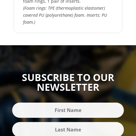
foam rings, 1 pair of inserts.
(Foam rings: TPE (thermoplastic elastomer)
covered PU (polyurethane) foam. Inserts: PU
foam.)
SUBSCRIBE TO OUR
NEWSLETTER