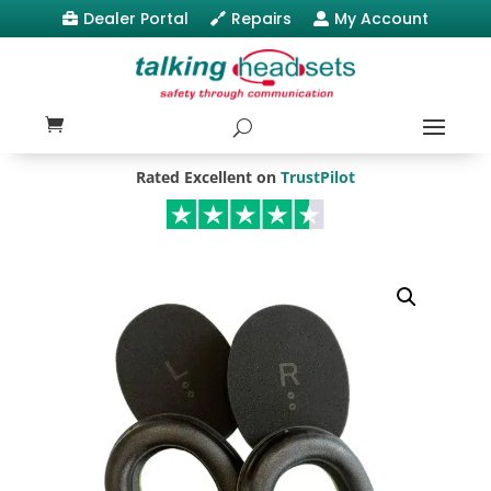
Dealer Portal
Repairs
My Account



Rated Excellent on
TrustPilot