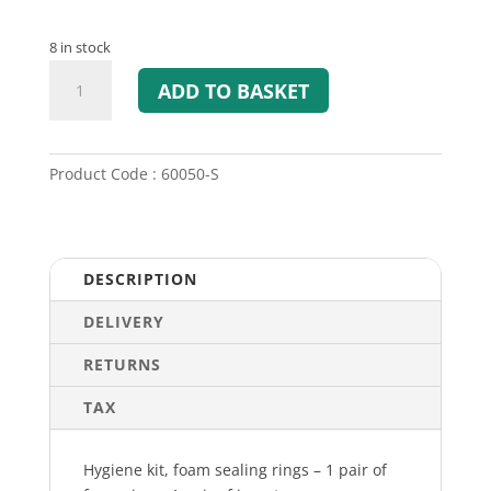
8 in stock
Hygiene
ADD TO BASKET
Kit
for
Sordin
Share
Product Code : 60050-S
and
Sordin
Sharp
quantity
DESCRIPTION
DELIVERY
RETURNS
TAX
Hygiene kit, foam sealing rings – 1 pair of