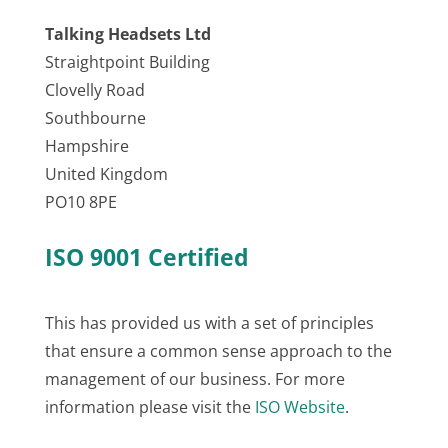
Talking Headsets Ltd
Straightpoint Building
Clovelly Road
Southbourne
Hampshire
United Kingdom
PO10 8PE
ISO 9001 Certified
This has provided us with a set of principles
that ensure a common sense approach to the
management of our business. For more
information please visit the
ISO Website
.