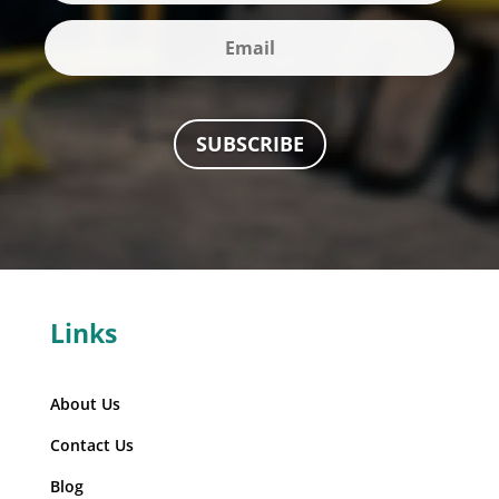
SUBSCRIBE
Links
About Us
Contact Us
Blog