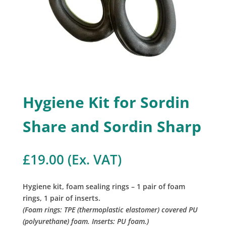
Hygiene Kit for Sordin
Share and Sordin Sharp
£
19.00
(Ex. VAT)
Hygiene kit, foam sealing rings – 1 pair of foam
rings, 1 pair of inserts.
(Foam rings: TPE (thermoplastic elastomer) covered PU
(polyurethane) foam. Inserts: PU foam.)