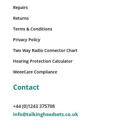
Repairs
Returns
Terms & Conditions
Privacy Policy
Two Way Radio Connector Chart
Hearing Protection Calculator
WeeeCare Compliance
Contact
+44 (0)1243 375708
info@talkingheadsets.co.uk