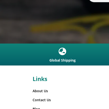

Global Shipping
Links
About Us
Contact Us
Blog