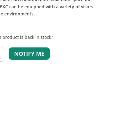
 EXC can be equipped with a variety of visors
ise environments.
 product is back in stock?
NOTIFY ME