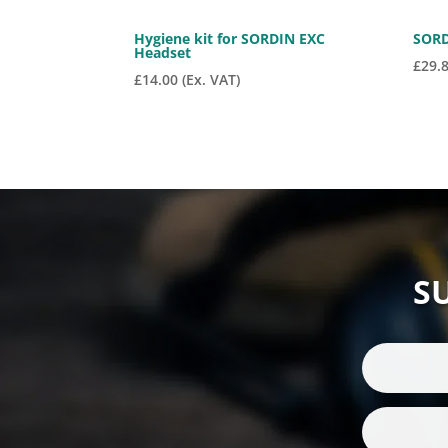
Hygiene kit for SORDIN EXC
SORD
Headset
£
29.
£
14.00
(Ex. VAT)
S