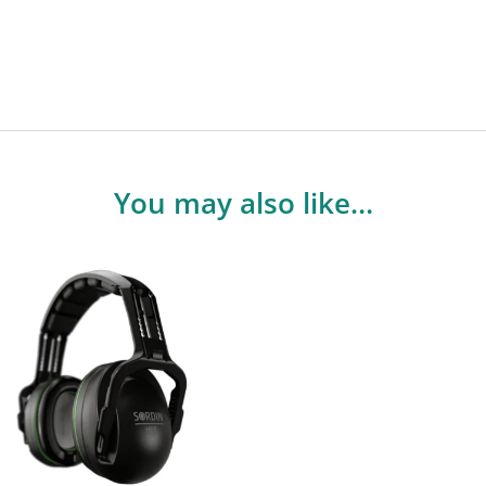
You may also like…