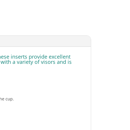
se inserts provide excellent
th a variety of visors and is
he cup.