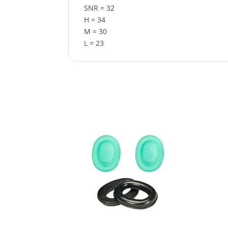
SNR = 32
H = 34
M = 30
L = 23