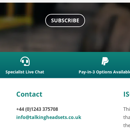
SUBSCRIBE


Specialist Live Chat
Pay-in-3 Options Availabl
Contact
IS
+44 (0)1243 375708
Thi
info@talkingheadsets.co.uk
th
th