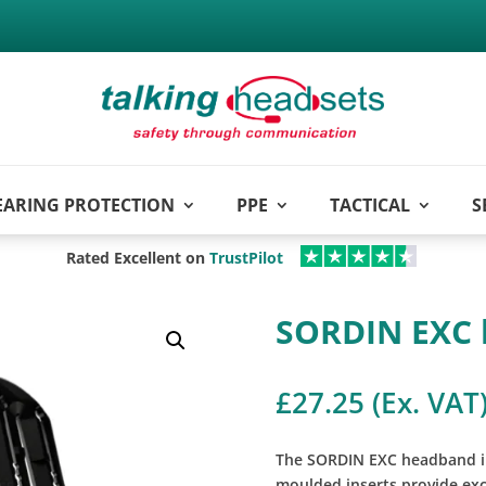
EARING PROTECTION
PPE
TACTICAL
S
Rated Excellent on
TrustPilot
SORDIN EXC 
£
27.25
(Ex. VAT
The SORDIN EXC headband in
moulded inserts provide ex