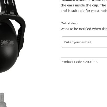
the ears inside the cup. The
and is suitable for most no
Out of stock
Want to be notified when this
Product Code : 20010-S