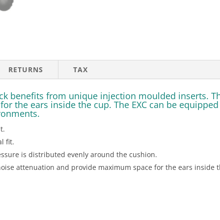
RETURNS
TAX
 benefits from unique injection moulded inserts. The
r the ears inside the cup. The EXC can be equipped wi
ironments.
t.
 fit.
sure is distributed evenly around the cushion.
noise attenuation and provide maximum space for the ears inside t