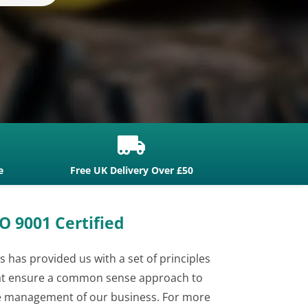

e
Free UK Delivery Over £50
O 9001 Certified
s has provided us with a set of principles
at ensure a common sense approach to
e management of our business. For more