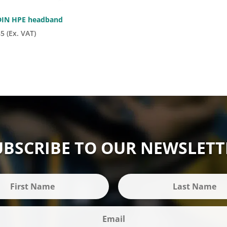
IN HPE headband
85
(Ex. VAT)
UBSCRIBE TO OUR NEWSLETT