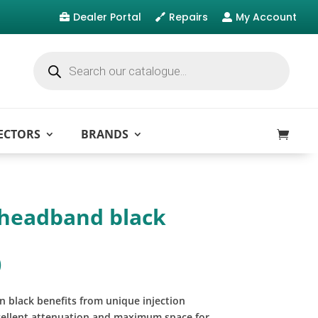
Dealer Portal
Repairs
My Account



Products
search
ECTORS
BRANDS
headband black
)
 black benefits from unique injection
cellent attenuation and maximum space for