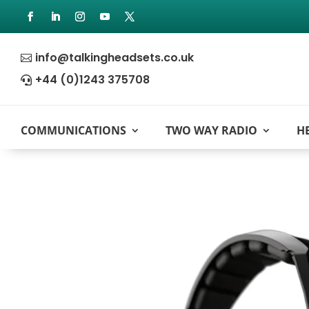
info@talkingheadsets.co.uk

+44 (0)1243 375708

COMMUNICATIONS
TWO WAY RADIO
H