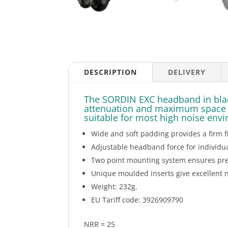
DESCRIPTION
DELIVERY
The SORDIN EXC headband in black
attenuation and maximum space fo
suitable for most high noise env
Wide and soft padding provides a firm fi
Adjustable headband force for individual
Two point mounting system ensures pres
Unique moulded inserts give excellent 
Weight: 232g.
EU Tariff code: 3926909790
NRR = 25