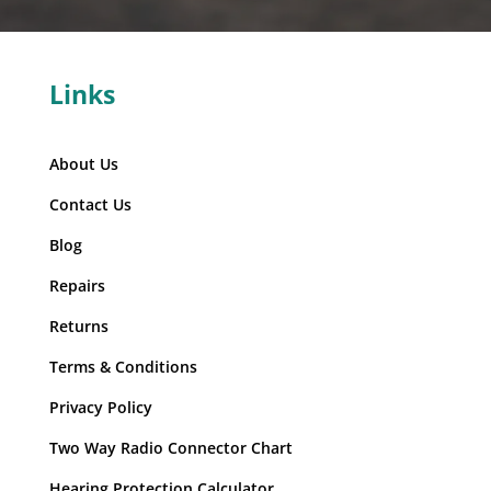
Links
About Us
Contact Us
Blog
Repairs
Returns
Terms & Conditions
Privacy Policy
Two Way Radio Connector Chart
Hearing Protection Calculator