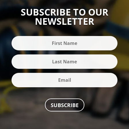
SUBSCRIBE TO OUR
NEWSLETTER
SUBSCRIBE