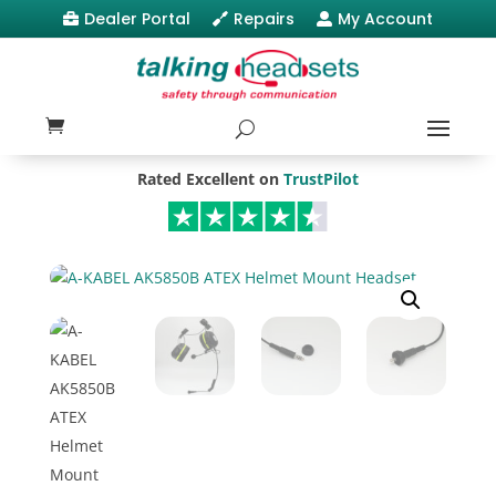
Dealer Portal
Repairs
My Account



Rated Excellent on
TrustPilot