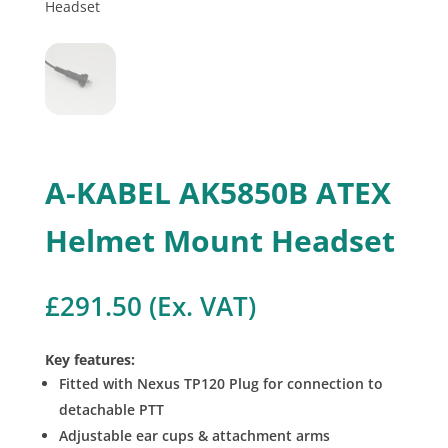
A-KABEL AK5850B ATEX
Helmet Mount Headset
£
291.50
(Ex. VAT)
Key features:
Fitted with Nexus TP120 Plug for connection to
detachable PTT
Adjustable ear cups & attachment arms