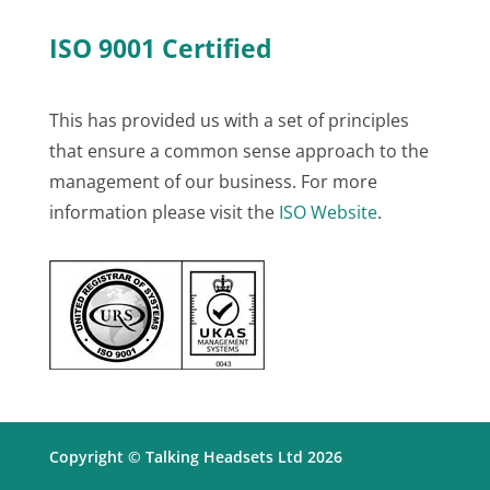
ISO 9001 Certified
This has provided us with a set of principles
that ensure a common sense approach to the
management of our business. For more
information please visit the
ISO Website
.
Copyright © Talking Headsets Ltd 2026