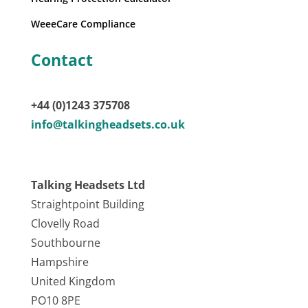
WeeeCare Compliance
Contact
+44 (0)1243 375708
info@talkingheadsets.co.uk
Talking Headsets Ltd
Straightpoint Building
Clovelly Road
Southbourne
Hampshire
United Kingdom
PO10 8PE