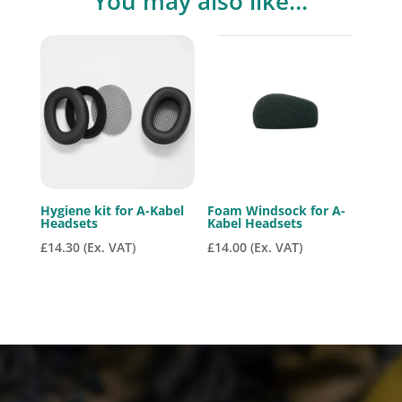
You may also like…
Hygiene kit for A-Kabel
Foam Windsock for A-
Headsets
Kabel Headsets
£
14.30
(Ex. VAT)
£
14.00
(Ex. VAT)