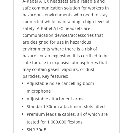
A-Kabel ATEX headsets are a reliable and
safe communication solution for workers in
hazardous environments who need to stay
connected while maintaining a high level of
safety. A-Kabel ATEX headsets are
communication devices/accessories that
are designed for use in hazardous
environments where there is a risk of
hazards or an explosion. It is certified to be
safe for use in explosive atmospheres that
may contain gases, vapours, or dust
particles. Key features:
Adjustable noise-cancelling boom
microphone
Adjustable attachment arms
Standard 30mm attachment slots fitted
Premium leads & cables, all of which are
tested for 1,000,000 flexions
SNR 30dB