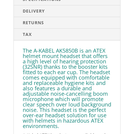
DELIVERY
RETURNS
TAX
The A-KABEL AK5850B is an ATEX
helmet mount headset that offers
a high level of hearing protection
(32SNR) thanks to the booster kits
fitted to each ear cup. The headset
comes equipped with comfortable
and replaceable hygiene kits and
also features a durable and
adjustable noise-cancelling boom
microphone which will promote
clear speech over loud background
noise. This headset is the perfect
over-ear headset solution for use
with helmets in hazardous ATEX
environments.