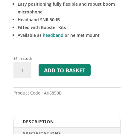
Easy positioning fully flexible and robust boom
microphone
Headband SNR 30dB
Fitted with Booster Kits
Available as
headband
or helmet mount
31 in stock
A-
ADD TO BASKET
KABEL
AK5850B
ATEX
Helmet
Product Code : AK5850B
Mount
Headset
quantity
DESCRIPTION
SPECIFICATIONS