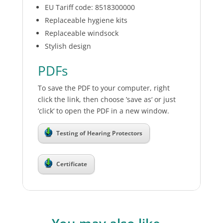
EU Tariff code: 8518300000
Replaceable hygiene kits
Replaceable windsock
Stylish design
PDFs
To save the PDF to your computer, right
click the link, then choose ’save as‘ or just
’click‘ to open the PDF in a new window.
Testing of Hearing Protectors
Certificate