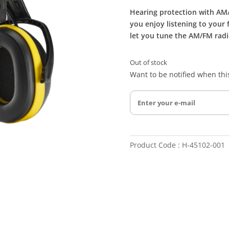
Hearing protection with AM/
you enjoy listening to your 
let you tune the AM/FM radi
Out of stock
Want to be notified when this
Product Code : H-45102-001