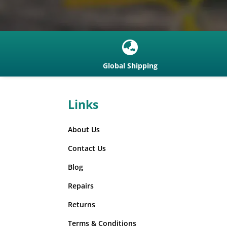

Global Shipping
Links
About Us
Contact Us
Blog
Repairs
Returns
Terms & Conditions