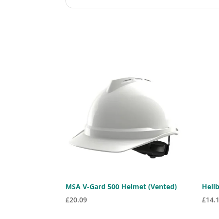
MSA V-Gard 500 Helmet (Vented)
Hell
£
20.09
£
14.