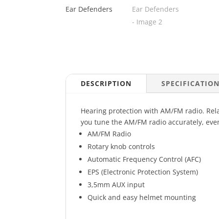
DESCRIPTION
SPECIFICATIO
Hearing protection with AM/FM radio. Relax
you tune the AM/FM radio accurately, eve
AM/FM Radio
Rotary knob controls
Automatic Frequency Control (AFC)
EPS (Electronic Protection System)
3,5mm AUX input
Quick and easy helmet mounting