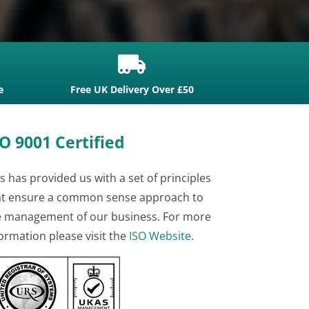

e
Free UK Delivery Over £50
O 9001 Certified
s has provided us with a set of principles
at ensure a common sense approach to
e management of our business. For more
ormation please visit the
ISO Website
.