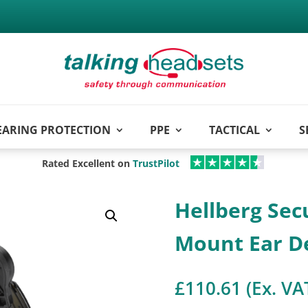
EARING PROTECTION
PPE
TACTICAL
S
Rated Excellent on
TrustPilot
Hellberg Sec
Mount Ear D
£
110.61
(Ex. VA