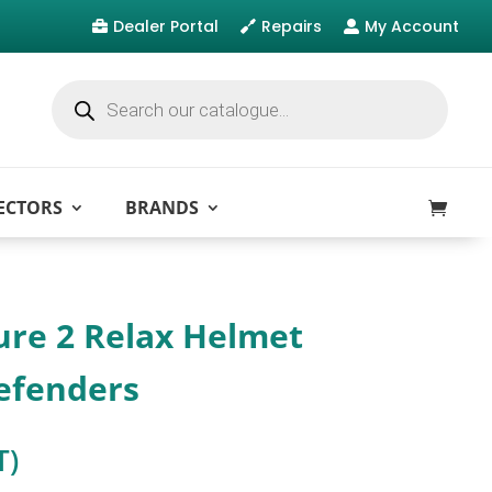
Dealer Portal
Repairs
My Account



Products
search
ECTORS
BRANDS
ure 2 Relax Helmet
efenders
T)