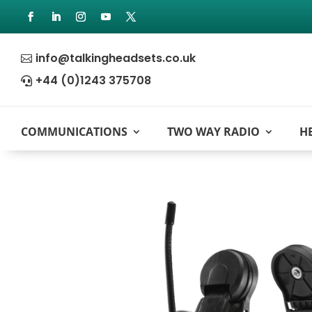
info@talkingheadsets.co.uk

+44 (0)1243 375708

COMMUNICATIONS
TWO WAY RADIO
H