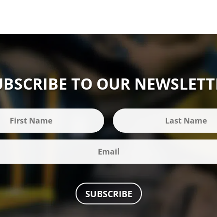
UBSCRIBE TO OUR NEWSLETT
SUBSCRIBE