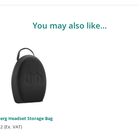
You may also like…
berg Headset Storage Bag
12
(Ex. VAT)