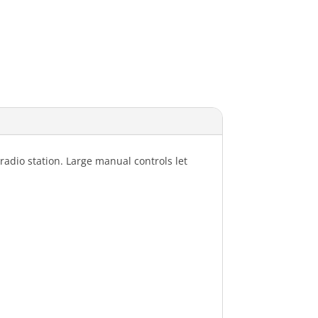
radio station. Large manual controls let