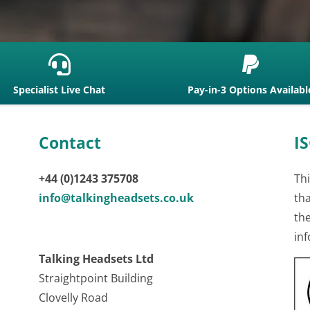


Specialist Live Chat
Pay-in-3 Options Availabl
Contact
IS
+44 (0)1243 375708
Thi
info@talkingheadsets.co.uk
th
th
inf
Talking Headsets Ltd
Straightpoint Building
Clovelly Road