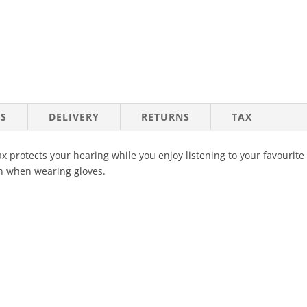
NS
DELIVERY
RETURNS
TAX
 protects your hearing while you enjoy listening to your favourite 
n when wearing gloves.