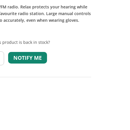
FM radio. Relax protects your hearing while
favourite radio station. Large manual controls
o accurately, even when wearing gloves.
 product is back in stock?
NOTIFY ME