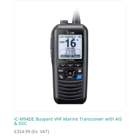
IC-M94DE Buoyant VHF Marine Transceiver with AIS
& DSC
£
324.99
(Ex. VAT)