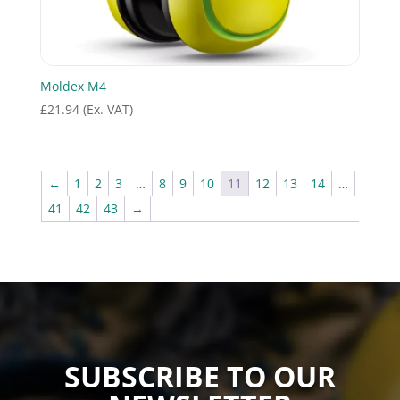
Moldex M4
£
21.94
(Ex. VAT)
←
1
2
3
…
8
9
10
11
12
13
14
…
41
42
43
→
SUBSCRIBE TO OUR