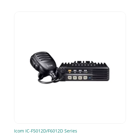
Icom IC-F5012D/F6012D Series