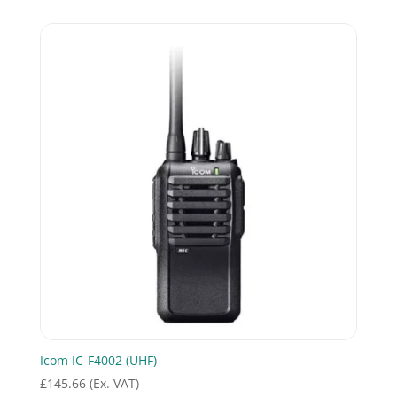
Icom IC-F4002 (UHF)
£
145.66
(Ex. VAT)