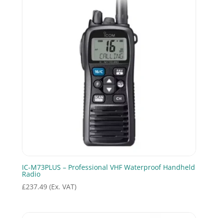
IC-M73PLUS – Professional VHF Waterproof Handheld
Radio
£
237.49
(Ex. VAT)