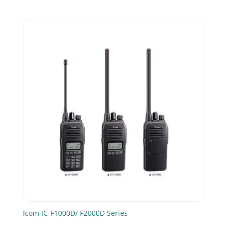
price
price
was:
is:
£99.00.
£85.00.
Icom IC-F1000D/ F2000D Series