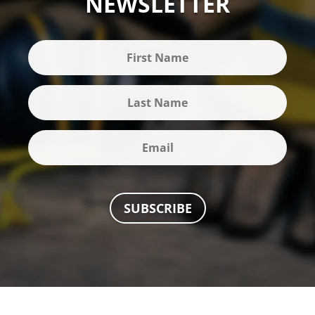
NEWSLETTER
SUBSCRIBE