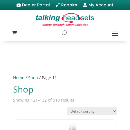
Dealer Portal
Repairs
My Account



Home
/
Shop
/ Page 11
Shop
Showing 121–132 of 510 results