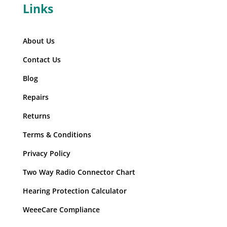
Links
About Us
Contact Us
Blog
Repairs
Returns
Terms & Conditions
Privacy Policy
Two Way Radio Connector Chart
Hearing Protection Calculator
WeeeCare Compliance