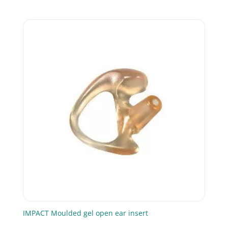
IMPACT Moulded gel open ear insert