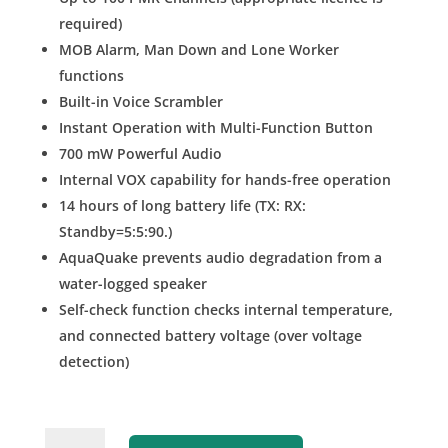
required)
MOB Alarm, Man Down and Lone Worker
functions
Built-in Voice Scrambler
Instant Operation with Multi-Function Button
700 mW Powerful Audio
Internal VOX capability for hands-free operation
14 hours of long battery life (TX: RX:
Standby=5:5:90.)
AquaQuake prevents audio degradation from a
water-logged speaker
Self-check function checks internal temperature,
and connected battery voltage (over voltage
detection)
IC-