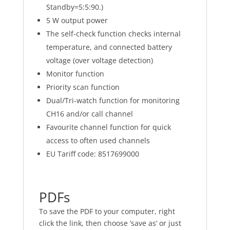
Standby=5:5:90.)
5 W output power
The self-check function checks internal
temperature, and connected battery
voltage (over voltage detection)
Monitor function
Priority scan function
Dual/Tri-watch function for monitoring
CH16 and/or call channel
Favourite channel function for quick
access to often used channels
EU Tariff code: 8517699000
PD
Fs
To save the PDF to your computer, right
click the link, then choose ’save as‘ or just