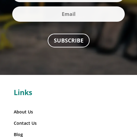
SUBSCRIBE
Links
About Us
Contact Us
Blog