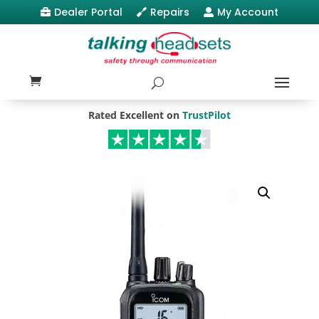
Dealer Portal
Repairs
My Account



Rated Excellent on
TrustPilot