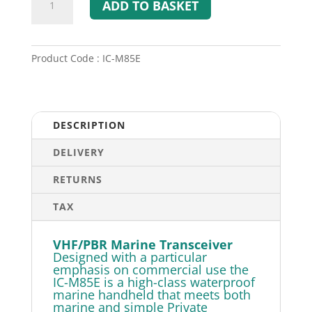
ADD TO BASKET
M85E
-
VHF/PBR
Marine
Product Code : IC-M85E
Transceiver
quantity
DESCRIPTION
DELIVERY
RETURNS
TAX
VHF/PBR Marine Transceiver
Designed with a particular
emphasis on commercial use the
IC-M85E is a high-class waterproof
marine handheld that meets both
marine and simple Private