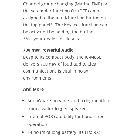
Channel group changing (Marine PMR) or
the scrambler function ON/OFF can be
assigned to the multi-function button on
the top panel*. The Key lock function can
be activated by holding the button.
*Ask your dealer for details.
700 mW Powerful Audio
Despite its compact body, the IC-M85E
delivers 700 mW of loud audio. Clear
communications is vital in noisy
environments.
And More
AquaQuake prevents audio degradation
from a water-logged speaker
Internal VOX capability for hands-free
operation
14 hours of long battery life (TX: RX: