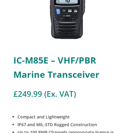
IC-M85E – VHF/PBR
Marine Transceiver
£
249.99
(Ex. VAT)
Compact and Lightweight
IP67 and MIL-STD Rugged Construction
Up to 100 PMR Channels (appropriate licence is