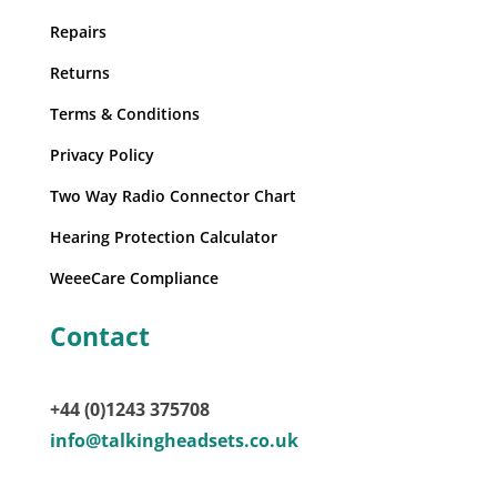
Repairs
Returns
Terms & Conditions
Privacy Policy
Two Way Radio Connector Chart
Hearing Protection Calculator
WeeeCare Compliance
Contact
+44 (0)1243 375708
info@talkingheadsets.co.uk