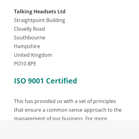
Talking Headsets Ltd
Straightpoint Building
Clovelly Road
Southbourne
Hampshire
United Kingdom
PO10 8PE
ISO 9001 Certified
This has provided us with a set of principles
that ensure a common sense approach to the
management of our business. For more
information please visit the
ISO Website
.