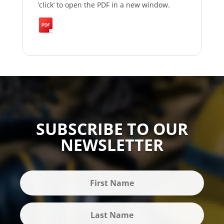
’click‘ to open the PDF in a new window.
SUBSCRIBE TO OUR
NEWSLETTER