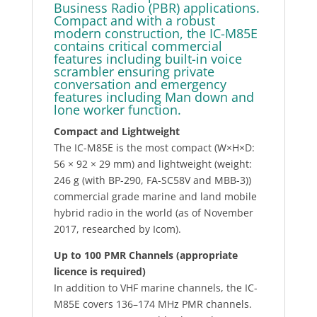
Business Radio (PBR) applications.
Compact and with a robust
modern construction, the IC-M85E
contains critical commercial
features including built-in voice
scrambler ensuring private
conversation and emergency
features including Man down and
lone worker function.
Compact and Lightweight
The IC-M85E is the most compact (W×H×D:
56 × 92 × 29 mm) and lightweight (weight:
246 g (with BP-290, FA-SC58V and MBB-3))
commercial grade marine and land mobile
hybrid radio in the world (as of November
2017, researched by Icom).
Up to 100 PMR Channels (appropriate
licence is required)
In addition to VHF marine channels, the IC-
M85E covers 136–174 MHz PMR channels.