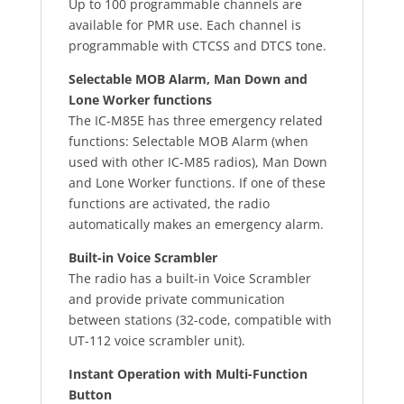
Up to 100 programmable channels are
available for PMR use. Each channel is
programmable with CTCSS and DTCS tone.
Selectable MOB Alarm, Man Down and
Lone Worker functions
The IC-M85E has three emergency related
functions: Selectable MOB Alarm (when
used with other IC-M85 radios), Man Down
and Lone Worker functions. If one of these
functions are activated, the radio
automatically makes an emergency alarm.
Built-in Voice Scrambler
The radio has a built-in Voice Scrambler
and provide private communication
between stations (32-code, compatible with
UT-112 voice scrambler unit).
Instant Operation with Multi-Function
Button