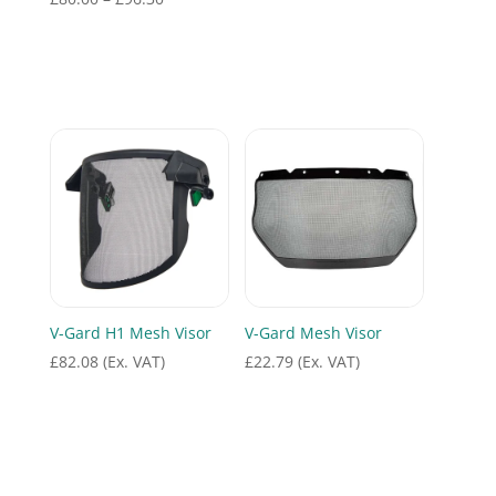
range:
£80.00
through
£96.30
V-Gard H1 Mesh Visor
V-Gard Mesh Visor
£
82.08
(Ex. VAT)
£
22.79
(Ex. VAT)