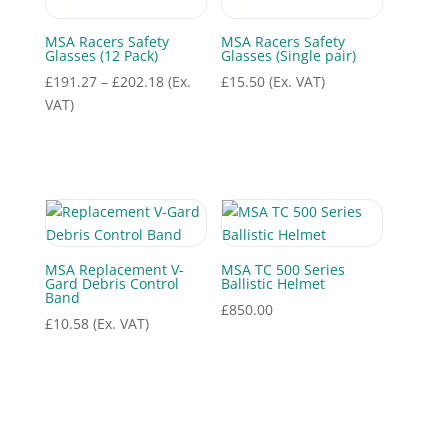
MSA Racers Safety
MSA Racers Safety
Glasses (12 Pack)
Glasses (Single pair)
Price
£
191.27
–
£
202.18
(Ex.
£
15.50
(Ex. VAT)
range:
VAT)
£191.27
through
£202.18
MSA Replacement V-
MSA TC 500 Series
Gard Debris Control
Ballistic Helmet
Band
£
850.00
£
10.58
(Ex. VAT)