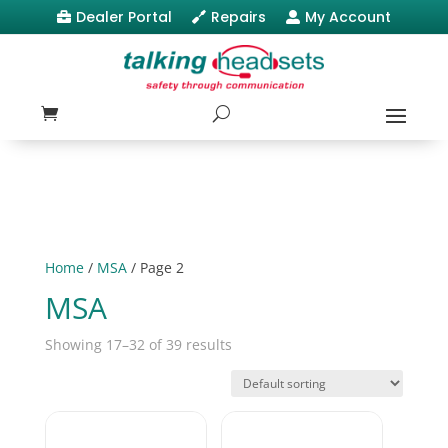
Dealer Portal
Repairs
My Account



Home
/
MSA
/ Page 2
MSA
Showing 17–32 of 39 results