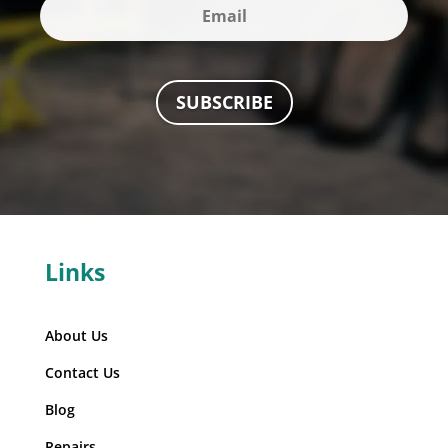
SUBSCRIBE
Links
About Us
Contact Us
Blog
Repairs