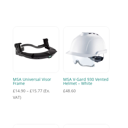
MSA Universal Visor
MSA V-Gard 930 Vented
Frame
Helmet – White
Price
£
14.90
–
£
15.77
(Ex.
£
48.60
range:
VAT)
£14.90
through
£15.77