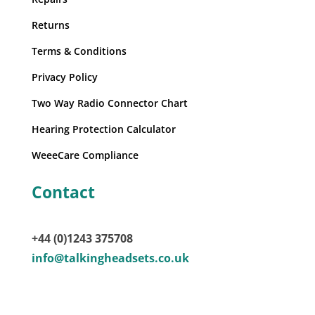
Returns
Terms & Conditions
Privacy Policy
Two Way Radio Connector Chart
Hearing Protection Calculator
WeeeCare Compliance
Contact
+44 (0)1243 375708
info@talkingheadsets.co.uk