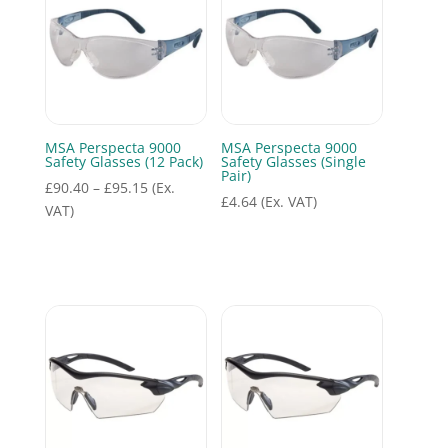
MSA Perspecta 9000
MSA Perspecta 9000
Safety Glasses (12 Pack)
Safety Glasses (Single
Pair)
Price
£
90.40
–
£
95.15
(Ex.
£
4.64
(Ex. VAT)
range:
VAT)
£90.40
through
£95.15