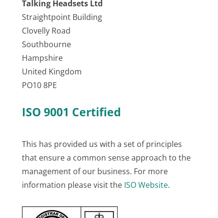
Talking Headsets Ltd
Straightpoint Building
Clovelly Road
Southbourne
Hampshire
United Kingdom
PO10 8PE
ISO 9001 Certified
This has provided us with a set of principles
that ensure a common sense approach to the
management of our business. For more
information please visit the
ISO Website
.