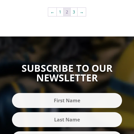
←
1
2
3
→
SUBSCRIBE TO OUR
NEWSLETTER