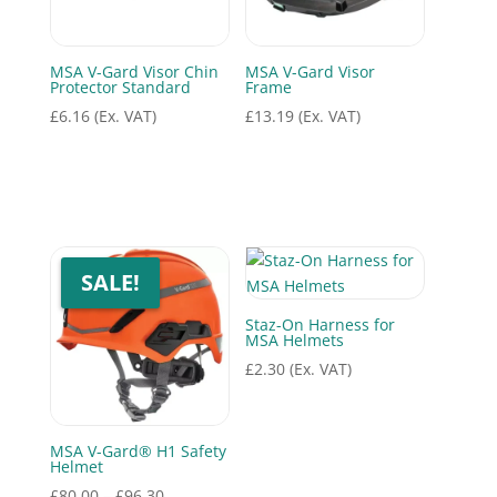
MSA V-Gard Visor Chin
MSA V-Gard Visor
Protector Standard
Frame
£
6.16
(Ex. VAT)
£
13.19
(Ex. VAT)
SALE!
Staz-On Harness for
MSA Helmets
£
2.30
(Ex. VAT)
MSA V-Gard® H1 Safety
Helmet
Price
£
80.00
–
£
96.30