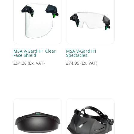
MSA V-Gard H1 Clear
MSA V-Gard H1
Face Shield
Spectacles
£
94.28
(Ex. VAT)
£
74.95
(Ex. VAT)