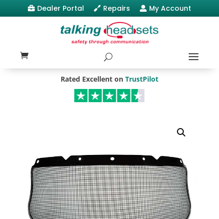
Dealer Portal
Repairs
My Account



Rated Excellent on
TrustPilot