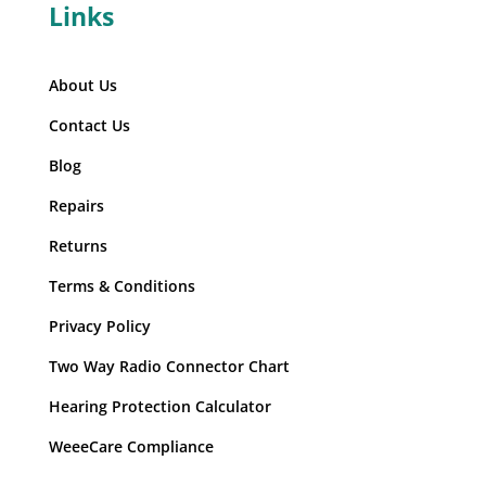
Links
About Us
Contact Us
Blog
Repairs
Returns
Terms & Conditions
Privacy Policy
Two Way Radio Connector Chart
Hearing Protection Calculator
WeeeCare Compliance