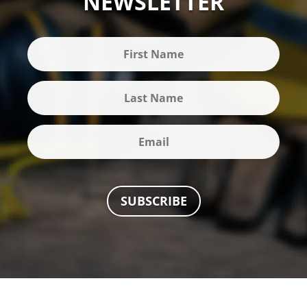
NEWSLETTER
SUBSCRIBE