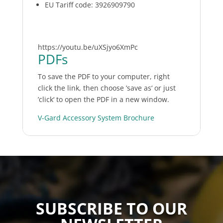
EU Tariff code: 3926909790
https://youtu.be/uXSjyo6XmPc
PDFs
To save the PDF to your computer, right
click the link, then choose ’save as‘ or just
’click‘ to open the PDF in a new window.
V-Gard Accessory System Brochure
SUBSCRIBE TO OUR