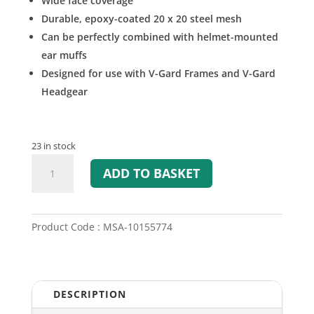
Wide face coverage
Durable, epoxy-coated 20 x 20 steel mesh
Can be perfectly combined with helmet-mounted
ear muffs
Designed for use with V-Gard Frames and V-Gard
Headgear
23 in stock
V-
ADD TO BASKET
Gard
Mesh
Visor
quantity
Product Code : MSA-10155774
DESCRIPTION