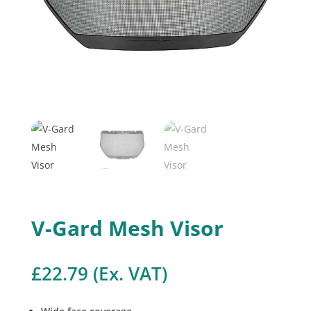
V-Gard Mesh Visor
£
22.79
(Ex. VAT)