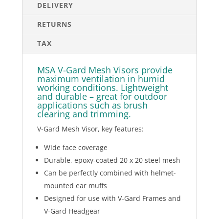
DELIVERY
RETURNS
TAX
MSA V-Gard Mesh Visors provide
maximum ventilation in humid
working conditions. Lightweight
and durable – great for outdoor
applications such as brush
clearing and trimming.
V-Gard Mesh Visor, key features:
Wide face coverage
Durable, epoxy-coated 20 x 20 steel mesh
Can be perfectly combined with helmet-
mounted ear muffs
Designed for use with V-Gard Frames and
V-Gard Headgear