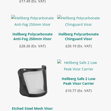
£
17.49
(Ex. VAT)
Hellberg Polycarbonate
Hellberg Polycarbonate
Anti-Fog 250mm Visor
Chinguard Visor
£
28.26
(Ex. VAT)
£
20.19
(Ex. VAT)
Hellberg Safe 2 Low
Peak Visor Carrier
£
10.77
(Ex. VAT)
Etched Steel Mesh Visor