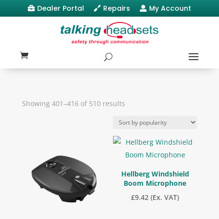
Dealer Portal
Repairs
My Account



Sorted
Showing 401–416 of 510 results
by
popularity
Hellberg Windshield
Boom Microphone
£
9.42
(Ex. VAT)