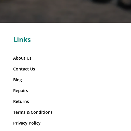
Links
About Us
Contact Us
Blog
Repairs
Returns
Terms & Conditions
Privacy Policy