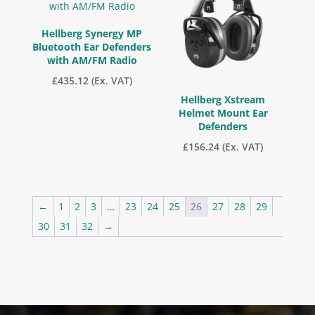
Hellberg Synergy MP
Bluetooth Ear Defenders
with AM/FM Radio
£
435.12
(Ex. VAT)
Hellberg Xstream
Helmet Mount Ear
Defenders
£
156.24
(Ex. VAT)
←
1
2
3
…
23
24
25
26
27
28
29
30
31
32
→