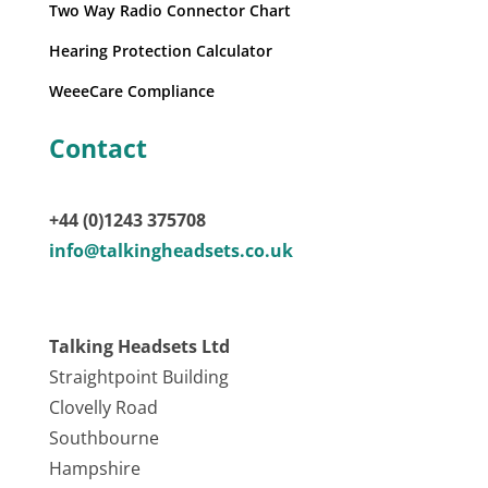
Two Way Radio Connector Chart
Hearing Protection Calculator
WeeeCare Compliance
Contact
+44 (0)1243 375708
info@talkingheadsets.co.uk
Talking Headsets Ltd
Straightpoint Building
Clovelly Road
Southbourne
Hampshire