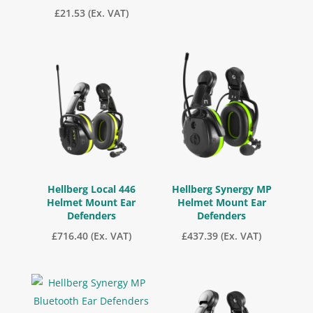
£
21.53
(Ex. VAT)
Hellberg Local 446
Hellberg Synergy MP
Helmet Mount Ear
Helmet Mount Ear
Defenders
Defenders
£
716.40
(Ex. VAT)
£
437.39
(Ex. VAT)