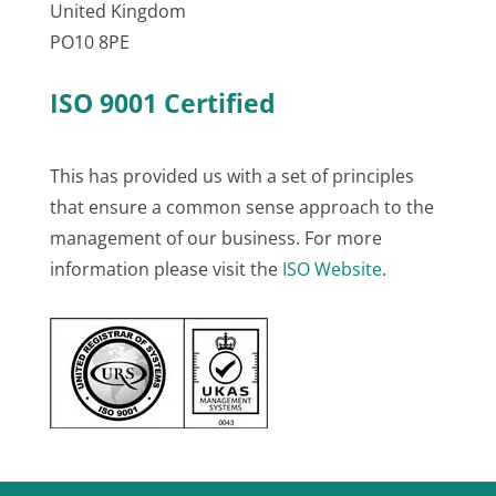
United Kingdom
PO10 8PE
ISO 9001 Certified
This has provided us with a set of principles
that ensure a common sense approach to the
management of our business. For more
information please visit the
ISO Website
.