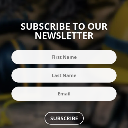
SUBSCRIBE TO OUR
NEWSLETTER
SUBSCRIBE