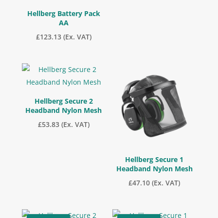
Hellberg Battery Pack
AA
£
123.13
(Ex. VAT)
Hellberg Secure 2
Headband Nylon Mesh
£
53.83
(Ex. VAT)
Hellberg Secure 1
Headband Nylon Mesh
£
47.10
(Ex. VAT)