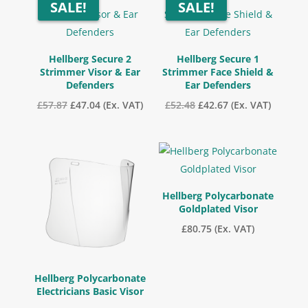
SALE!
SALE!
Hellberg Secure 2
Hellberg Secure 1
Strimmer Visor & Ear
Strimmer Face Shield &
Defenders
Ear Defenders
Original
Current
Original
Current
£
57.87
£
47.04
(Ex. VAT)
£
52.48
£
42.67
(Ex. VAT)
price
price
price
price
was:
is:
was:
is:
£57.87.
£47.04.
£52.48.
£42.67.
Hellberg Polycarbonate
Goldplated Visor
£
80.75
(Ex. VAT)
Hellberg Polycarbonate
Electricians Basic Visor