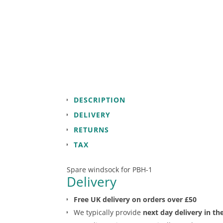
DESCRIPTION
DELIVERY
RETURNS
TAX
Spare windsock for PBH-1
Delivery
Free UK delivery on orders over £50
We typically provide
next day delivery in th