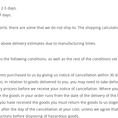
 2-5 days.
7 days.
rld, there are some that we do not ship to. The shipping calculator
 above delivery estimates due to manufacturing times.
o the following conditions, as well as the rest of the conditions se
ms purchased to us by giving us notice of cancellation within 30 da
e). In relation to goods delivered to you, you may need to take del
ery process before we receive your notice of cancellation. Where yo
r the goods in your order runs from the date of the delivery of the 
you have received the goods you must return the goods to us (toget
after the day of the cancellation at your cost, unless we agree th
uctions before disposing of hazardous goods.