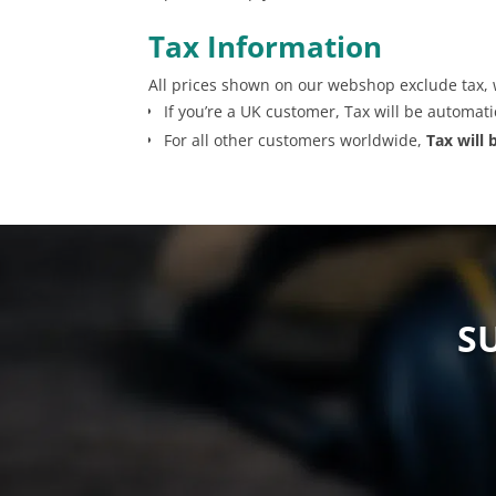
Tax Information
All prices shown on our webshop exclude tax, 
If you’re a UK customer, Tax will be automat
For all other customers worldwide,
Tax will
S