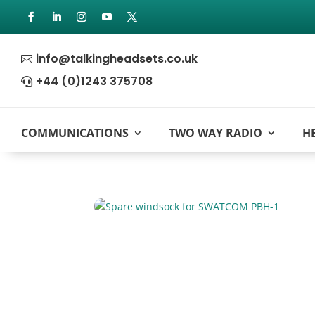
info@talkingheadsets.co.uk

+44 (0)1243 375708

COMMUNICATIONS
TWO WAY RADIO
H