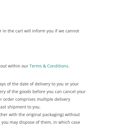
 in the cart will inform you if we cannot
t out within our
Terms & Conditions
.
ys of the date of delivery to you or your
ivery of the goods before you can cancel your
ur order comprises multiple delivery
last shipment to you.
her with the original packaging) without
at you may dispose of them, in which case