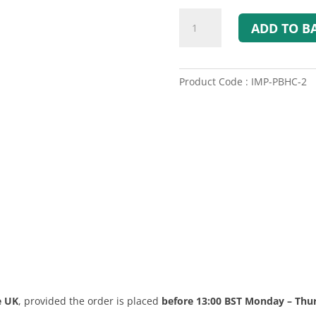
Spare
ADD TO B
windsock
for
SWATCOM
PBH-
Product Code : IMP-PBHC-2
1
quantity
e UK
, provided the order is placed
before 13:00 BST Monday – Thu