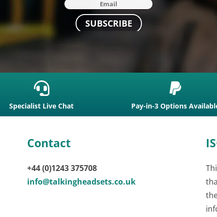
SUBSCRIBE


Specialist Live Chat
Pay-in-3 Options Availabl
Contact
IS
+44 (0)1243 375708
Thi
info@talkingheadsets.co.uk
th
th
inf