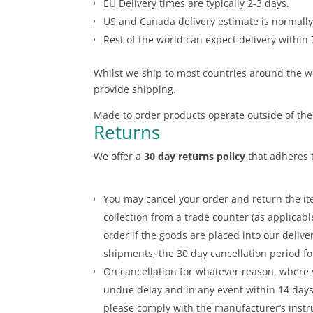
EU Delivery times are typically 2-3 days.
US and Canada delivery estimate is normally
Rest of the world can expect delivery within 
Whilst we ship to most countries around the wo
provide shipping.
Made to order products operate outside of the
Returns
We offer a
30 day returns policy
that adheres t
You may cancel your order and return the ite
collection from a trade counter (as applicabl
order if the goods are placed into our deliv
shipments, the 30 day cancellation period fo
On cancellation for whatever reason, where 
undue delay and in any event within 14 days 
please comply with the manufacturer’s instr