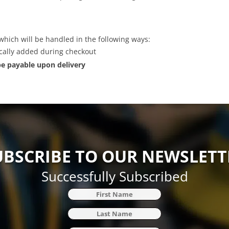
which will be handled in the following ways:
ically added during checkout
 be payable upon delivery
UBSCRIBE TO OUR NEWSLETT
Successfully Subscribed