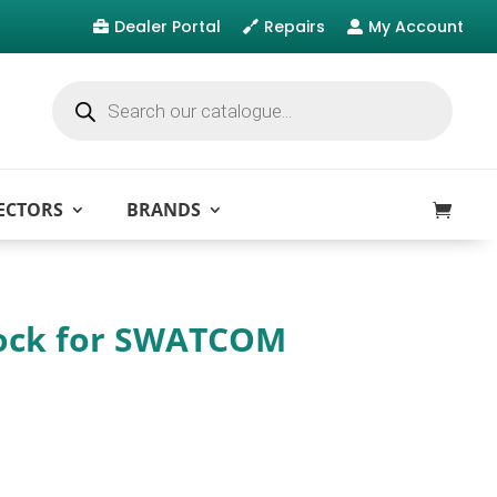
Dealer Portal
Repairs
My Account



Products
search
ECTORS
BRANDS
ock for SWATCOM