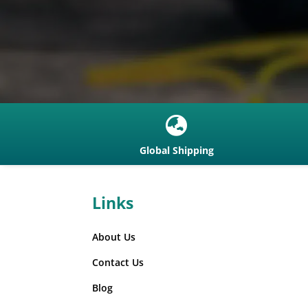

Global Shipping
Links
About Us
Contact Us
Blog