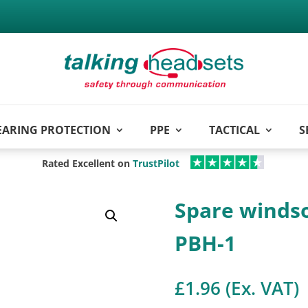
EARING PROTECTION
PPE
TACTICAL
S
Rated Excellent on
TrustPilot
Spare winds
PBH-1
£
1.96
(Ex. VAT)