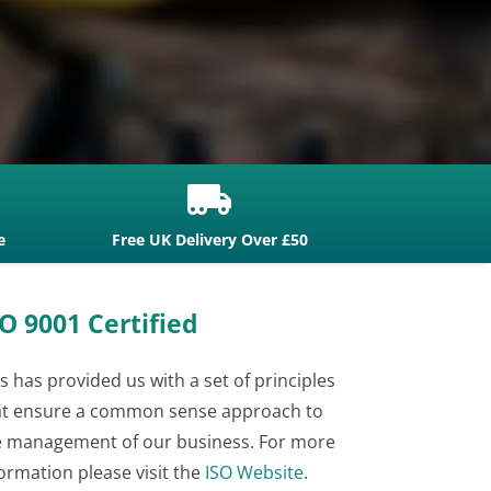

e
Free UK Delivery Over £50
O 9001 Certified
s has provided us with a set of principles
at ensure a common sense approach to
e management of our business. For more
ormation please visit the
ISO Website
.