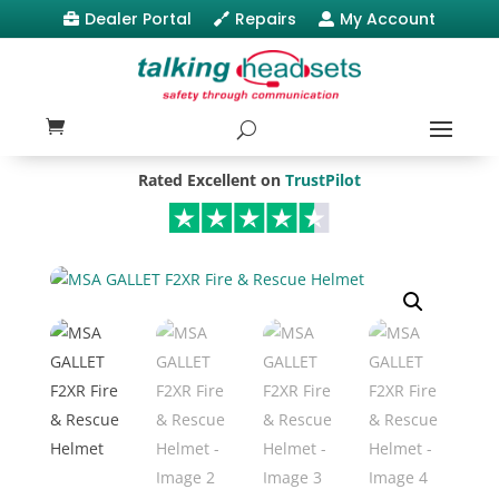
Dealer Portal
Repairs
My Account



Rated Excellent on
TrustPilot