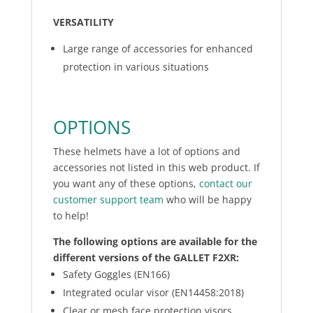
VERSATILITY
Large range of accessories for enhanced
protection in various situations
OPTIONS
These helmets have a lot of options and
accessories not listed in this web product. If
you want any of these options,
contact our
customer support team
who will be happy
to help!
The following options are available for the
different versions of the GALLET F2XR:
Safety Goggles (EN166)
Integrated ocular visor (EN14458:2018)
Clear or mesh face protection visors