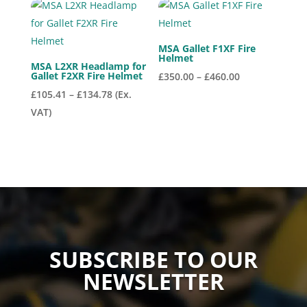
MSA Gallet F1XF Fire
Helmet
MSA L2XR Headlamp for
Gallet F2XR Fire Helmet
Price
£
350.00
–
£
460.00
Price
range:
£
105.41
–
£
134.78
(Ex.
range:
£350.00
VAT)
£105.41
through
through
£460.00
£134.78
SUBSCRIBE TO OUR
NEWSLETTER