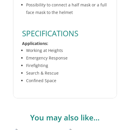
Possibility to connect a half mask or a full
face mask to the helmet
SPECIFICATIONS
Applications:
Working at Heights
Emergency Response
Firefighting
Search & Rescue
Confined Space
You may also like…