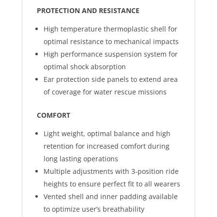
PROTECTION AND RESISTANCE
High temperature thermoplastic shell for
optimal resistance to mechanical impacts
High performance suspension system for
optimal shock absorption
Ear protection side panels to extend area
of coverage for water rescue missions
COMFORT
Light weight, optimal balance and high
retention for increased comfort during
long lasting operations
Multiple adjustments with 3-position ride
heights to ensure perfect fit to all wearers
Vented shell and inner padding available
to optimize user’s breathability