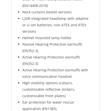
(EN14458:2018)
Neck curtains (textile version)
L2XR integrated headlamp with alkaline
or Li-ion batteries, non-ATEX and ATEX
versions
Helmet mounted lamp holder
Passive Hearing Protection earmuffs
(EN352-3)
Active Hearing Protection earmuffs
(EN352-3)
Active Hearing Protection earmuffs with
voice communication headset
High visibility options (colours,
customizable reflective stickers,
customizable front plates)
Ear protection for water rescue
application (EN1385)