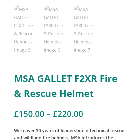
MSA GALLET F2XR Fire
& Rescue Helmet
Price
£
150.00
–
£
220.00
range:
£150.00
With over 30 years of leadership in technical rescue
through
and wildland fire helmets, MSA introduces the