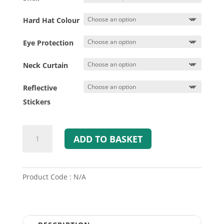
Hard Hat Colour
Eye Protection
Neck Curtain
Reflective
Stickers
MSA
ADD TO BASKET
GALLET
F2XR
Fire
&
Product Code : N/A
Rescue
Helmet
quantity