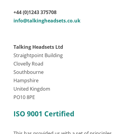
+44 (0)1243 375708
info@talkingheadsets.co.uk
Talking Headsets Ltd
Straightpoint Building
Clovelly Road
Southbourne
Hampshire
United Kingdom
PO10 8PE
ISO 9001 Certified
This has provided us with a set of principles