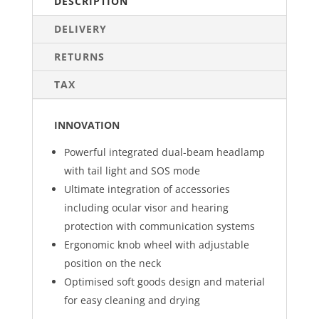
DESCRIPTION
DELIVERY
RETURNS
TAX
INNOVATION
Powerful integrated dual-beam headlamp
with tail light and SOS mode
Ultimate integration of accessories
including ocular visor and hearing
protection with communication systems
Ergonomic knob wheel with adjustable
position on the neck
Optimised soft goods design and material
for easy cleaning and drying