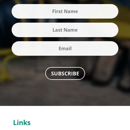
SUBSCRIBE
Links