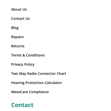
About Us
Contact Us
Blog
Repairs
Returns
Terms & Conditions
Privacy Policy
Two Way Radio Connector Chart
Hearing Protection Calculator
WeeeCare Compliance
Contact