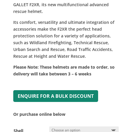
£220.00
GALLET F2XR, its new multifunctional advanced
rescue helmet.
Its comfort, versatility and ultimate integration of
accessories make the F2XR the perfect head
protection solution for a variety of applications,
such as Wildland Firefighting, Technical Rescue,
Urban Search and Rescue, Road Traffic Accidents,
Rescue at Height and Water Rescue.
Please Note: These helmets are made to order, so
delivery will take between 3 – 6 weeks
ENQUIRE FOR A BULK DISCOUNT
Or purchase online below
Shell