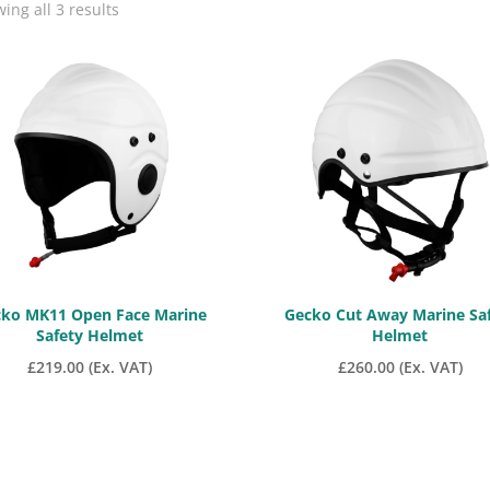
Sorted
ing all 3 results
by
price:
low
to
high
ko MK11 Open Face Marine
Gecko Cut Away Marine Sa
Safety Helmet
Helmet
£
219.00
(Ex. VAT)
£
260.00
(Ex. VAT)