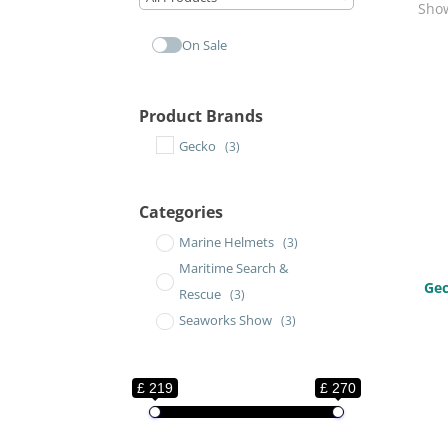
Show
On Sale
Product Brands
Gecko
(3)
Categories
Marine Helmets
(3)
Maritime Search &
Gec
Rescue
(3)
Seaworks Show
(3)
£ 219
£ 270