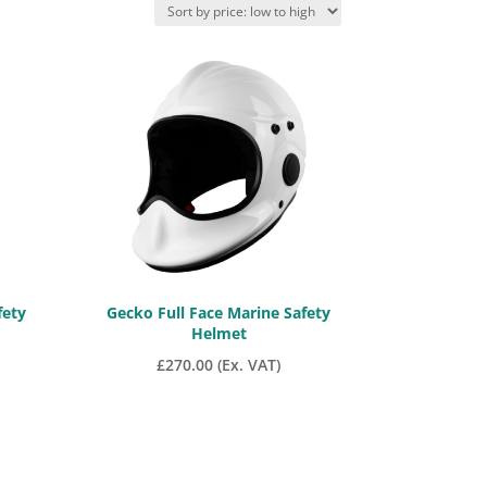
fety
Gecko Full Face Marine Safety
Helmet
£
270.00
(Ex. VAT)