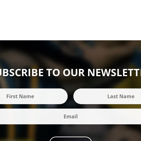
UBSCRIBE TO OUR NEWSLETT