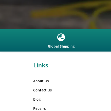

Global Shipping
Links
About Us
Contact Us
Blog
Repairs