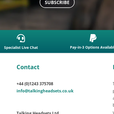
SUBSCRIBE


Pay-in-3 Options Availab
Specialist Live Chat
Contact
+44 (0)1243 375708
info@talkingheadsets.co.uk
Talking Headsets Ltd