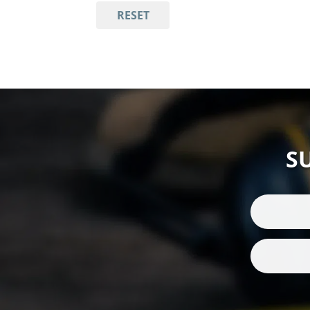
RESET
S