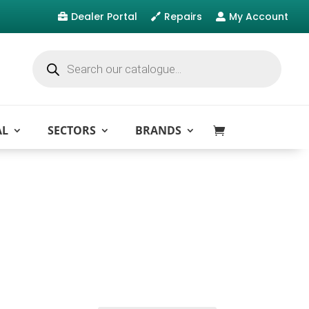
Dealer Portal
Repairs
My Account



Products
search
AL
SECTORS
BRANDS