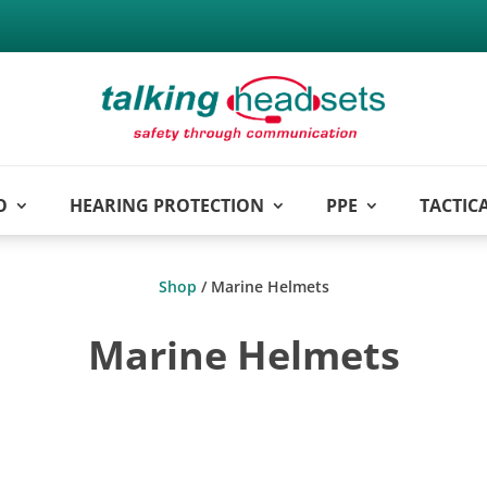
O
HEARING PROTECTION
PPE
TACTIC
Shop
/ Marine Helmets
Marine Helmets