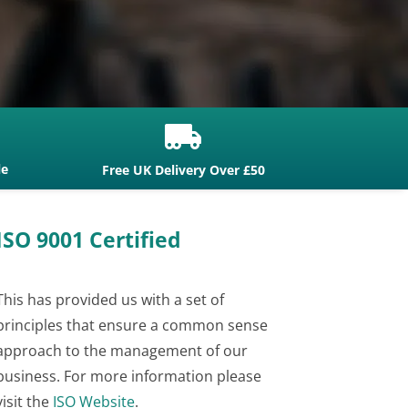

le
Free UK Delivery Over £50
ISO 9001 Certified
This has provided us with a set of
principles that ensure a common sense
approach to the management of our
business. For more information please
visit the
ISO Website
.