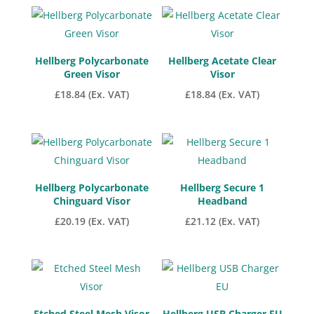
Hellberg Polycarbonate
Hellberg Acetate Clear
Green Visor
Visor
£
18.84
(Ex. VAT)
£
18.84
(Ex. VAT)
Hellberg Polycarbonate
Hellberg Secure 1
Chinguard Visor
Headband
£
20.19
(Ex. VAT)
£
21.12
(Ex. VAT)
Etched Steel Mesh Visor
Hellberg USB Charger EU