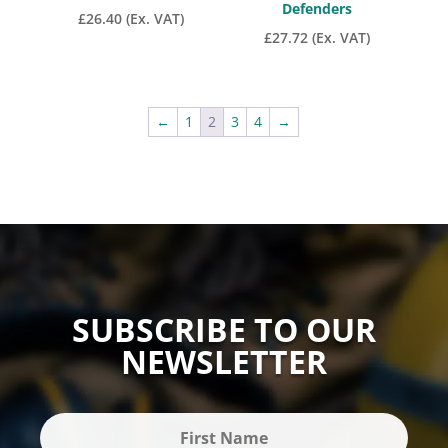
Defenders
£
26.40
(Ex. VAT)
£
27.72
(Ex. VAT)
←
1
2
3
4
→
SUBSCRIBE TO OUR
NEWSLETTER