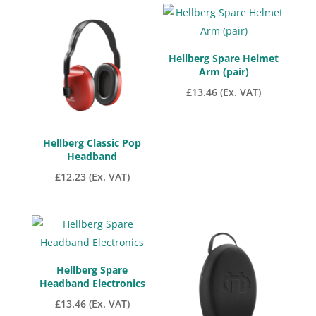
low
to
high
Hellberg Spare Helmet
Arm (pair)
£
13.46
(Ex. VAT)
Hellberg Classic Pop
Headband
£
12.23
(Ex. VAT)
Hellberg Spare
Headband Electronics
£
13.46
(Ex. VAT)