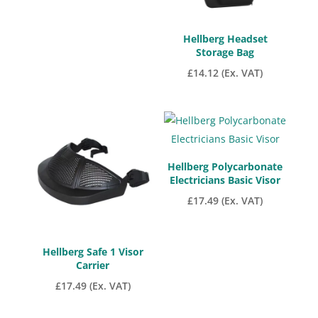
Hellberg Headset
Storage Bag
£
14.12
(Ex. VAT)
Hellberg Polycarbonate
Electricians Basic Visor
£
17.49
(Ex. VAT)
Hellberg Safe 1 Visor
Carrier
£
17.49
(Ex. VAT)