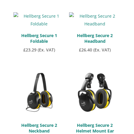
Hellberg Secure 1
Hellberg Secure 2
Foldable
Headband
£
23.29
(Ex. VAT)
£
26.40
(Ex. VAT)
Hellberg Secure 2
Hellberg Secure 2
Neckband
Helmet Mount Ear