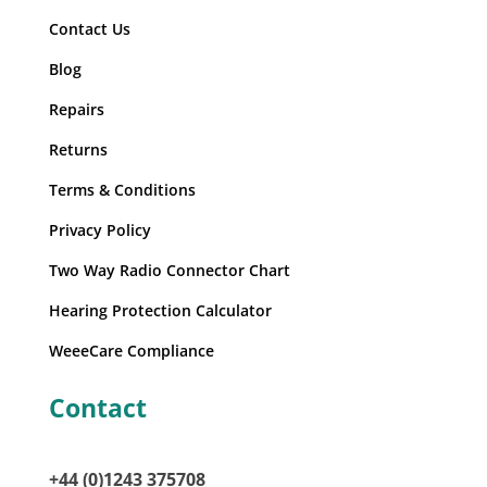
Contact Us
Blog
Repairs
Returns
Terms & Conditions
Privacy Policy
Two Way Radio Connector Chart
Hearing Protection Calculator
WeeeCare Compliance
Contact
+44 (0)1243 375708