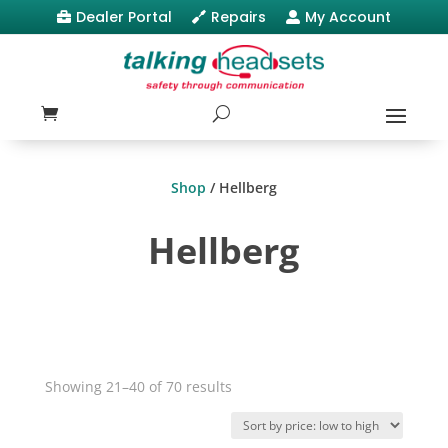
Dealer Portal
Repairs
My Account



Shop
/ Hellberg
Hellberg
Sorted
Showing 21–40 of 70 results
by
price: