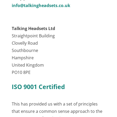
info@talkingheadsets.co.uk
Talking Headsets Ltd
Straightpoint Building
Clovelly Road
Southbourne
Hampshire
United Kingdom
PO10 8PE
ISO 9001 Certified
This has provided us with a set of principles
that ensure a common sense approach to the