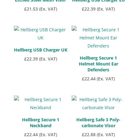
£
21.53
(Ex. VAT)
£
22.39
(Ex. VAT)
Hellberg USB Charger UK
Hellberg Secure 1
£
22.39
(Ex. VAT)
Helmet Mount Ear
Defenders
£
22.44
(Ex. VAT)
Hellberg Secure 1
Hellberg Safe 3 Poly-
Neckband
carbonate Visor
£
22.44
(Ex. VAT)
£
22.88
(Ex. VAT)