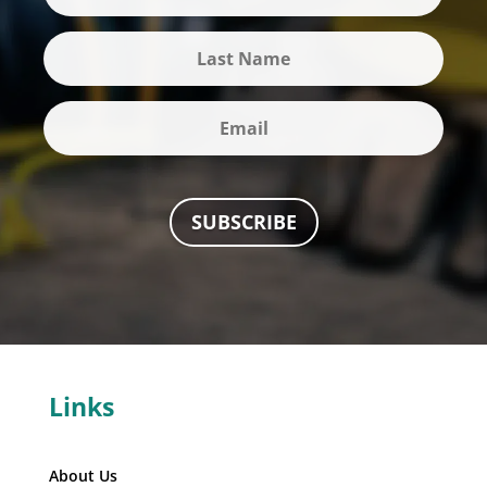
SUBSCRIBE
Links
About Us