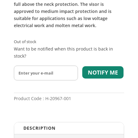
full above the neck protection. The visor is
approved to medium impact protection and is
suitable for applications such as low voltage
electrical work and molten metal work.
Out of stock
Want to be notified when this product is back in
stock?
NOTIFY ME
Product Code : H-20967-001
DESCRIPTION