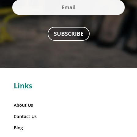
SUBSCRIBE
Links
About Us
Contact Us
Blog