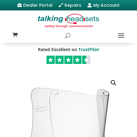
Dealer Portal
Repairs
My Account



Rated Excellent on
TrustPilot