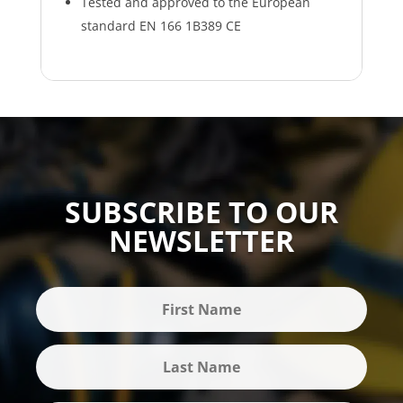
Tested and approved to the European
standard EN 166 1B389 CE
SUBSCRIBE TO OUR
NEWSLETTER