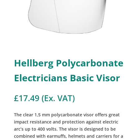
Hellberg Polycarbonate
Electricians Basic Visor
£
17.49
(Ex. VAT)
The clear 1,5 mm polycarbonate visor offers great
impact resistance and protection against electric
arc’s up to 400 volts. The visor is designed to be
combined with earmuffs, helmets and carriers for a