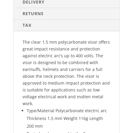
DELIVERY
RETURNS
TAX
The clear 1,5 mm polycarbonate visor offers
great impact resistance and protection
against electric arc’s up to 400 volts. The
visor is designed to be combined with
earmuffs, helmets and carriers for a full
above the neck protection. The visor is
approved to medium impact protection and
is suitable for applications such as low
voltage electrical work and molten metal
work.
Type/Material Polycarbonate electric arc
Thickness 1,5 mm Weight 116g Length
200 mm