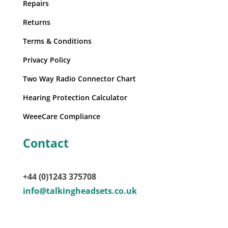
Repairs
Returns
Terms & Conditions
Privacy Policy
Two Way Radio Connector Chart
Hearing Protection Calculator
WeeeCare Compliance
Contact
+44 (0)1243 375708
info@talkingheadsets.co.uk