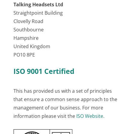
Talking Headsets Ltd
Straightpoint Building
Clovelly Road
Southbourne
Hampshire
United Kingdom
PO10 8PE
ISO 9001 Certified
This has provided us with a set of principles
that ensure a common sense approach to the
management of our business. For more
information please visit the
ISO Website
.