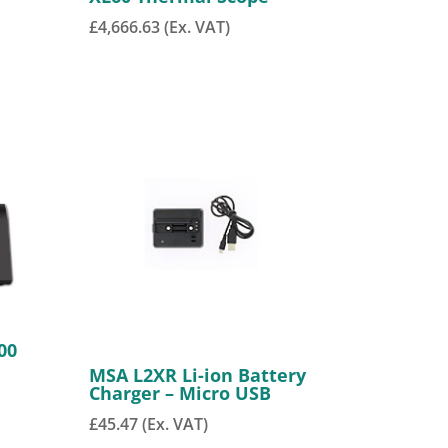
£
4,666.63
(Ex. VAT)
00
MSA L2XR Li-ion Battery
Charger – Micro USB
£
45.47
(Ex. VAT)