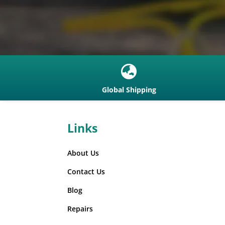
communications
(4)
Fire and Rescue
Helmets
(2)
Full Covert Kits
(4)
Full Face Respirators
(1)

Hard Hats With Chin
Global Shipping
Straps and Ear
Defenders
(7)
Hard Hats with Ear
Links
Defenders and Visor
(8)
Hearing Protection
(41)
About Us
Heavy Duty Headsets
headbands
(11)
Contact Us
Heavy Duty Headsets
Blog
Helmet Attached
(3)
Repairs
Hellberg
(70)