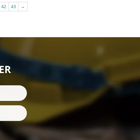
£295.00
42
43
→
ER