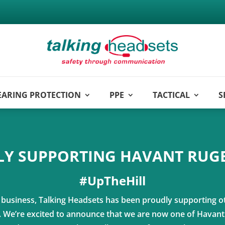
EARING PROTECTION
PPE
TACTICAL
S
Y SUPPORTING HAVANT RUG
#UpTheHill
l business, Talking Headsets has been proudly supporting o
s. We’re excited to announce that we are now one of Havan