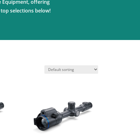
ve Equipment, offering
 top selections below!