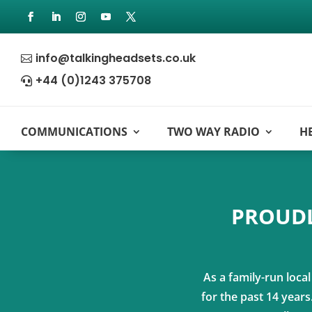
info@talkingheadsets.co.uk

+44 (0)1243 375708

COMMUNICATIONS
TWO WAY RADIO
H
PROUDL
As a family-run loca
for the past 14 year