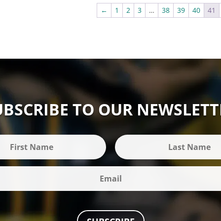
£295.00
←
1
2
3
…
38
39
40
41
UBSCRIBE TO OUR NEWSLETT