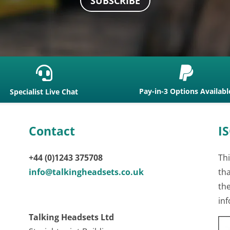
SUBSCRIBE


Pay-in-3 Options Availabl
Specialist Live Chat
Contact
IS
+44 (0)1243 375708
Thi
info@talkingheadsets.co.uk
th
th
inf
Talking Headsets Ltd