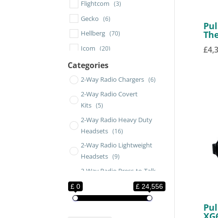
Flightcom
(3)
Gecko
(6)
Pul
Th
Hellberg
(70)
Icom
(20)
£
4,
Impact
(2)
Categories
Jatronic
(3)
2-Way Radio Chargers
(6)
Moldex
(4)
2-Way Radio Covert
Kits
(5)
MSA
(39)
2-Way Radio Heavy Duty
Peli
(4)
Headsets
(16)
Petzl
(10)
2-Way Radio Lightweight
Pixfra
(2)
Headsets
(9)
Pulsar
(21)
2-Way Radio Press-to-Talk
Savox
Switches
(111)
(3)
£ 0
£ 24,556
2-Way Radio RadiALL
SENA
(1)
(16)
Pul
2-Way Radio Remote
Sordin
(67)
XG