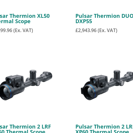
sar Thermion XL50
Pulsar Thermion DU
ermal Scope
DXP55
399.96
(Ex. VAT)
£
2,943.96
(Ex. VAT)
sar Thermion 2 LRF
Pulsar Thermion 2 LR
60 Thermal Scope
XP60 Thermal Scope