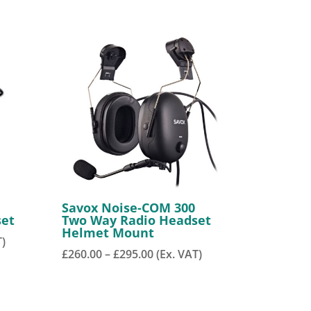
Savox Noise-COM 300
set
Two Way Radio Headset
Helmet Mount
T)
Price
£
260.00
–
£
295.00
(Ex. VAT)
range:
£260.00
through