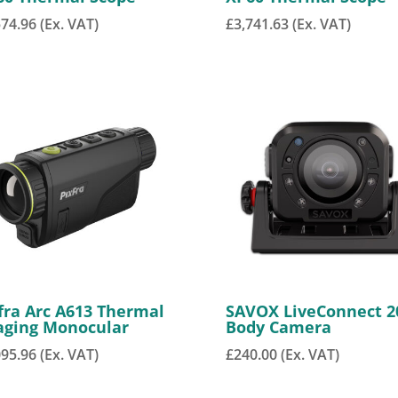
574.96
(Ex. VAT)
£
3,741.63
(Ex. VAT)
fra Arc A613 Thermal
SAVOX LiveConnect 2
aging Monocular
Body Camera
095.96
(Ex. VAT)
£
240.00
(Ex. VAT)