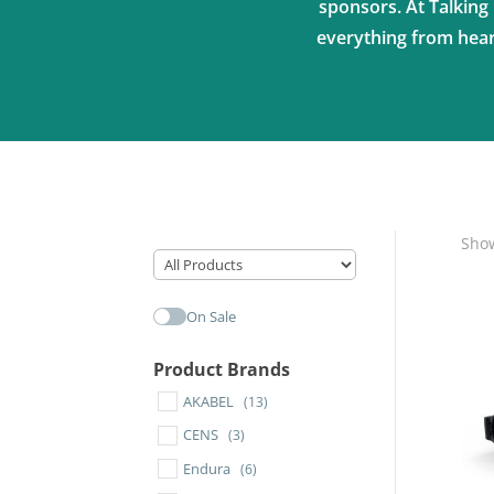
sponsors. At Talking 
everything from heari
Show
On Sale
Product Brands
AKABEL
(13)
CENS
(3)
Endura
(6)