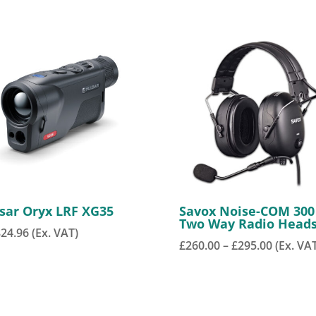
sar Oryx LRF XG35
Savox Noise-COM 300
Two Way Radio Head
824.96
(Ex. VAT)
Price
£
260.00
–
£
295.00
(Ex. VA
range:
£260.00
through