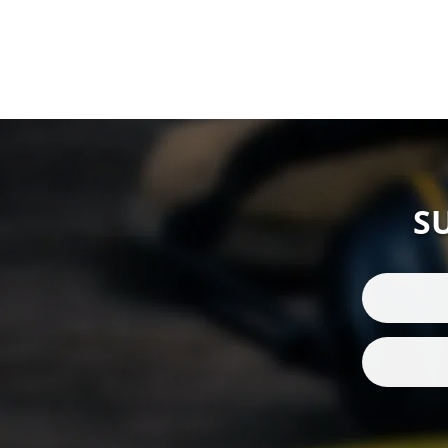
Electronic
(4)
Electronic Ear
Defenders
(21)
Electronic Ear Defenders
Helmet Mount
(12)
Electronic Ear Defenders
Neckband
(1)
Electronic Ear Plugs
(3)
S
Electronic Ear Plugs
(1)
Electronic Hearing
Protection
(35)
Emergency Teams
(9)
Export
(3)
Eyewear H&S
(1)
Face & Eye protection
(3)
Fire and rescue