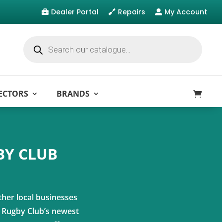
Dealer Portal
Repairs
My Account



Products
search
ECTORS
BRANDS
BY CLUB
ther local businesses
t Rugby Club’s newest