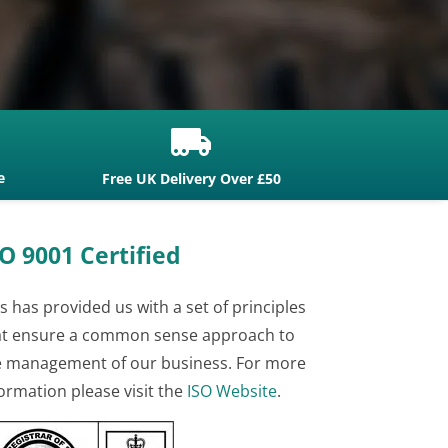

e
Free UK Delivery Over £50
O 9001 Certified
s has provided us with a set of principles
at ensure a common sense approach to
e management of our business. For more
ormation please visit the
ISO Website
.