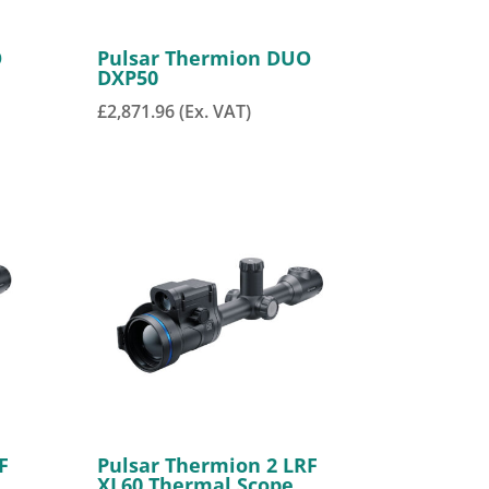
O
Pulsar Thermion DUO
DXP50
£
2,871.96
(Ex. VAT)
F
Pulsar Thermion 2 LRF
XL60 Thermal Scope