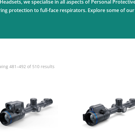
Headsets, we specialise in all aspects of Personal Protecti
ng protection to full-face respirators. Explore some of our
ing 481–492 of 510 results