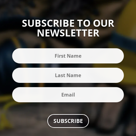
SUBSCRIBE TO OUR
NEWSLETTER
SUBSCRIBE