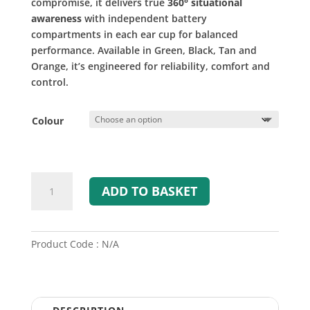
compromise, it delivers true
360° situational
awareness
with independent battery
compartments in each ear cup for balanced
performance. Available in Green, Black, Tan and
Orange, it’s engineered for reliability, comfort and
control.
Colour
SWATCOM
ADD TO BASKET
Active360
Electronic
Ear
Defenders
Product Code : N/A
quantity