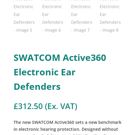
SWATCOM Active360
Electronic Ear
Defenders
£
312.50
(Ex. VAT)
The new SWATCOM Active360 sets a new benchmark
in electronic hearing protection. Designed without