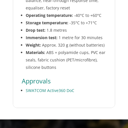
balance, hear-through response time,
equaliser, factory reset
Operating temperature:
-40°C to +60°C
Storage temperature:
-35°C to +71°C
Drop test:
1.8 metres
Immersion test:
1 metre for 30 minutes
Weight:
Approx. 320 g (without batteries)
Materials:
ABS + polyamide cups, PVC ear
seals, fabric cushion (PET/microfibre),
silicone buttons
Approvals
SWATCOM Active360 DoC