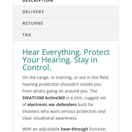
DESCRIPTION
DELIVERY
RETURNS
TAX
Hear Everything. Protect
Your Hearing. Stay in
Control.
On the range, in training, or out in the field,
hearing protection shouldn’t isolate you
from what’s going on around you. The
SWATCOM Active360
is a slim, rugged set
of
electronic ear defenders
built for
shooters who want serious protection
and
clear situational awareness.
With an adjustable
hear-through
function,