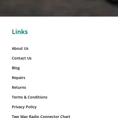
Links
About Us
Contact Us
Blog
Repairs
Returns
Terms & Conditions
Privacy Policy
Two Way Radio Connector Chart