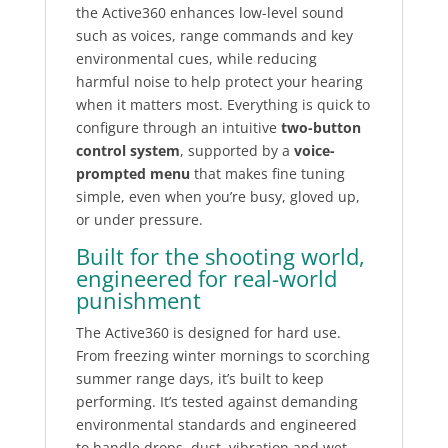
the Active360 enhances low-level sound
such as voices, range commands and key
environmental cues, while reducing
harmful noise to help protect your hearing
when it matters most. Everything is quick to
configure through an intuitive
two-button
control system
, supported by a
voice-
prompted menu
that makes fine tuning
simple, even when you’re busy, gloved up,
or under pressure.
Built for the shooting world,
engineered for real-world
punishment
The Active360 is designed for hard use.
From freezing winter mornings to scorching
summer range days, it’s built to keep
performing. It’s tested against demanding
environmental standards and engineered
to handle drops, dust, vibration and wet