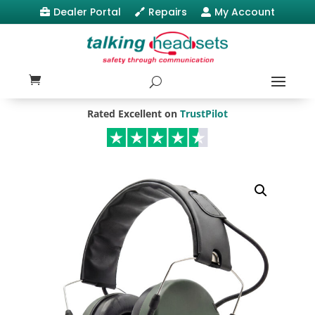
Dealer Portal
Repairs
My Account



Rated Excellent on
TrustPilot