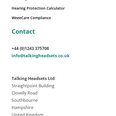
Hearing Protection Calculator
WeeeCare Compliance
Contact
+44 (0)1243 375708
info@talkingheadsets.co.uk
Talking Headsets Ltd
Straightpoint Building
Clovelly Road
Southbourne
Hampshire
United Kingdom