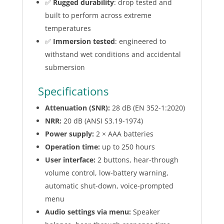
✅
Rugged durability
: drop tested and
built to perform across extreme
temperatures
✅
Immersion tested
: engineered to
withstand wet conditions and accidental
submersion
Specifications
Attenuation (SNR):
28 dB (EN 352-1:2020)
NRR:
20 dB (ANSI S3.19-1974)
Power supply:
2 × AAA batteries
Operation time:
up to 250 hours
User interface:
2 buttons, hear-through
volume control, low-battery warning,
automatic shut-down, voice-prompted
menu
Audio settings via menu:
Speaker