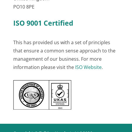
PO10 8PE
ISO 9001 Certified
This has provided us with a set of principles
that ensure a common sense approach to the
management of our business. For more
information please visit the
ISO Website
.