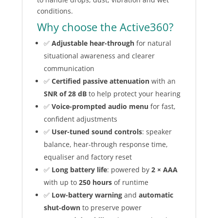
conditions.
Why choose the Active360?
✅
Adjustable hear-through
for natural
situational awareness and clearer
communication
✅
Certified passive attenuation
with an
SNR of 28 dB
to help protect your hearing
✅
Voice-prompted audio menu
for fast,
confident adjustments
✅
User-tuned sound controls
: speaker
balance, hear-through response time,
equaliser and factory reset
✅
Long battery life
: powered by
2 × AAA
with up to
250 hours
of runtime
✅
Low-battery warning
and
automatic
shut-down
to preserve power