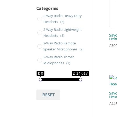
Categories
2-Way Radio Heavy Duty
Headsets
(2)
2-Way Radio Lightweight
Savo
Headsets
(5)
Hel
2-Way Radio Remote
£
300
Speaker Microphones
(2)
2-Way Radio Throat
Microphones
(1)
ATEX Headsets
(5)
£ 0
£ 14,017
ATEX Press-to-Talk
Switches
(2)
ATEX Products
(7)
Savo
RESET
Head
Bluetooth Headsets
£
445
Headband
(2)
Body Cameras
(1)