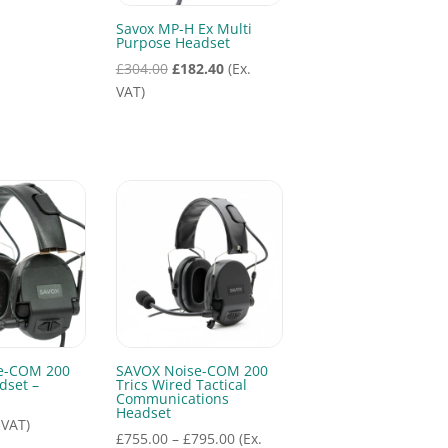
Savox MP-H Ex Multi
Purpose Headset
Original
Current
£
304.00
£
182.40
(Ex.
price
price
VAT)
was:
is:
£304.00.
£182.40.
e-COM 200
SAVOX Noise-COM 200
dset –
Trics Wired Tactical
Communications
Headset
 VAT)
Price
£
755.00
–
£
795.00
(Ex.