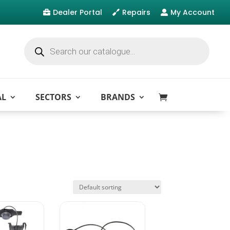
Dealer Portal
Repairs
My Account



Products
search
AL
SECTORS
BRANDS