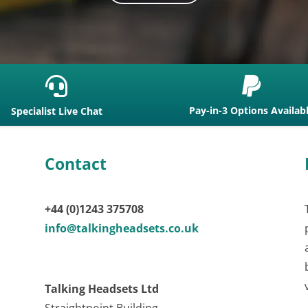


Pay-in-3 Options Availab
Specialist Live Chat
Contact
+44 (0)1243 375708
info@talkingheadsets.co.uk
Talking Headsets Ltd
Straightpoint Building