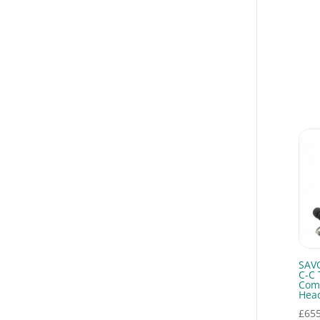
Communication
Headsets
(7)
Covert Combos
(2)
Earpieces
(3)
Emergency Teams
(4)
Fire and rescue
communications
(4)
Full Covert Kits
(4)
Helmet
Communications
(3)
Motorola R2
Accessories
(1)
Motorola R5
SAV
Accessories
(2)
C-C 
Com
Motorola R7
Hea
Accessories
(2)
£
655