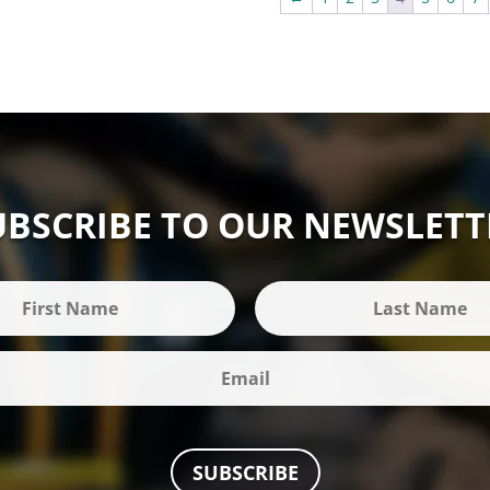
UBSCRIBE TO OUR NEWSLETT
SUBSCRIBE