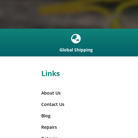

Global Shipping
Links
About Us
Contact Us
Blog
Repairs