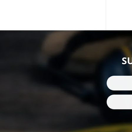
Wind Socks
(1)
Wired Headsets
(1)
S