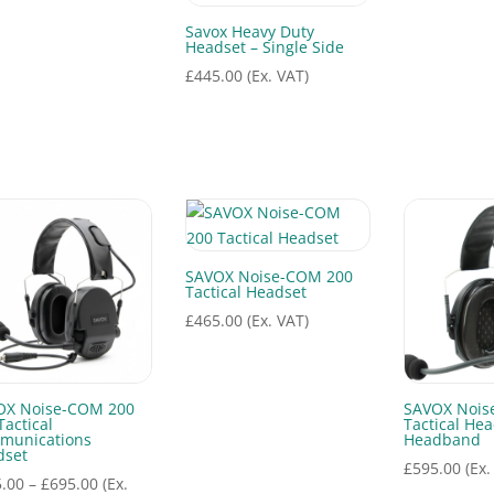
Savox Heavy Duty
Headset – Single Side
£
445.00
(Ex. VAT)
SAVOX Noise-COM 200
Tactical Headset
£
465.00
(Ex. VAT)
OX Noise-COM 200
SAVOX Nois
Tactical
Tactical Hea
munications
Headband
dset
£
595.00
(Ex.
Price
.00
–
£
695.00
(Ex.