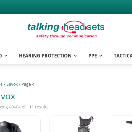
O
HEARING PROTECTION
PPE
TACTIC
e
/
Savox
/ Page 4
avox
ing 49–64 of 111 results