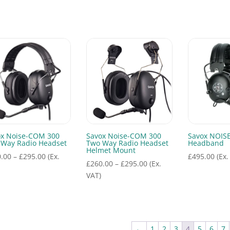
range:
£655.00
through
£695.00
ox Noise-COM 300
Savox Noise-COM 300
Savox NOIS
 Way Radio Headset
Two Way Radio Headset
Headband
Helmet Mount
Price
.00
–
£
295.00
(Ex.
£
495.00
(Ex.
Price
£
260.00
–
£
295.00
(Ex.
range:
range:
VAT)
£260.00
£260.00
through
through
£295.00
£295.00
←
1
2
3
4
5
6
7