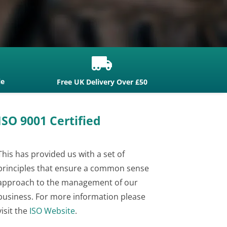

le
Free UK Delivery Over £50
ISO 9001 Certified
This has provided us with a set of
principles that ensure a common sense
approach to the management of our
business. For more information please
visit the
ISO Website
.