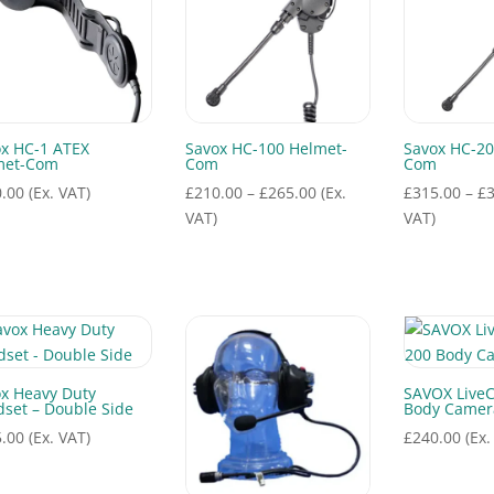
x HC-1 ATEX
Savox HC-100 Helmet-
Savox HC-20
met-Com
Com
Com
Price
.00
(Ex. VAT)
£
210.00
–
£
265.00
(Ex.
£
315.00
–
£
range:
VAT)
VAT)
£210.00
through
£265.00
x Heavy Duty
SAVOX Live
set – Double Side
Body Camer
.00
(Ex. VAT)
£
240.00
(Ex.