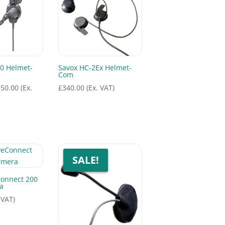
0 Helmet-
Savox HC-2Ex Helmet-
Com
Price
350.00
(Ex.
£
340.00
(Ex. VAT)
range:
£315.00
through
£350.00
SALE!
Connect 200
a
 VAT)