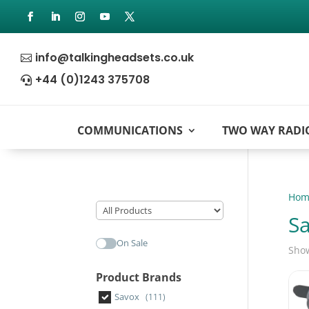
info@talkingheadsets.co.uk

+44 (0)1243 375708

COMMUNICATIONS
TWO WAY RADI
Hom
S
On Sale
Show
Product Brands
Savox
(111)