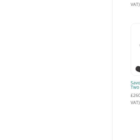
Press to Talk Switches
(4)
VAT)
Remote Speaker Mics
(1)
SAVOX
Communications
(13)
Savox Export
(1)
Savox Hardline
(68)
SAVOX Headsets
(18)
SAVOX Tactical
(7)
Seaworks Show
(8)
Sav
Tactical & Coast Guard
Two
(4)
£
260
Tactical
VAT)
Communications
(4)
Tactical Headsets
(1)
Throat Mics
(1)
Uncategorised
(4)