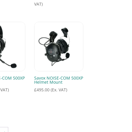
range:
VAT)
£755.00
through
£795.00
E-COM 500XP
Savox NOISE-COM 500XP
Helmet Mount
 VAT)
£
495.00
(Ex. VAT)
→