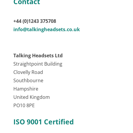
Contact
+44 (0)1243 375708
info@talkingheadsets.co.uk
Talking Headsets Ltd
Straightpoint Building
Clovelly Road
Southbourne
Hampshire
United Kingdom
PO10 8PE
ISO 9001 Certified