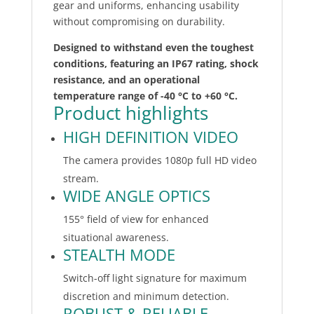
gear and uniforms, enhancing usability
without compromising on durability.
Designed to withstand even the toughest
conditions, featuring an IP67 rating, shock
resistance, and an operational
temperature range of -40 °C to +60 °C.
Product highlights
HIGH DEFINITION VIDEO
The camera provides 1080p full HD video
stream.
WIDE ANGLE OPTICS
155° field of view for enhanced
situational awareness.
STEALTH MODE
Switch-off light signature for maximum
discretion and minimum detection.
ROBUST & RELIABLE