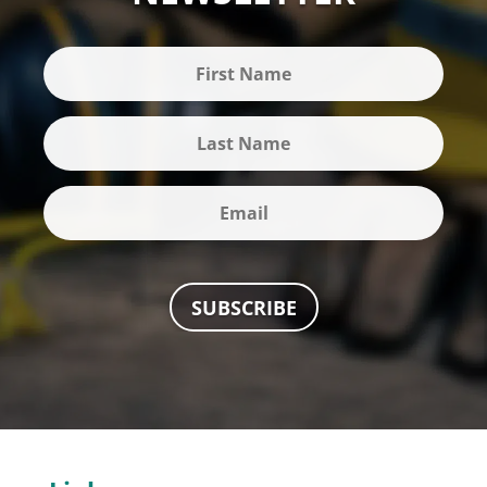
SUBSCRIBE