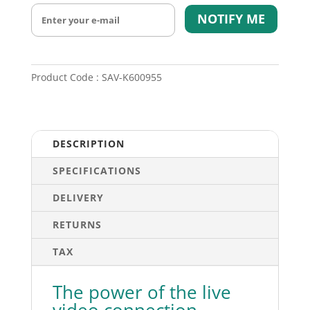
NOTIFY ME
Product Code : SAV-K600955
DESCRIPTION
SPECIFICATIONS
DELIVERY
RETURNS
TAX
The power of the live