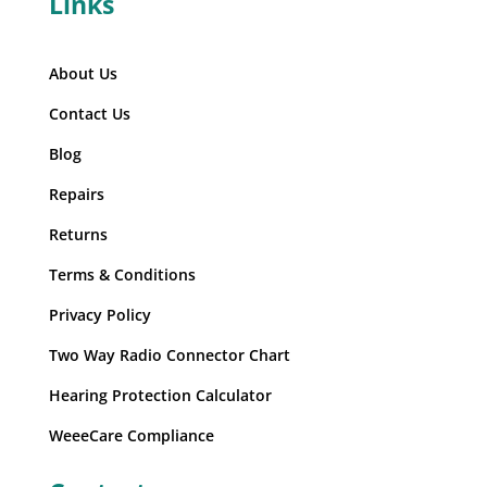
Links
About Us
Contact Us
Blog
Repairs
Returns
Terms & Conditions
Privacy Policy
Two Way Radio Connector Chart
Hearing Protection Calculator
WeeeCare Compliance