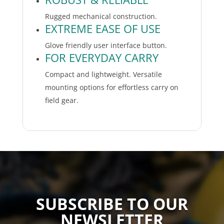
Rugged mechanical construction.
EXTREME EASE OF USE
Glove friendly user interface button.
FOR EVERYDAY CARRY
Compact and lightweight. Versatile
mounting options for effortless carry on
field gear.
SUBSCRIBE TO OUR
NEWSLETTER