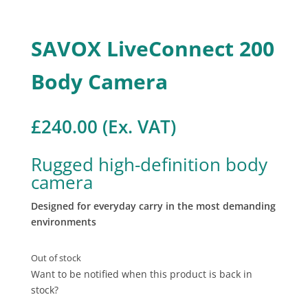
SAVOX LiveConnect 200
Body Camera
£
240.00
(Ex. VAT)
Rugged high-definition body
camera
Designed for everyday carry in the most demanding
environments
Out of stock
Want to be notified when this product is back in
stock?