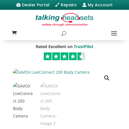
Dealer Portal
Repairs
My Account



Rated Excellent on
TrustPilot