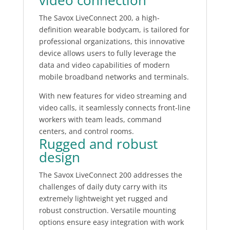
video connection
The Savox LiveConnect 200, a high-
definition wearable bodycam, is tailored for
professional organizations, this innovative
device allows users to fully leverage the
data and video capabilities of modern
mobile broadband networks and terminals.
With new features for video streaming and
video calls, it seamlessly connects front-line
workers with team leads, command
centers, and control rooms.
Rugged and robust
design
The Savox LiveConnect 200 addresses the
challenges of daily duty carry with its
extremely lightweight yet rugged and
robust construction. Versatile mounting
options ensure easy integration with work