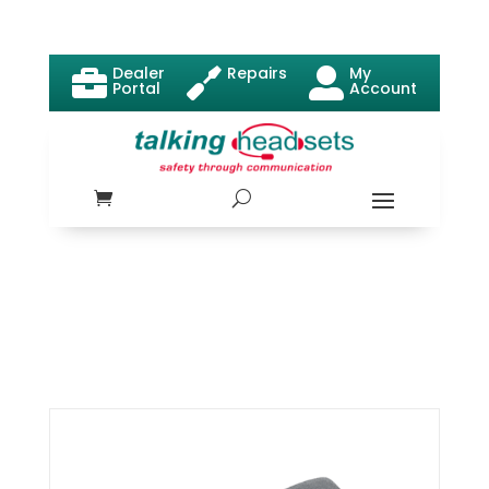
Dealer
Repairs
My



Portal
Account