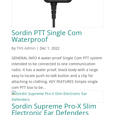
Sordin PTT Single Com
Waterproof
by
THS Admin
|
Dec 1, 2022
‍GENERAL INFO A water-proof Single Com PTT system
intended to be connected to one communication
radio. It has a water proof, black body with a large
easy to locate push-to-talk button and a clip for
attaching to clothing. KEY FEATURES Simple single
com PTT box to be...
Sordin Supreme Pro-X Slim
Electronic Ear Defenders