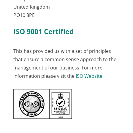
United Kingdom
PO10 8PE
ISO 9001 Certified
This has provided us with a set of principles
that ensure a common sense approach to the
management of our business. For more
information please visit the
ISO Website
.