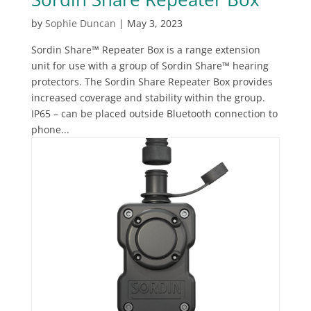
by
Sophie Duncan
|
May 3, 2023
Sordin Share™ Repeater Box is a range extension
unit for use with a group of Sordin Share™ hearing
protectors. The Sordin Share Repeater Box provides
increased coverage and stability within the group.
IP65 – can be placed outside Bluetooth connection to
phone...