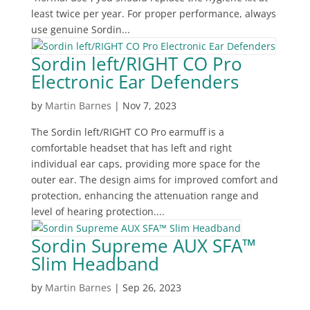
least twice per year. For proper performance, always
use genuine Sordin...
Sordin left/RIGHT CO Pro
Electronic Ear Defenders
by
Martin Barnes
|
Nov 7, 2023
The Sordin left/RIGHT CO Pro earmuff is a
comfortable headset that has left and right
individual ear caps, providing more space for the
outer ear. The design aims for improved comfort and
protection, enhancing the attenuation range and
level of hearing protection....
Sordin Supreme AUX SFA™
Slim Headband
by
Martin Barnes
|
Sep 26, 2023