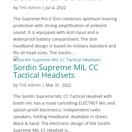
by
THS Admin
|
Jul 4, 2022
The Supreme Pro-X Slim combines optimum hearing
protection with strong amplification of ambient
sound. It is equipped with AUX input and a
waterproof battery compartment. The slim
headband design is based on military standard and
fits all head sizes. The Sordin...
Sordin Supreme MIL CC
Tactical Headsets
by
THS Admin
|
Mar 31, 2022
The Sordin Supreme MIL CC Tactical Headset with
boom mic has a noise cancelling ELECTRET Mic and
splash-proof electronics, independent radio
speakers, folding headband. Available in Green,
Black & Sand. The electronic design of the Sordin
Supreme MIL CC Headset is...