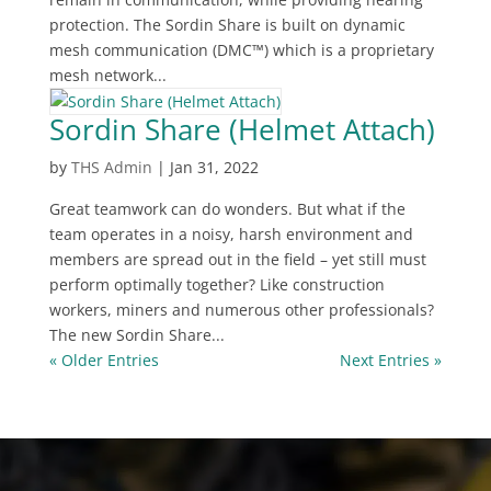
protection. The Sordin Share is built on dynamic
mesh communication (DMC™) which is a proprietary
mesh network...
Sordin Share (Helmet Attach)
by
THS Admin
|
Jan 31, 2022
Great teamwork can do wonders. But what if the
team operates in a noisy, harsh environment and
members are spread out in the field – yet still must
perform optimally together? Like construction
workers, miners and numerous other professionals?
The new Sordin Share...
« Older Entries
Next Entries »