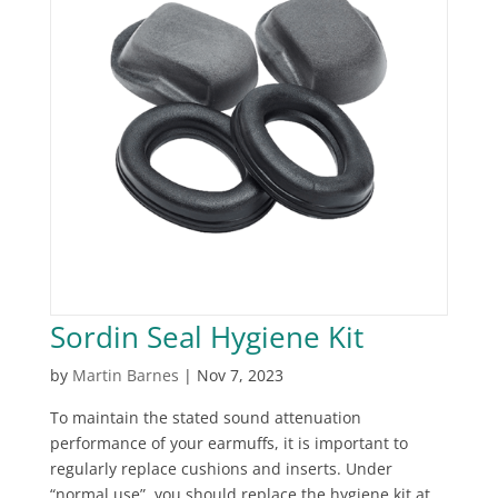
Sordin Seal Hygiene Kit
by
Martin Barnes
|
Nov 7, 2023
To maintain the stated sound attenuation
performance of your earmuffs, it is important to
regularly replace cushions and inserts. Under
“normal use”, you should replace the hygiene kit at