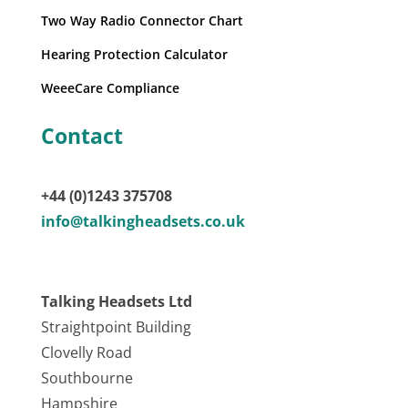
Two Way Radio Connector Chart
Hearing Protection Calculator
WeeeCare Compliance
Contact
+44 (0)1243 375708
info@talkingheadsets.co.uk
Talking Headsets Ltd
Straightpoint Building
Clovelly Road
Southbourne
Hampshire