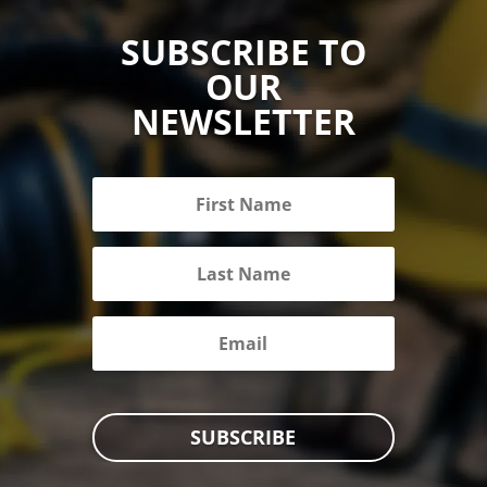
SUBSCRIBE TO
OUR
NEWSLETTER
SUBSCRIBE