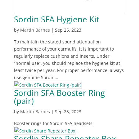
Sordin SFA Hygiene Kit
by
Martin Barnes
|
Sep 25, 2023
To maintain the stated sound attenuation
performance of your earmuffs, it is important to
regularly replace cushions and inserts. Under
“normal use”, you should replace the hygiene kit at
least twice per year. For proper performance, always
use genuine Sordin...
Sordin SFA Booster Ring
(pair)
by
Martin Barnes
|
Sep 25, 2023
Booster rings for Sordin SFA headsets
Sordin Share Repeater Box