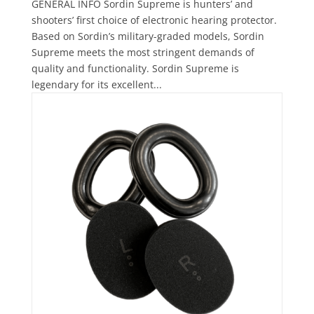
GENERAL INFO Sordin Supreme is hunters’ and
shooters’ first choice of electronic hearing protector.
Based on Sordin’s military-graded models, Sordin
Supreme meets the most stringent demands of
quality and functionality. Sordin Supreme is
legendary for its excellent...