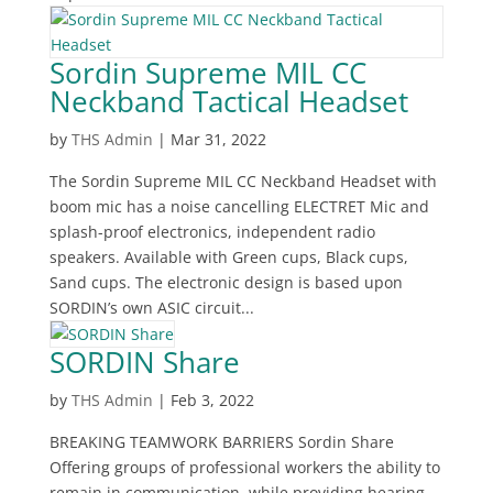
Sordin Supreme MIL CC
Neckband Tactical Headset
by
THS Admin
|
Mar 31, 2022
The Sordin Supreme MIL CC Neckband Headset with
boom mic has a noise cancelling ELECTRET Mic and
splash-proof electronics, independent radio
speakers. Available with Green cups, Black cups,
Sand cups. The electronic design is based upon
SORDIN’s own ASIC circuit...
SORDIN Share
by
THS Admin
|
Feb 3, 2022
BREAKING TEAMWORK BARRIERS Sordin Share
Offering groups of professional workers the ability to
remain in communication, while providing hearing