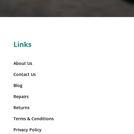
Links
About Us
Contact Us
Blog
Repairs
Returns
Terms & Conditions
Privacy Policy