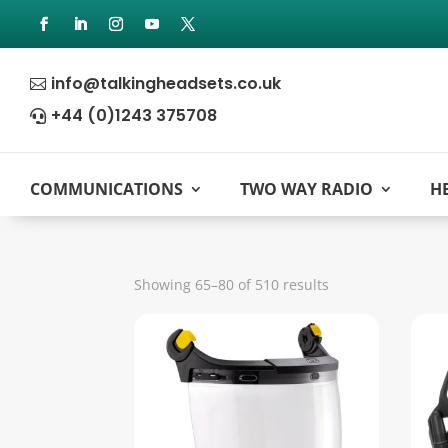
info@talkingheadsets.co.uk

+44 (0)1243 375708

COMMUNICATIONS
TWO WAY RADIO
H
Sorted
Showing 65–80 of 510 results
by
popularity