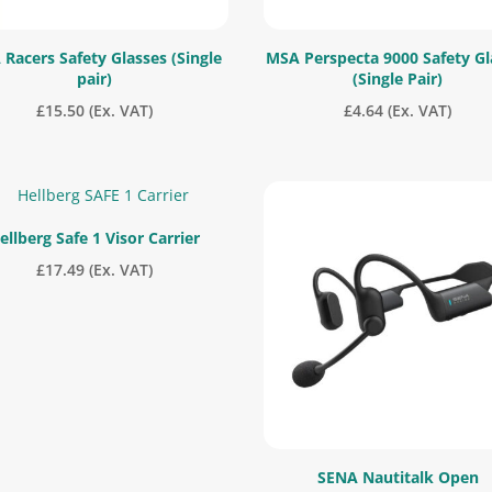
Racers Safety Glasses (Single
MSA Perspecta 9000 Safety Gl
pair)
(Single Pair)
£
15.50
(Ex. VAT)
£
4.64
(Ex. VAT)
ellberg Safe 1 Visor Carrier
£
17.49
(Ex. VAT)
SENA Nautitalk Open