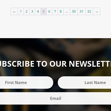
£29.85
through
←
1
2
3
4
5
6
7
8
…
30
31
32
→
£37.63
UBSCRIBE TO OUR NEWSLETT