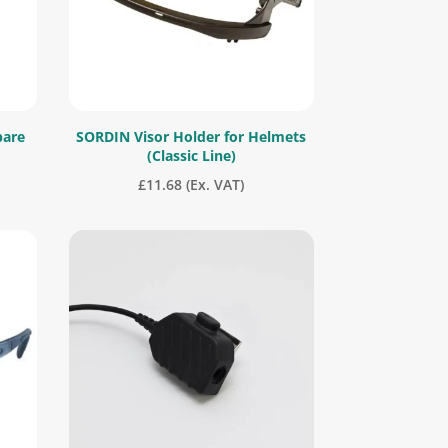
pare
SORDIN Visor Holder for Helmets
(Classic Line)
£
11.68
(Ex. VAT)