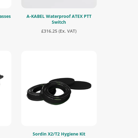
asses
A-KABEL Waterproof ATEX PTT
Switch
£
316.25
(Ex. VAT)
Sordin X2/T2 Hygiene Kit