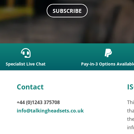
SUBSCRIBE


Specialist Live Chat
Pay-in-3 Options Availabl
Contact
IS
+44 (0)1243 375708
Thi
info@talkingheadsets.co.uk
th
th
inf