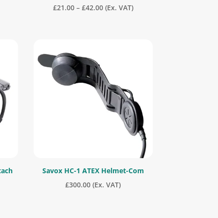
Price
£
21.00
–
£
42.00
(Ex. VAT)
range:
£21.00
through
£42.00
tach
Savox HC-1 ATEX Helmet-Com
£
300.00
(Ex. VAT)