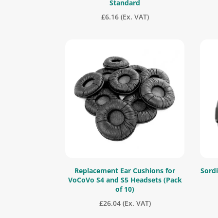
Standard
£
6.16
(Ex. VAT)
Replacement Ear Cushions for
Sordi
VoCoVo S4 and S5 Headsets (Pack
of 10)
£
26.04
(Ex. VAT)