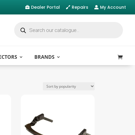
Dealer Portal
Repairs
My Account



Products
search
ECTORS
BRANDS