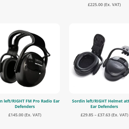
£
225.00
(Ex. VAT)
n left/RIGHT FM Pro Radio Ear
Sordin left/RIGHT Helmet at
Defenders
Ear Defenders
Price
£
145.00
(Ex. VAT)
£
29.85
–
£
37.63
(Ex. VAT)
range: