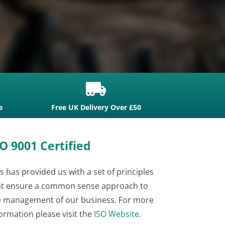

e
Free UK Delivery Over £50
O 9001 Certified
s has provided us with a set of principles
at ensure a common sense approach to
e management of our business. For more
ormation please visit the
ISO Website
.