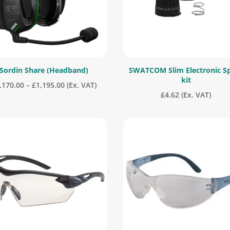
Sordin Share (Headband)
SWATCOM Slim Electronic S
kit
Price
,170.00
–
£
1,195.00
(Ex. VAT)
£
4.62
(Ex. VAT)
range:
£1,170.00
through
£1,195.00