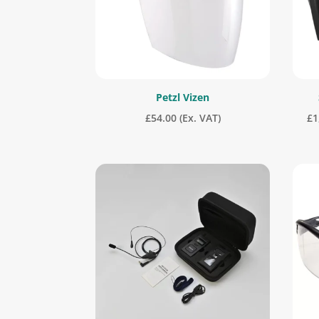
Petzl Vizen
£
54.00
(Ex. VAT)
£
1