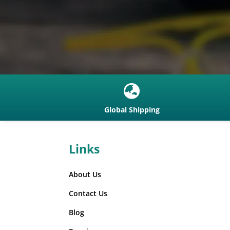

Global Shipping
Links
About Us
Contact Us
Blog