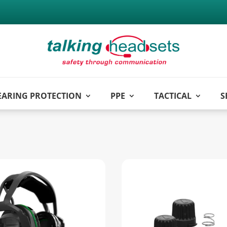
EARING PROTECTION
PPE
TACTICAL
S