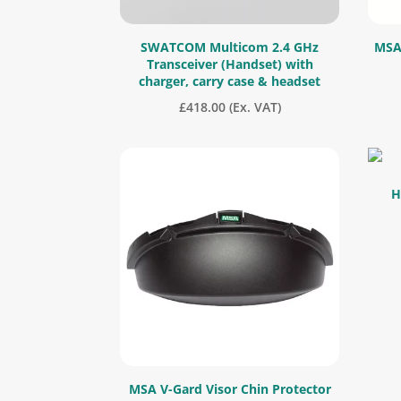
SWATCOM Multicom 2.4 GHz
MSA 
Transceiver (Handset) with
charger, carry case & headset
£
418.00
(Ex. VAT)
H
MSA V-Gard Visor Chin Protector