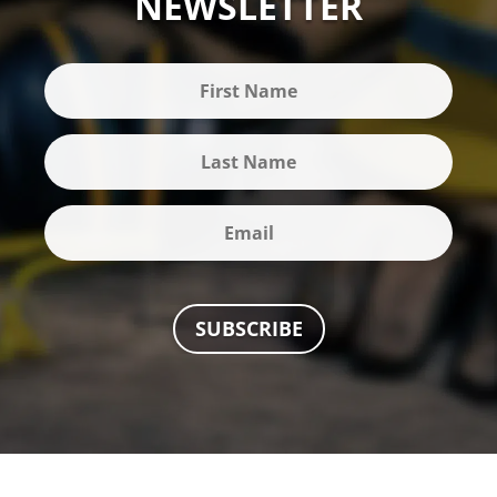
NEWSLETTER
SUBSCRIBE