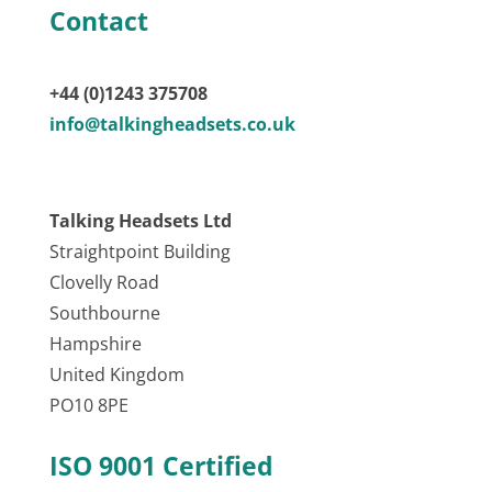
Contact
+44 (0)1243 375708
info@talkingheadsets.co.uk
Talking Headsets Ltd
Straightpoint Building
Clovelly Road
Southbourne
Hampshire
United Kingdom
PO10 8PE
ISO 9001 Certified