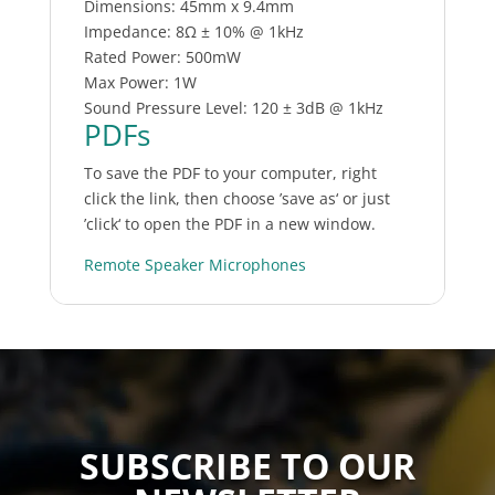
Dimensions: 45mm x 9.4mm
Impedance: 8Ω ± 10% @ 1kHz
Rated Power: 500mW
Max Power: 1W
Sound Pressure Level: 120 ± 3dB @ 1kHz
PDFs
To save the PDF to your computer, right
click the link, then choose ’save as‘ or just
’click‘ to open the PDF in a new window.
Remote Speaker Microphones
SUBSCRIBE TO OUR