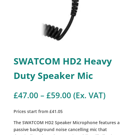
SWATCOM HD2 Heavy
Duty Speaker Mic
Price
£
47.00
–
£
59.00
(Ex. VAT)
range:
£47.00
Prices start from £41.05
through
£59.00
The SWATCOM HD2 Speaker Microphone features a
passive background noise cancelling mic that