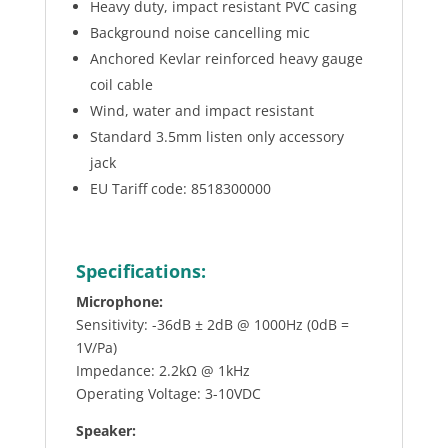
Heavy duty, impact resistant PVC casing
Background noise cancelling mic
Anchored Kevlar reinforced heavy gauge
coil cable
Wind, water and impact resistant
Standard 3.5mm listen only accessory
jack
EU Tariff code: 8518300000
Specifications:
Microphone:
Sensitivity: -36dB ± 2dB @ 1000Hz (0dB =
1V/Pa)
Impedance: 2.2kΩ @ 1kHz
Operating Voltage: 3-10VDC
Speaker: