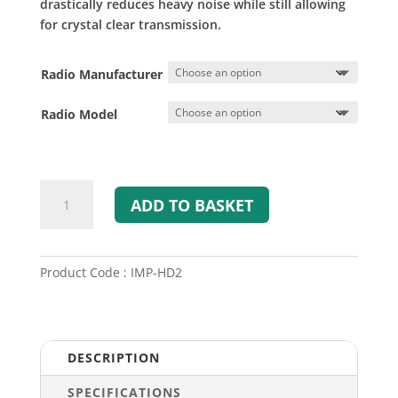
drastically reduces heavy noise while still allowing
for crystal clear transmission.
Radio Manufacturer
Radio Model
SWATCOM
ADD TO BASKET
HD2
Heavy
Duty
Speaker
Product Code : IMP-HD2
Mic
quantity
DESCRIPTION
SPECIFICATIONS