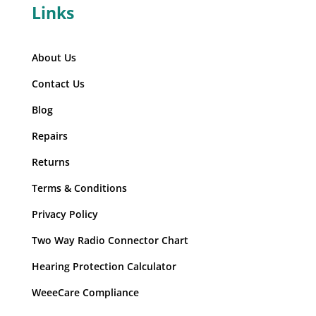
Links
About Us
Contact Us
Blog
Repairs
Returns
Terms & Conditions
Privacy Policy
Two Way Radio Connector Chart
Hearing Protection Calculator
WeeeCare Compliance