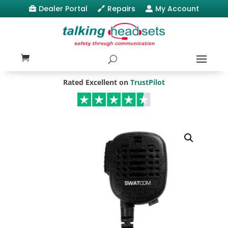
Dealer Portal
Repairs
My Account



Rated Excellent on
TrustPilot