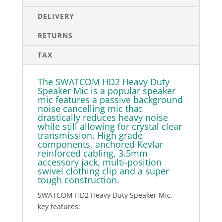
DELIVERY
RETURNS
TAX
The SWATCOM HD2 Heavy Duty
Speaker Mic is a popular speaker
mic features a passive background
noise cancelling mic that
drastically reduces heavy noise
while still allowing for crystal clear
transmission. High grade
components, anchored Kevlar
reinforced cabling, 3.5mm
accessory jack, multi-position
swivel clothing clip and a super
tough construction.
SWATCOM HD2 Heavy Duty Speaker Mic,
key features: