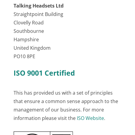
Talking Headsets Ltd
Straightpoint Building
Clovelly Road
Southbourne
Hampshire
United Kingdom
PO10 8PE
ISO 9001 Certified
This has provided us with a set of principles
that ensure a common sense approach to the
management of our business. For more
information please visit the
ISO Website
.