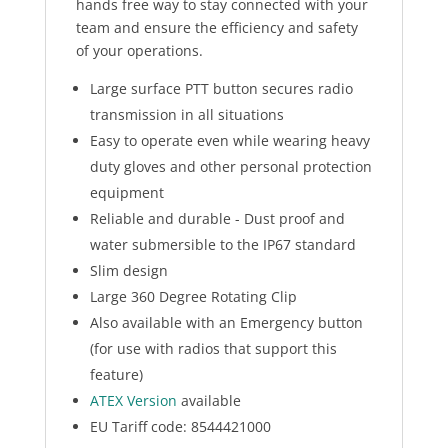
hands free way to stay connected with your
team and ensure the efficiency and safety
of your operations.
Large surface PTT button secures radio
transmission in all situations
Easy to operate even while wearing heavy
duty gloves and other personal protection
equipment
Reliable and durable - Dust proof and
water submersible to the IP67 standard
Slim design
Large 360 Degree Rotating Clip
Also available with an Emergency button
(for use with radios that support this
feature)
ATEX Version
available
EU Tariff code: 8544421000