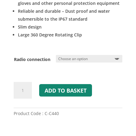
gloves and other personal protection equipment
Reliable and durable – Dust proof and water
submersible to the IP67 standard
Slim design
Large 360 Degree Rotating Clip
Radio connection
Savox
ADD TO BASKET
C-
C440
Com-
Control
Product Code : C-C440
/
PTT
Switch