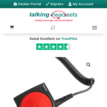
Dealer Portal
Repairs
My Account



Rated Excellent on
TrustPilot