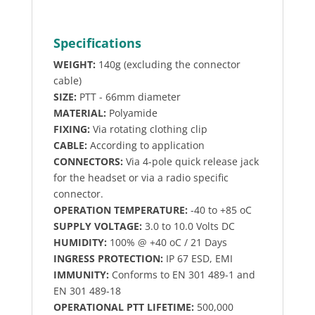
Specifications
WEIGHT:
140g (excluding the connector
cable)
SIZE:
PTT - 66mm diameter
MATERIAL:
Polyamide
FIXING:
Via rotating clothing clip
CABLE:
According to application
CONNECTORS:
Via 4-pole quick release jack
for the headset or via a radio specific
connector.
OPERATION TEMPERATURE:
-40 to +85 oC
SUPPLY VOLTAGE:
3.0 to 10.0 Volts DC
HUMIDITY:
100% @ +40 oC / 21 Days
INGRESS PROTECTION:
IP 67 ESD, EMI
IMMUNITY:
Conforms to EN 301 489-1 and
EN 301 489-18
OPERATIONAL PTT LIFETIME:
500,000