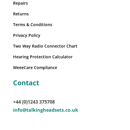
Repairs
Returns
Terms & Conditions
Privacy Policy
Two Way Radio Connector Chart
Hearing Protection Calculator
WeeeCare Compliance
Contact
+44 (0)1243 375708
info@talkingheadsets.co.uk