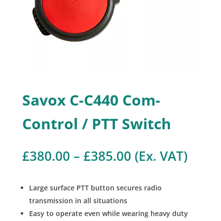
Savox C-C440 Com-
Control / PTT Switch
Price
£
380.00
–
£
385.00
(Ex. VAT)
range:
£380.00
through
Large surface PTT button secures radio
£385.00
transmission in all situations
Easy to operate even while wearing heavy duty