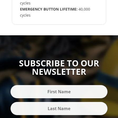
cycles
EMERGENCY BUTTON LIFETIME:
40,000
cycles
SUBSCRIBE TO OUR
NEWSLETTER