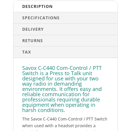
quantity
DESCRIPTION
SPECIFICATIONS
DELIVERY
RETURNS
TAX
Savox C-C440 Com-Control / PTT
Switch is a Press to Talk unit
designed for use with your two
way radio in demanding
environments. It offers easy and
reliable communication for
professionals requiring durable
equipment when operating in
harsh conditions.
The Savox C-C440 Com-Control / PTT Switch
when used with a headset provides a