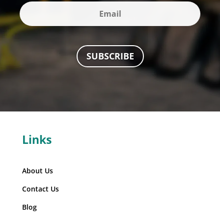
SUBSCRIBE
Links
About Us
Contact Us
Blog