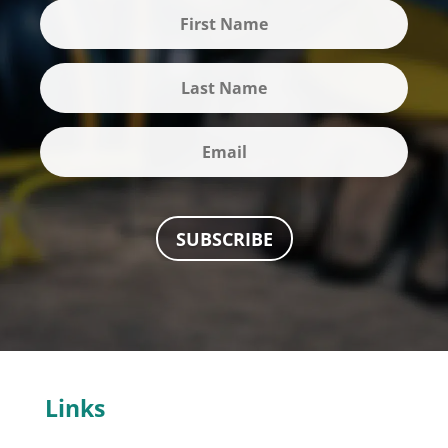
SUBSCRIBE
Links