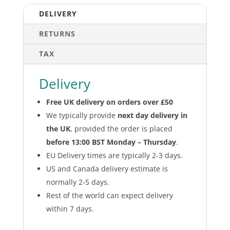
Defenders
DELIVERY
and
Visor
RETURNS
quantity
TAX
Delivery
Free UK delivery on orders over £50
We typically provide
next day delivery in
the UK
, provided the order is placed
before 13:00 BST Monday – Thursday
.
EU Delivery times are typically 2-3 days.
US and Canada delivery estimate is
normally 2-5 days.
Rest of the world can expect delivery
within 7 days.