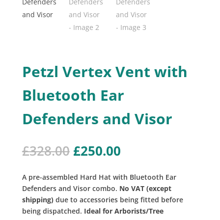
Petzl Vertex Vent with
Bluetooth Ear
Defenders and Visor
Original
Current
£
328.00
£
250.00
price
price
was:
is:
A pre-assembled Hard Hat with Bluetooth Ear
£328.00.
£250.00.
Defenders and Visor combo.
No VAT (except
shipping)
due to accessories being fitted before
being dispatched.
Ideal for Arborists/Tree