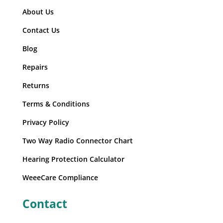
About Us
Contact Us
Blog
Repairs
Returns
Terms & Conditions
Privacy Policy
Two Way Radio Connector Chart
Hearing Protection Calculator
WeeeCare Compliance
Contact