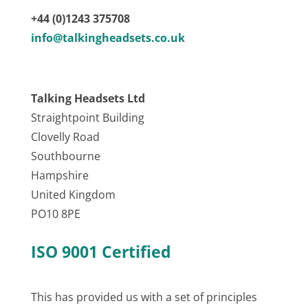
+44 (0)1243 375708
info@talkingheadsets.co.uk
Talking Headsets Ltd
Straightpoint Building
Clovelly Road
Southbourne
Hampshire
United Kingdom
PO10 8PE
ISO 9001 Certified
This has provided us with a set of principles