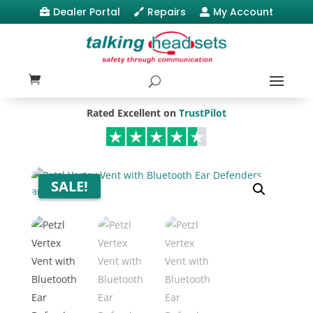
Dealer Portal
Repairs
My Account



Rated Excellent on
TrustPilot
SALE!