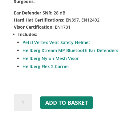
Surgeons
.
Ear Defender SNR:
28 dB
Hard Hat Certifications:
EN397, EN12492
Visor Certification:
EN1731
Includes:
Petzl Vertex Vent Safety Helmet
Hellberg Xtream MP Bluetooth Ear Defenders
Hellberg Nylon Mesh Visor
Hellberg Flex 2 Carrier
Petzl
ADD TO BASKET
Vertex
Vent
with
Bluetooth
Ear