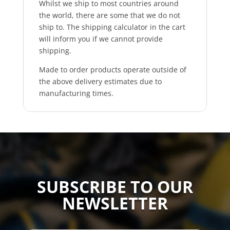
Whilst we ship to most countries around
the world, there are some that we do not
ship to. The shipping calculator in the cart
will inform you if we cannot provide
shipping.
Made to order products operate outside of
the above delivery estimates due to
manufacturing times.
SUBSCRIBE TO OUR
NEWSLETTER