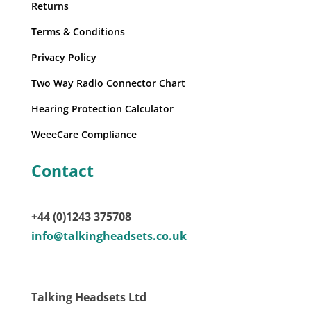
Returns
Terms & Conditions
Privacy Policy
Two Way Radio Connector Chart
Hearing Protection Calculator
WeeeCare Compliance
Contact
+44 (0)1243 375708
info@talkingheadsets.co.uk
Talking Headsets Ltd