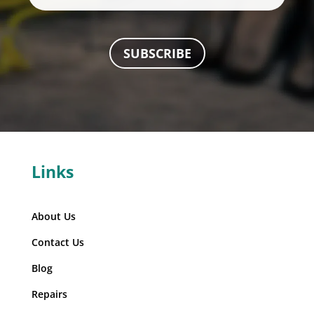
SUBSCRIBE
Links
About Us
Contact Us
Blog
Repairs