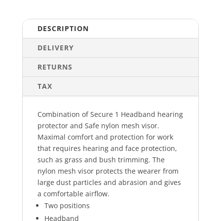
DESCRIPTION
DELIVERY
RETURNS
TAX
Combination of Secure 1 Headband hearing
protector and Safe nylon mesh visor.
Maximal comfort and protection for work
that requires hearing and face protection,
such as grass and bush trimming. The
nylon mesh visor protects the wearer from
large dust particles and abrasion and gives
a comfortable airflow.
Two positions
Headband