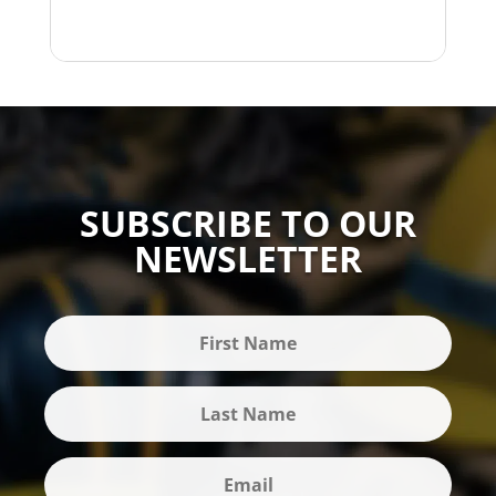
SUBSCRIBE TO OUR
NEWSLETTER