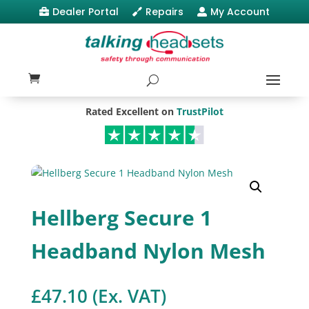
Dealer Portal
Repairs
My Account



Rated Excellent on
TrustPilot
Hellberg Secure 1
Headband Nylon Mesh
£
47.10
(Ex. VAT)