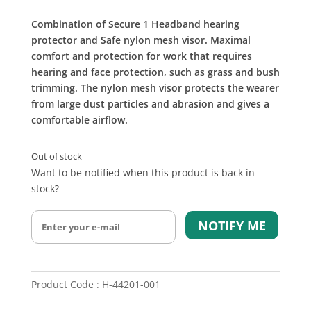
Combination of Secure 1 Headband hearing
protector and Safe nylon mesh visor. Maximal
comfort and protection for work that requires
hearing and face protection, such as grass and bush
trimming. The nylon mesh visor protects the wearer
from large dust particles and abrasion and gives a
comfortable airflow.
Out of stock
Want to be notified when this product is back in
stock?
NOTIFY ME
Product Code : H-44201-001