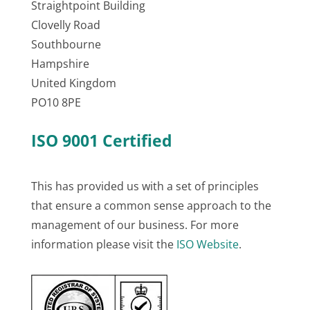
Straightpoint Building
Clovelly Road
Southbourne
Hampshire
United Kingdom
PO10 8PE
ISO 9001 Certified
This has provided us with a set of principles
that ensure a common sense approach to the
management of our business. For more
information please visit the
ISO Website
.