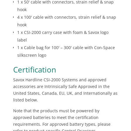
1 x 50' cable with connectors, strain relief & snap
hook
4 x 100' cable with connectors, strain relief & snap
hook
1 x CSI-2000 carry case with foam & Savox logo
label
1 x Cable bag for 100' – 300' cable with Con-Space
silkscreen logo
Certification
Savox Hardline CSI-2000 Systems and approved
accessories are Intrinsically Safe Approved in the
United States, Canada, EU, UK, and Internationally as
listed below.
Note that the products must be powered by
approved batteries to meet the certification
requirements. For approved battery types, please
refer to product-specific Control Drawings.