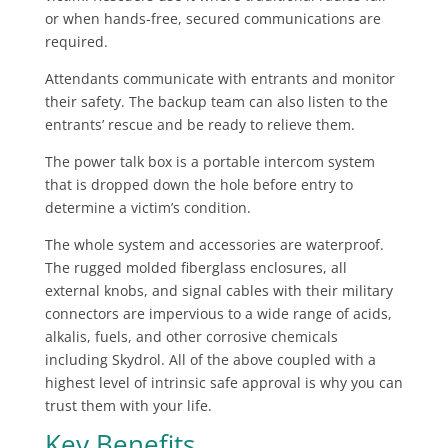
or when hands-free, secured communications are
required.
Attendants communicate with entrants and monitor
their safety. The backup team can also listen to the
entrants’ rescue and be ready to relieve them.
The power talk box is a portable intercom system
that is dropped down the hole before entry to
determine a victim’s condition.
The whole system and accessories are waterproof.
The rugged molded fiberglass enclosures, all
external knobs, and signal cables with their military
connectors are impervious to a wide range of acids,
alkalis, fuels, and other corrosive chemicals
including Skydrol. All of the above coupled with a
highest level of intrinsic safe approval is why you can
trust them with your life.
Key Benefits