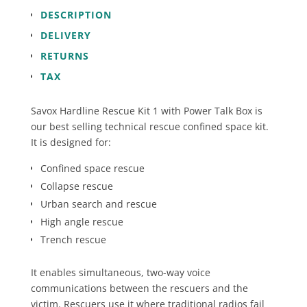
quantity
DESCRIPTION
DELIVERY
RETURNS
TAX
Savox Hardline Rescue Kit 1 with Power Talk Box is
our best selling technical rescue confined space kit.
It is designed for:
Confined space rescue
Collapse rescue
Urban search and rescue
High angle rescue
Trench rescue
It enables simultaneous, two-way voice
communications between the rescuers and the
victim. Rescuers use it where traditional radios fail