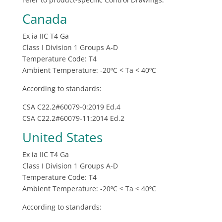
Canada
Ex ia IIC T4 Ga
Class I Division 1 Groups A‐D
Temperature Code: T4
Ambient Temperature: ‐20ºC < Ta < 40ºC
According to standards:
CSA C22.2#60079‐0:2019 Ed.4
CSA C22.2#60079‐11:2014 Ed.2
United States
Ex ia IIC T4 Ga
Class I Division 1 Groups A‐D
Temperature Code: T4
Ambient Temperature: ‐20ºC < Ta < 40ºC
According to standards: