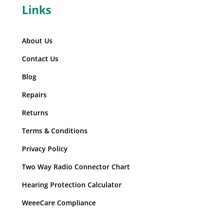
Links
About Us
Contact Us
Blog
Repairs
Returns
Terms & Conditions
Privacy Policy
Two Way Radio Connector Chart
Hearing Protection Calculator
WeeeCare Compliance