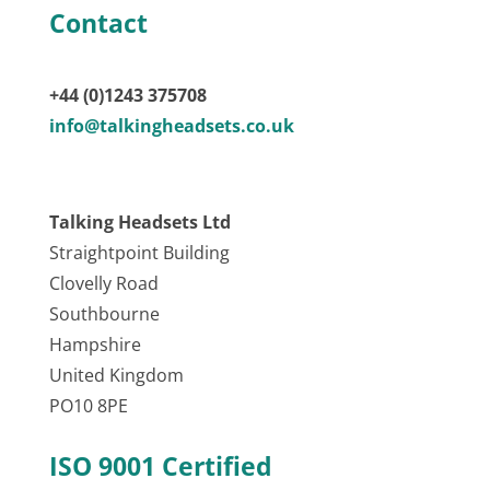
Contact
+44 (0)1243 375708
info@talkingheadsets.co.uk
Talking Headsets Ltd
Straightpoint Building
Clovelly Road
Southbourne
Hampshire
United Kingdom
PO10 8PE
ISO 9001 Certified