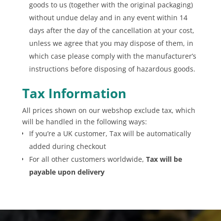
goods to us (together with the original packaging)
without undue delay and in any event within 14
days after the day of the cancellation at your cost,
unless we agree that you may dispose of them, in
which case please comply with the manufacturer’s
instructions before disposing of hazardous goods.
Tax Information
All prices shown on our webshop exclude tax, which
will be handled in the following ways:
If you’re a UK customer, Tax will be automatically
added during checkout
For all other customers worldwide,
Tax will be
payable upon delivery