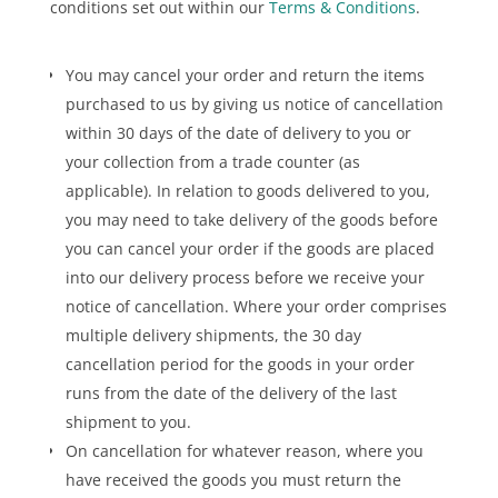
conditions set out within our
Terms & Conditions
.
You may cancel your order and return the items
purchased to us by giving us notice of cancellation
within 30 days of the date of delivery to you or
your collection from a trade counter (as
applicable). In relation to goods delivered to you,
you may need to take delivery of the goods before
you can cancel your order if the goods are placed
into our delivery process before we receive your
notice of cancellation. Where your order comprises
multiple delivery shipments, the 30 day
cancellation period for the goods in your order
runs from the date of the delivery of the last
shipment to you.
On cancellation for whatever reason, where you
have received the goods you must return the