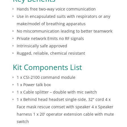
Hands free two-way voice communication
Use in encapsulated suits with respirators or any
make/model of breathing apparatus
No miscommunication leading to better teamwork
Private network Emits no RF signals
Intrinsically safe approved
Rugged, reliable, chemical resistant
Kit Components List
1 x CSI-2100 command module
1 x Power talk box
1 x Cable splitter – double with mic switch
1 x Behind head headset single-side, 32" cord 4 x
Face mask rescue comset with speaker 4 x Speaker
harness 1 x 20' operator extension cable with mute
switch