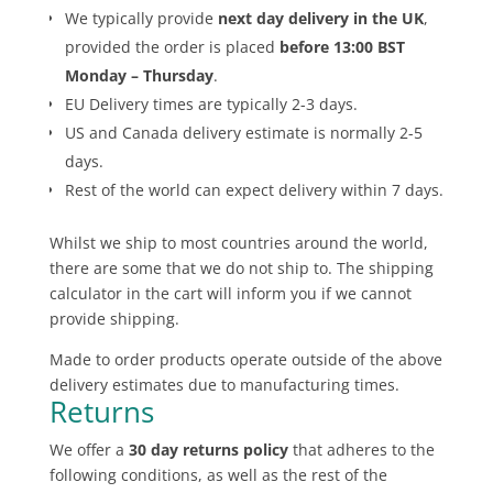
We typically provide
next day delivery in the UK
,
provided the order is placed
before 13:00 BST
Monday – Thursday
.
EU Delivery times are typically 2-3 days.
US and Canada delivery estimate is normally 2-5
days.
Rest of the world can expect delivery within 7 days.
Whilst we ship to most countries around the world,
there are some that we do not ship to. The shipping
calculator in the cart will inform you if we cannot
provide shipping.
Made to order products operate outside of the above
delivery estimates due to manufacturing times.
Returns
We offer a
30 day returns policy
that adheres to the
following conditions, as well as the rest of the