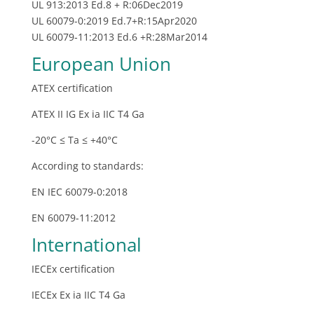
UL 913:2013 Ed.8 + R:06Dec2019
UL 60079-0:2019 Ed.7+R:15Apr2020
UL 60079‐11:2013 Ed.6 +R:28Mar2014
European Union
ATEX certification
ATEX II IG Ex ia IIC T4 Ga
-20°C ≤ Ta ≤ +40°C
According to standards:
EN IEC 60079-0:2018
EN 60079-11:2012
International
IECEx certification
IECEx Ex ia IIC T4 Ga