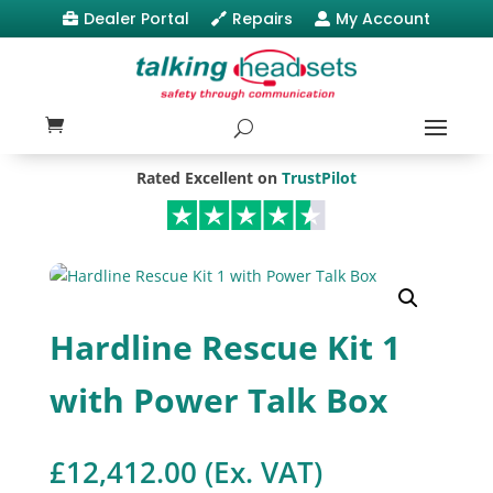
Dealer Portal
Repairs
My Account



Rated Excellent on
TrustPilot
Hardline Rescue Kit 1
with Power Talk Box
£
12,412.00
(Ex. VAT)