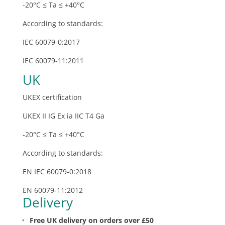
-20°C ≤ Ta ≤ +40°C
According to standards:
IEC 60079-0:2017
IEC 60079-11:2011
UK
UKEX certification
UKEX II IG Ex ia IIC T4 Ga
-20°C ≤ Ta ≤ +40°C
According to standards:
EN IEC 60079-0:2018
EN 60079-11:2012
Delivery
Free UK delivery on orders over £50