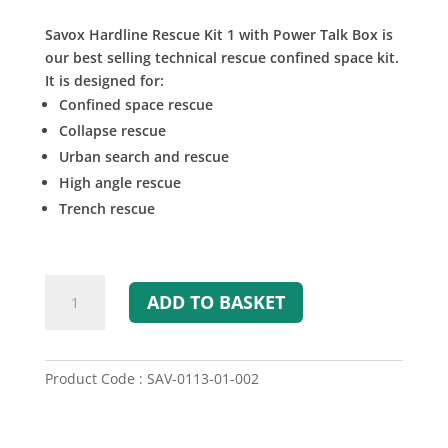
Savox Hardline Rescue Kit 1 with Power Talk Box is
our best selling technical rescue confined space kit.
It is designed for:
Confined space rescue
Collapse rescue
Urban search and rescue
High angle rescue
Trench rescue
Hardline
ADD TO BASKET
Rescue
Kit
1
with
Product Code : SAV-0113-01-002
Power
Talk
Box