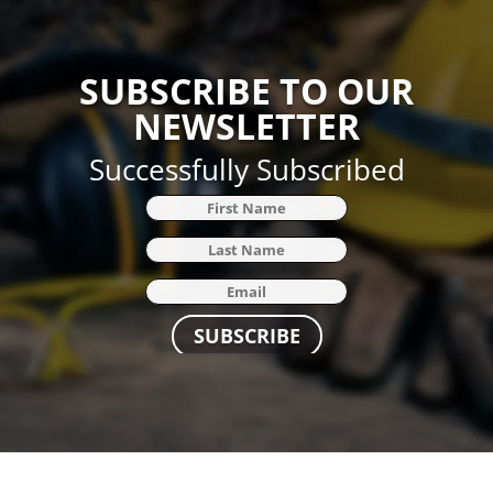
SUBSCRIBE TO OUR
NEWSLETTER
Successfully Subscribed
SUBSCRIBE