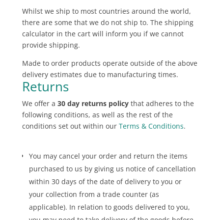
Whilst we ship to most countries around the world,
there are some that we do not ship to. The shipping
calculator in the cart will inform you if we cannot
provide shipping.
Made to order products operate outside of the above
delivery estimates due to manufacturing times.
Returns
We offer a
30 day returns policy
that adheres to the
following conditions, as well as the rest of the
conditions set out within our
Terms & Conditions
.
You may cancel your order and return the items
purchased to us by giving us notice of cancellation
within 30 days of the date of delivery to you or
your collection from a trade counter (as
applicable). In relation to goods delivered to you,
you may need to take delivery of the goods before