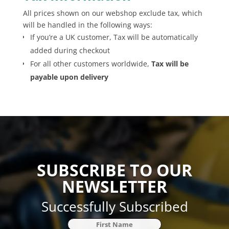
All prices shown on our webshop exclude tax, which
will be handled in the following ways:
If you’re a UK customer, Tax will be automatically
added during checkout
For all other customers worldwide,
Tax will be
payable upon delivery
SUBSCRIBE TO OUR
NEWSLETTER
Successfully Subscribed