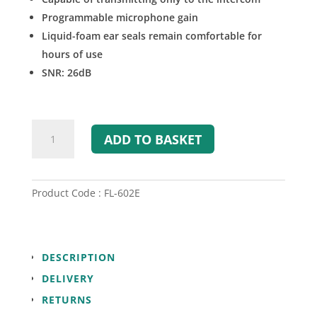
Programmable microphone gain
Liquid-foam ear seals remain comfortable for
hours of use
SNR: 26dB
Flightcom
ADD TO BASKET
FL-
602
Wireless
Headset
Product Code : FL-602E
(Intercom
Only)
quantity
DESCRIPTION
DELIVERY
RETURNS