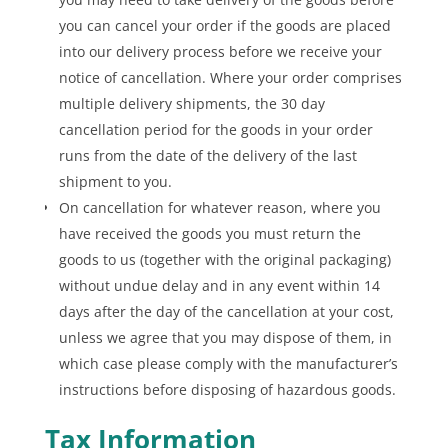
you can cancel your order if the goods are placed
into our delivery process before we receive your
notice of cancellation. Where your order comprises
multiple delivery shipments, the 30 day
cancellation period for the goods in your order
runs from the date of the delivery of the last
shipment to you.
On cancellation for whatever reason, where you
have received the goods you must return the
goods to us (together with the original packaging)
without undue delay and in any event within 14
days after the day of the cancellation at your cost,
unless we agree that you may dispose of them, in
which case please comply with the manufacturer’s
instructions before disposing of hazardous goods.
Tax Information