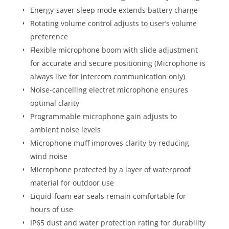
Energy-saver sleep mode extends battery charge
Rotating volume control adjusts to user’s volume
preference
Flexible microphone boom with slide adjustment
for accurate and secure positioning (Microphone is
always live for intercom communication only)
Noise-cancelling electret microphone ensures
optimal clarity
Programmable microphone gain adjusts to
ambient noise levels
Microphone muff improves clarity by reducing
wind noise
Microphone protected by a layer of waterproof
material for outdoor use
Liquid-foam ear seals remain comfortable for
hours of use
IP65 dust and water protection rating for durability