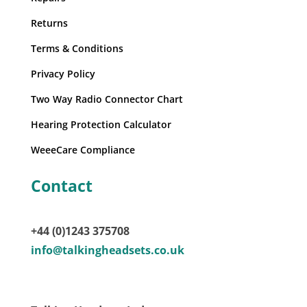
Returns
Terms & Conditions
Privacy Policy
Two Way Radio Connector Chart
Hearing Protection Calculator
WeeeCare Compliance
Contact
+44 (0)1243 375708
info@talkingheadsets.co.uk