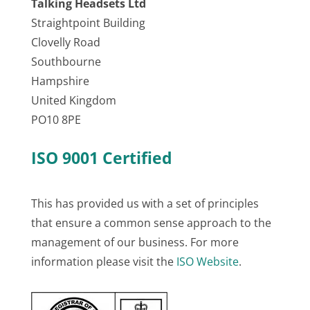
Talking Headsets Ltd
Straightpoint Building
Clovelly Road
Southbourne
Hampshire
United Kingdom
PO10 8PE
ISO 9001 Certified
This has provided us with a set of principles
that ensure a common sense approach to the
management of our business. For more
information please visit the
ISO Website
.