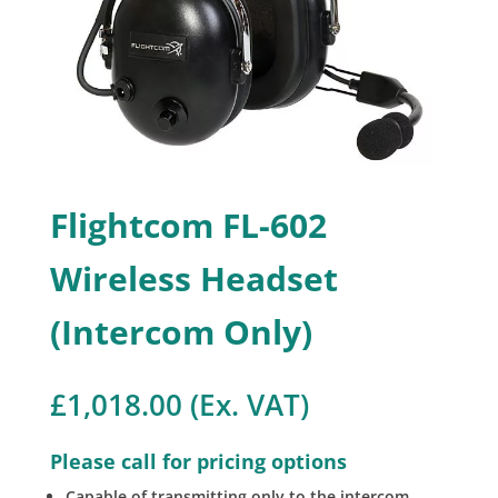
Flightcom FL-602
Wireless Headset
(Intercom Only)
£
1,018.00
(Ex. VAT)
Please call for pricing options
Capable of transmitting only to the intercom