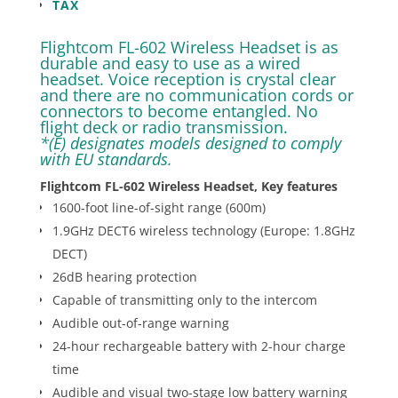
TAX
Flightcom FL-602 Wireless Headset is as
durable and easy to use as a wired
headset. Voice reception is crystal clear
and there are no communication cords or
connectors to become entangled. No
flight deck or radio transmission.
*(E) designates models designed to comply
with EU standards.
Flightcom FL-602 Wireless Headset, Key features
1600-foot line-of-sight range (600m)
1.9GHz DECT6 wireless technology (Europe: 1.8GHz
DECT)
26dB hearing protection
Capable of transmitting only to the intercom
Audible out-of-range warning
24-hour rechargeable battery with 2-hour charge
time
Audible and visual two-stage low battery warning