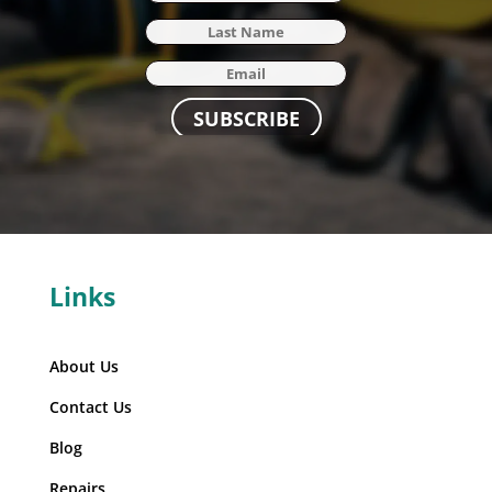
SUBSCRIBE
Links
About Us
Contact Us
Blog
Repairs