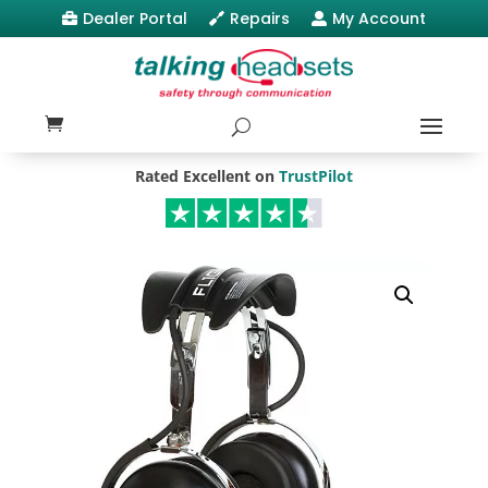
Dealer Portal
Repairs
My Account



Rated Excellent on
TrustPilot