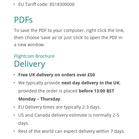
EU Tariff code: 8518300000
PDFs
To save the PDF to your computer, right click the link,
then choose ’save as‘ or just ’click‘ to open the PDF in
a new window.
Flightcom Brochure
Delivery
Free UK delivery on orders over £50
We typically provide
next day delivery in the UK
,
provided the order is placed
before 13:00 BST
Monday – Thursday
.
EU Delivery times are typically 2-3 days.
US and Canada delivery estimate is normally 2-5
days.
Rest of the world can expect delivery within 7 days.