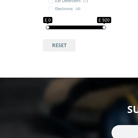
Ear Defenders
(1)
Electronic
(4)
Electronic Ear Defenders
(5)
£ 0
£ 920
Electronic Ear Defenders
Neckband
(1)
Electronic Hearing
RESET
Protection
(6)
Hearing Protection
(2)
Hunting and Shooting
(8)
Level Dependent
Headsets
(1)
Military Ear Defenders
(8)
Neckband Ear Defenders
(1)
Over Ear Hearing
S
Protection
(7)
SAVOX Headsets
(1)
SAVOX Tactical
(1)
Seaworks Show
(2)