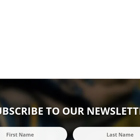
UBSCRIBE TO OUR NEWSLETT