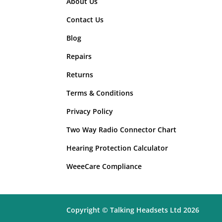
About Us
Wired Headsets
(4)
Contact Us
Blog
Repairs
Returns
Terms & Conditions
Privacy Policy
Two Way Radio Connector Chart
Hearing Protection Calculator
WeeeCare Compliance
Copyright © Talking Headsets Ltd 2026