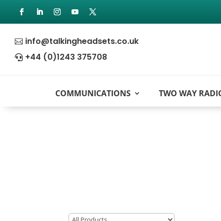
info@talkingheadsets.co.uk

+44 (0)1243 375708

COMMUNICATIONS
TWO WAY RADI