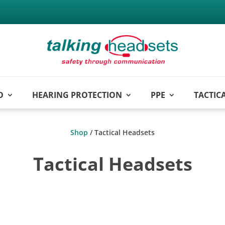
O
HEARING PROTECTION
PPE
TACTIC
Shop
/ Tactical Headsets
Tactical Headsets