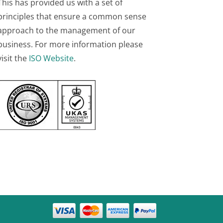
This has provided us with a set of
principles that ensure a common sense
approach to the management of our
business. For more information please
visit the
ISO Website
.