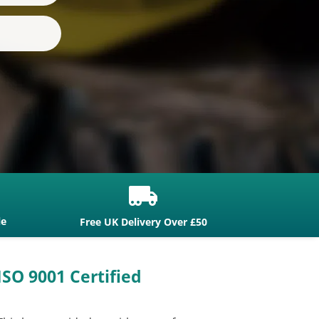

le
Free UK Delivery Over £50
ISO 9001 Certified