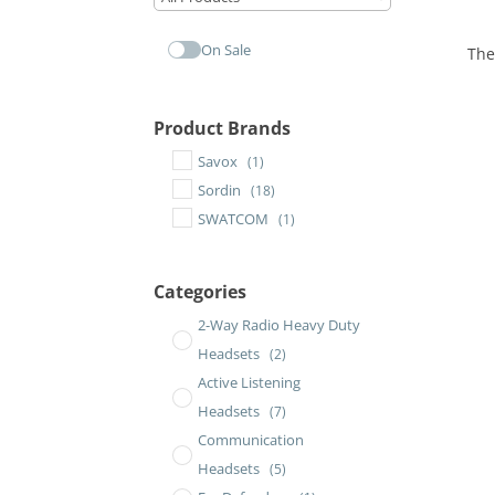
On Sale
The
Product Brands
Savox
(1)
Sordin
(18)
SWATCOM
(1)
Categories
2-Way Radio Heavy Duty
Headsets
(2)
Active Listening
Headsets
(7)
Communication
Headsets
(5)