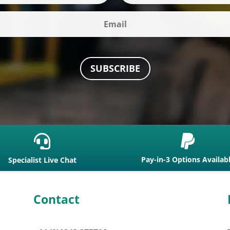
SUBSCRIBE


Pay-in-3 Options Availab
Specialist Live Chat
Contact