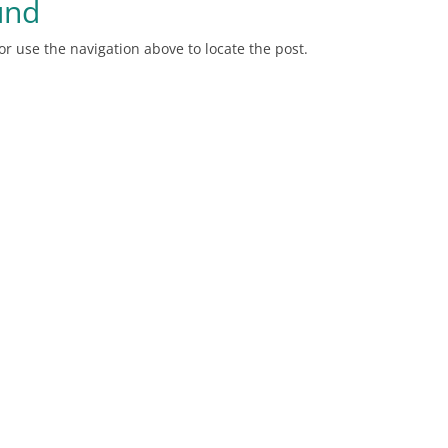
und
r use the navigation above to locate the post.