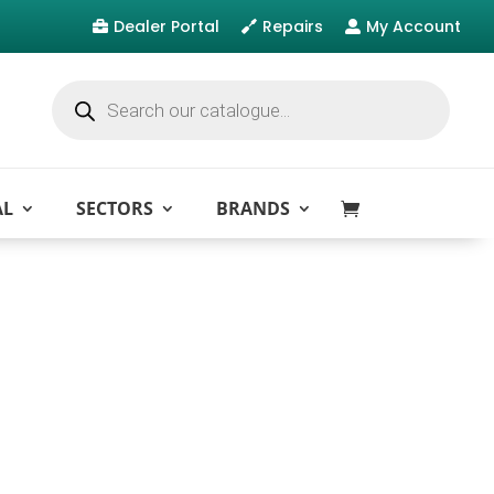
Dealer Portal
Repairs
My Account



Products
search
AL
SECTORS
BRANDS