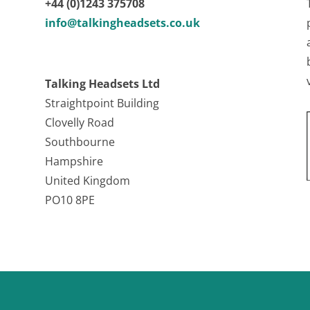
+44 (0)1243 375708
info@talkingheadsets.co.uk
Talking Headsets Ltd
Straightpoint Building
Clovelly Road
Southbourne
Hampshire
United Kingdom
PO10 8PE