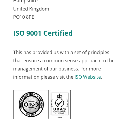
Hampshire
United Kingdom
PO10 8PE
ISO 9001 Certified
This has provided us with a set of principles
that ensure a common sense approach to the
management of our business. For more
information please visit the
ISO Website
.