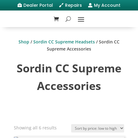
Dealer Portal
Repairs
My Account



Shop
/
Sordin CC Supreme Headsets
/ Sordin CC
Supreme Accessories
Sordin CC Supreme
Accessories
Sorted
Showing all 6 results
by