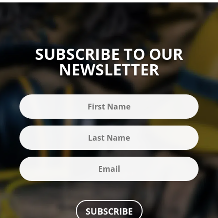
SUBSCRIBE TO OUR
NEWSLETTER
SUBSCRIBE