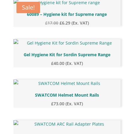
price:
Sale!
low
60089 – Hygiene kit for Supreme range
to
Original
Current
£
17.00
£
6.29
(Ex. VAT)
high
price
price
was:
is:
£17.00.
£6.29.
Gel Hygiene Kit for Sordin Supreme Range
£
40.00
(Ex. VAT)
SWATCOM Helmet Mount Rails
£
73.00
(Ex. VAT)