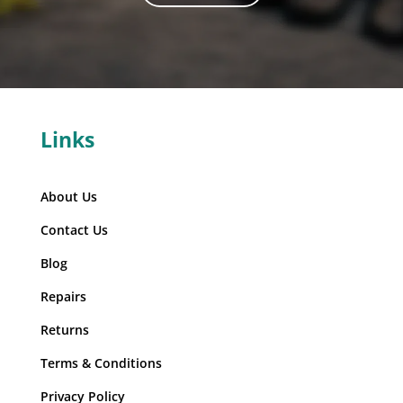
Links
About Us
Contact Us
Blog
Repairs
Returns
Terms & Conditions
Privacy Policy