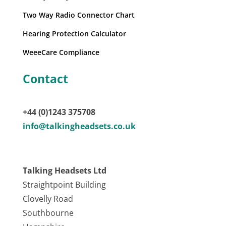
Two Way Radio Connector Chart
Hearing Protection Calculator
WeeeCare Compliance
Contact
+44 (0)1243 375708
info@talkingheadsets.co.uk
Talking Headsets Ltd
Straightpoint Building
Clovelly Road
Southbourne