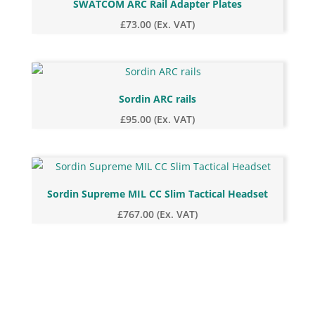
SWATCOM ARC Rail Adapter Plates
£
73.00
(Ex. VAT)
Sordin ARC rails
£
95.00
(Ex. VAT)
Sordin Supreme MIL CC Slim Tactical Headset
£
767.00
(Ex. VAT)