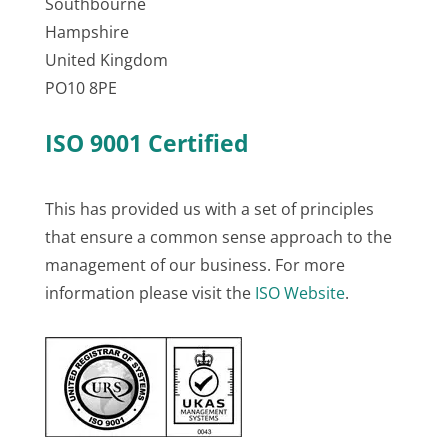
Southbourne
Hampshire
United Kingdom
PO10 8PE
ISO 9001 Certified
This has provided us with a set of principles
that ensure a common sense approach to the
management of our business. For more
information please visit the
ISO Website
.