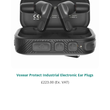
Voxear Protect Industrial Electronic Ear Plugs
£
223.00
(Ex. VAT)