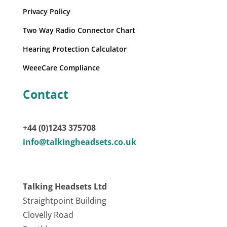
Privacy Policy
Two Way Radio Connector Chart
Hearing Protection Calculator
WeeeCare Compliance
Contact
+44 (0)1243 375708
info@talkingheadsets.co.uk
Talking Headsets Ltd
Straightpoint Building
Clovelly Road