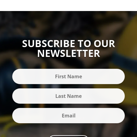
SUBSCRIBE TO OUR
NEWSLETTER