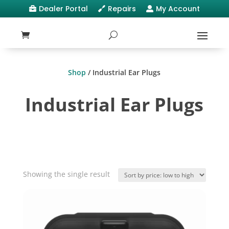
Dealer Portal
Repairs
My Account



Shop
/ Industrial Ear Plugs
Industrial Ear Plugs
Showing the single result