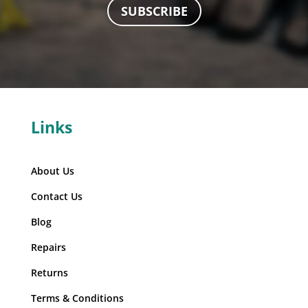
SUBSCRIBE
Links
About Us
Contact Us
Blog
Repairs
Returns
Terms & Conditions