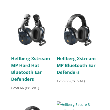
Hellberg Xstream
Hellberg Xstream
MP Hard Hat
MP Bluetooth Ear
Bluetooth Ear
Defenders
Defenders
£
258.66
(Ex. VAT)
£
258.66
(Ex. VAT)