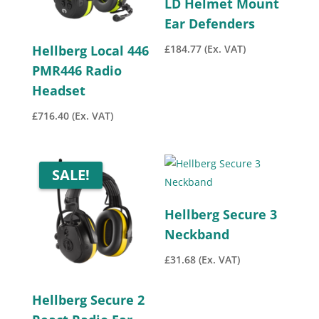
LD Helmet Mount
Ear Defenders
£
184.77
(Ex. VAT)
Hellberg Local 446
PMR446 Radio
Headset
£
716.40
(Ex. VAT)
SALE!
Hellberg Secure 3
Neckband
£
31.68
(Ex. VAT)
Hellberg Secure 2