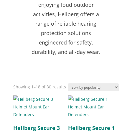
enjoying loud outdoor
activities, Hellberg offers a
range of reliable hearing
protection solutions
engineered for safety,
durability, and all-day wear.
Sorted
Showing 1–18 of 30 results
by
popularity
Hellberg Secure 3
Hellberg Secure 1