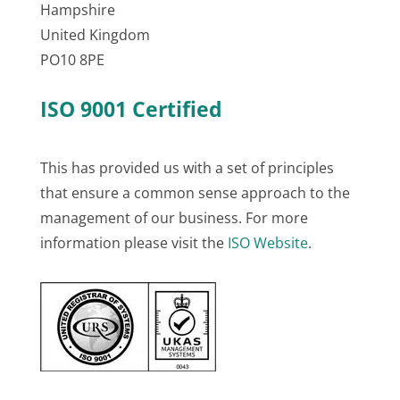
Hampshire
United Kingdom
PO10 8PE
ISO 9001 Certified
This has provided us with a set of principles
that ensure a common sense approach to the
management of our business. For more
information please visit the
ISO Website
.