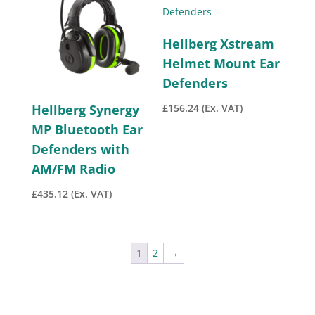
Hellberg Xstream
Helmet Mount Ear
Defenders
£
156.24
(Ex. VAT)
Hellberg Synergy
MP Bluetooth Ear
Defenders with
AM/FM Radio
£
435.12
(Ex. VAT)
1
2
→