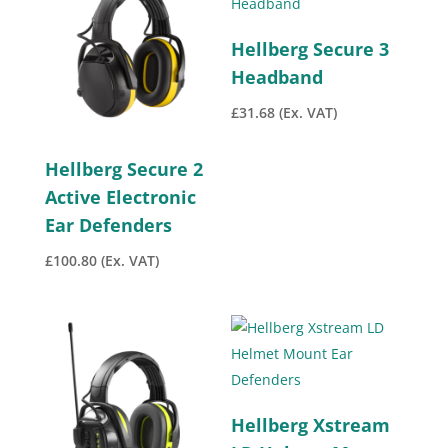
Hellberg Secure 3
Headband
£
31.68
(Ex. VAT)
Hellberg Secure 2
Active Electronic
Ear Defenders
£
100.80
(Ex. VAT)
Hellberg Xstream