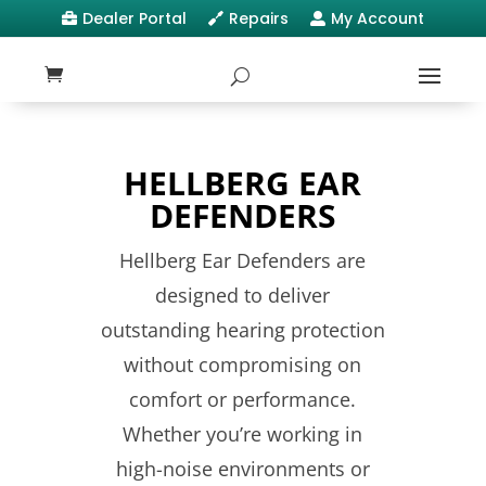
Dealer Portal
Repairs
My Account



HELLBERG EAR
DEFENDERS
Hellberg Ear Defenders are
designed to deliver
outstanding hearing protection
without compromising on
comfort or performance.
Whether you’re working in
high-noise environments or