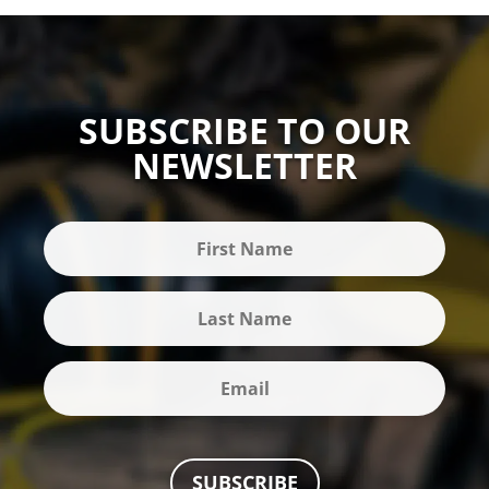
SUBSCRIBE TO OUR
NEWSLETTER
SUBSCRIBE