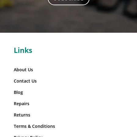
Links
About Us
Contact Us
Blog
Repairs
Returns
Terms & Conditions