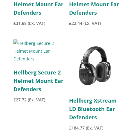
Helmet Mount Ear
Helmet Mount Ear
Defenders
Defenders
£
31.68
(Ex. VAT)
£
22.44
(Ex. VAT)
Hellberg Secure 2
Helmet Mount Ear
Defenders
£
27.72
(Ex. VAT)
Hellberg Xstream
LD Bluetooth Ear
Defenders
£
184.77
(Ex. VAT)