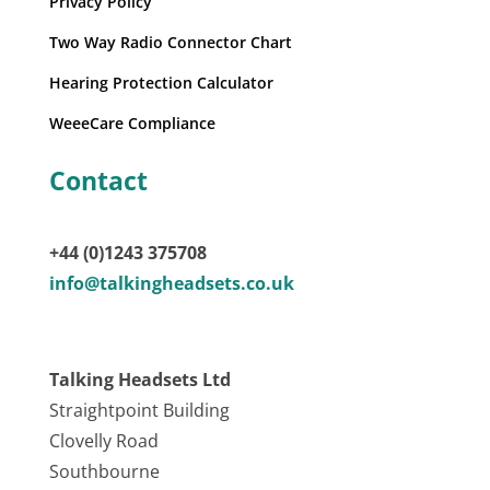
Privacy Policy
Two Way Radio Connector Chart
Hearing Protection Calculator
WeeeCare Compliance
Contact
+44 (0)1243 375708
info@talkingheadsets.co.uk
Talking Headsets Ltd
Straightpoint Building
Clovelly Road
Southbourne