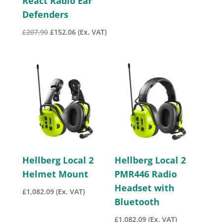
React Radio Ear
Defenders
Original
Current
£
207.90
£
152.06
(Ex. VAT)
price
price
was:
is:
£207.90.
£152.06.
Hellberg Local 2
Hellberg Local 2
Helmet Mount
PMR446 Radio
Headset with
£
1,082.09
(Ex. VAT)
Bluetooth
£
1,082.09
(Ex. VAT)