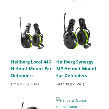
Hellberg Local 446
Hellberg Synergy
Helmet Mount Ear
MP Helmet Mount
Defenders
Ear Defenders
£
716.40
(Ex. VAT)
£
437.39
(Ex. VAT)